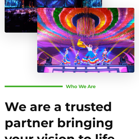
Who We Are
We are a trusted
partner bringing
your vision to life.