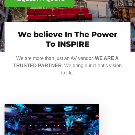
We believe In The Power
To INSPIRE
We are more than just an AV vendor.
WE ARE A
TRUSTED PARTNER.
We bring our client’s vision
to life.