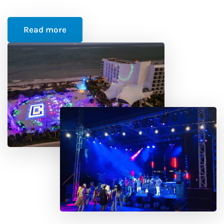
Read more