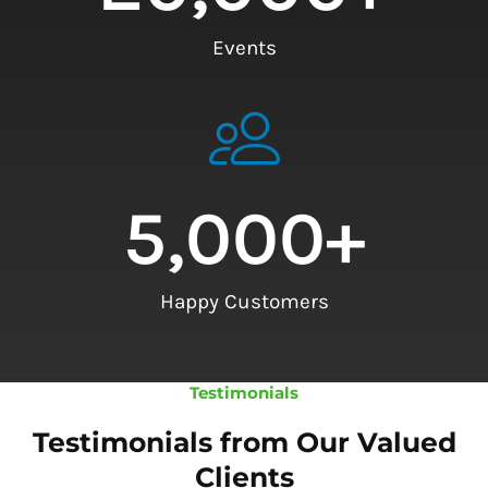
Events
5,000
+
Happy Customers
Testimonials
Testimonials from Our Valued
Clients