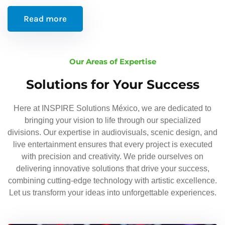
Read more
Our Areas of Expertise
Solutions for Your Success
Here at INSPIRE Solutions México, we are dedicated to
bringing your vision to life through our specialized
divisions. Our expertise in audiovisuals, scenic design, and
live entertainment ensures that every project is executed
with precision and creativity. We pride ourselves on
delivering innovative solutions that drive your success,
combining cutting-edge technology with artistic excellence.
Let us transform your ideas into unforgettable experiences.