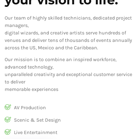
Our team of highly skilled technicians, dedicated project
managers,
digital wizards, and creative artists serve hundreds of
venues and deliver tens of thousands of events annually
across the US, Mexico and the Caribbean.
Our mission is to combine an inspired workforce,
advanced technology,
unparalleled creativity and exceptional customer service
to deliver
memorable experiences
AV Production
Scenic & Set Design
Live Entertainment