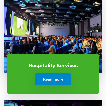
Hospitality Services
Read more