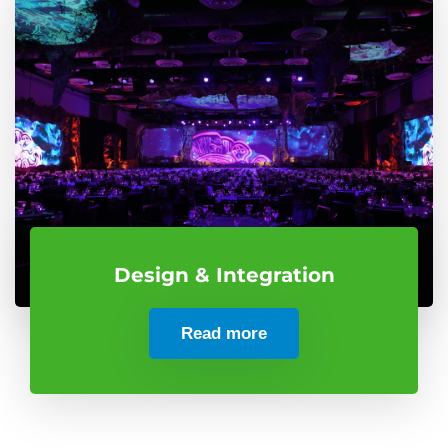
Design & Integration
Read more