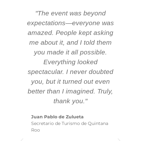
"The event was beyond
Hi
ing
expectations—everyone was
y
m
amazed. People kept asking
TH
 AV
me about it, and I told them
en
k
you made it all possible.
ex
Everything looked
spectacular. I never doubted
you, but it turned out even
sm
better than I imagined. Truly,
b
thank you."
ex
te
Juan Pablo de Zulueta
ha
Secretario de Turismo de Quintana
re
Roo