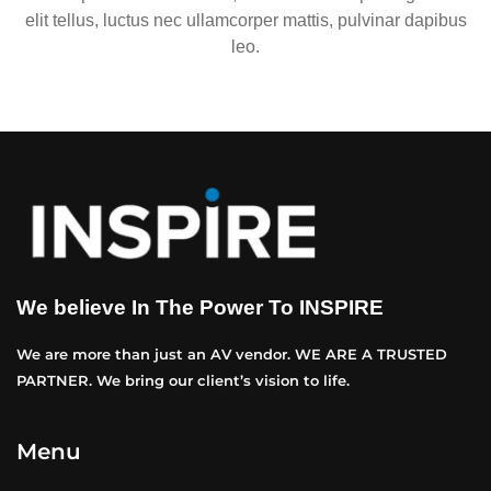
elit tellus, luctus nec ullamcorper mattis, pulvinar dapibus
leo.
We believe In The Power To INSPIRE
We are more than just an AV vendor. WE ARE A TRUSTED
PARTNER. We bring our client’s vision to life.
Menu