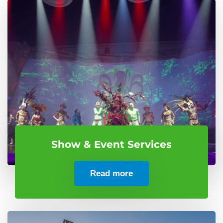
Show & Event Services
Read more