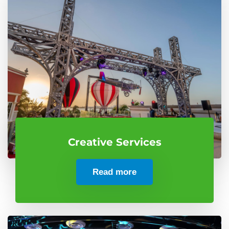
Creative Services
Read more