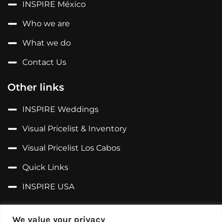
INSPIRE México
Who we are
What we do
Contact Us
Other links
INSPIRE Weddings
Visual Pricelist & Inventory
Visual Pricelist Los Cabos
Quick Links
INSPIRE USA
Follow us on...
We value your privacy