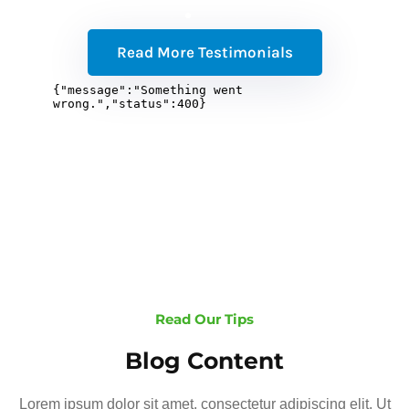
Read More Testimonials
Read Our Tips
Blog Content
Lorem ipsum dolor sit amet, consectetur adipiscing elit. Ut