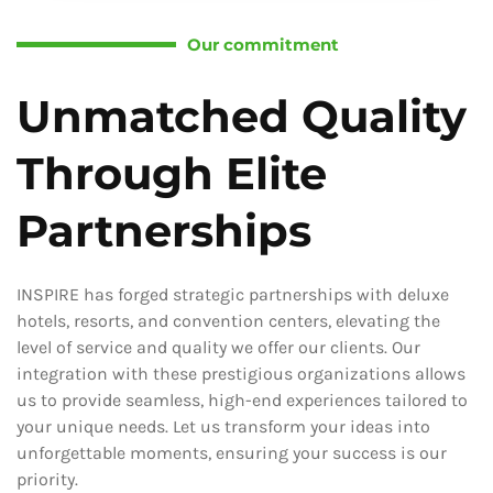
Our commitment
Unmatched Quality
Through Elite
Partnerships
INSPIRE has forged strategic partnerships with deluxe
hotels, resorts, and convention centers, elevating the
level of service and quality we offer our clients. Our
integration with these prestigious organizations allows
us to provide seamless, high-end experiences tailored to
your unique needs. Let us transform your ideas into
unforgettable moments, ensuring your success is our
priority.