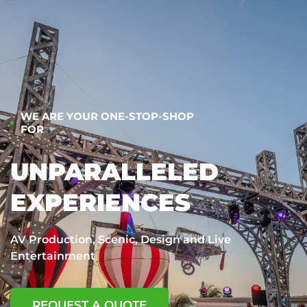
WE ARE YOUR ONE-STOP-SHOP
FOR
UNPARALLELED
EXPERIENCES
AV Production, Scenic, Design and Live
Entertainment
REQUEST A QUOTE