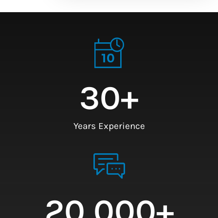
30
+
Years Experience
20,000
+