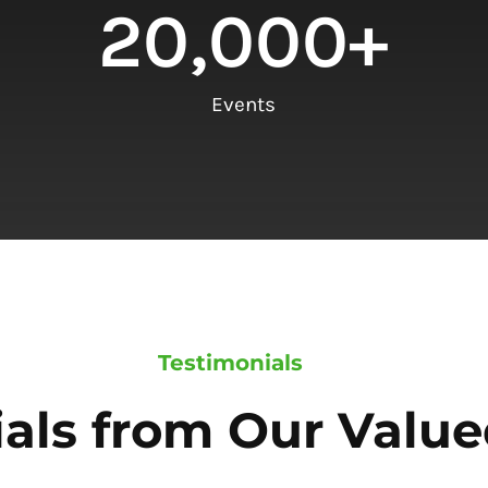
20,000
+
Events
Testimonials
als from Our Value