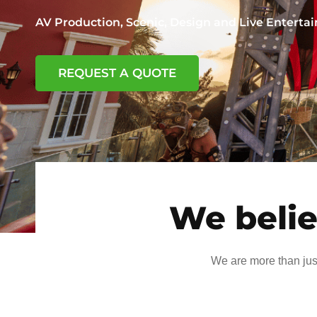
AV Production, Scenic, Design and Live Entert
REQUEST A QUOTE
We belie
We are more than jus