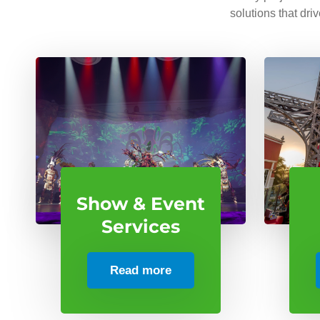
solutions that dri
Show & Event
Services
Read more