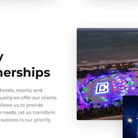
y
nerships
otels, resorts, and
ality we offer our clients.
llows us to provide
e needs. Let us transform
uccess is our priority.