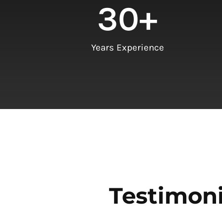
30
+
Years Experience
Testimoni