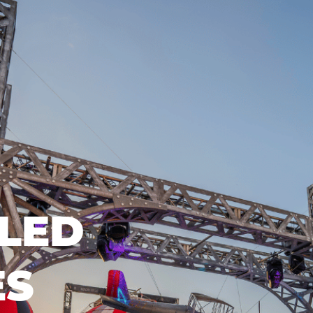
LED
ES