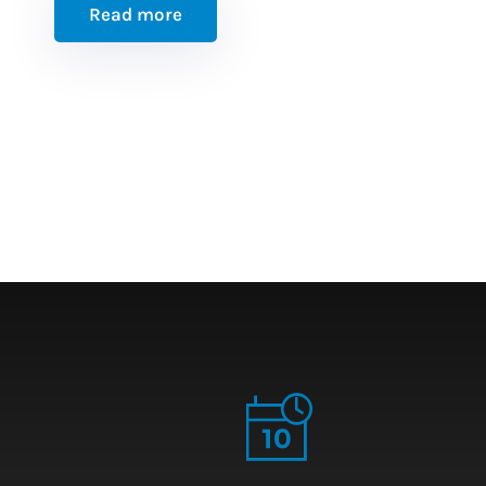
Read more