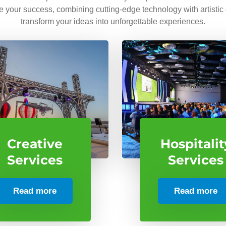
ve your success, combining cutting-edge technology with artistic
transform your ideas into unforgettable experiences.
Creative
Hospitalit
Services
Services
Read more
Read more