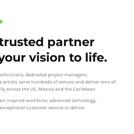
e
trusted partner
our vision to life.
technicians, dedicated project managers,
ve artists serve hundreds of venues and deliver tens of
ly across the US, Mexico and the Caribbean.
an inspired workforce, advanced technology,
 exceptional customer service to deliver