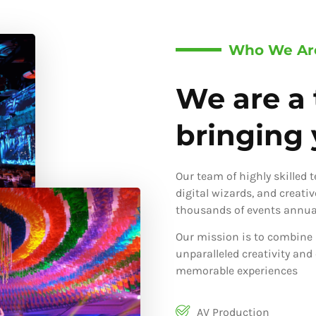
Who We Ar
We are a 
bringing y
Our team of highly skilled 
digital wizards, and creati
thousands of events annual
Our mission is to combine 
unparalleled creativity and
memorable experiences
AV Production