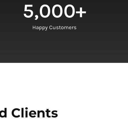
5,000
+
Happy Customers
d Clients