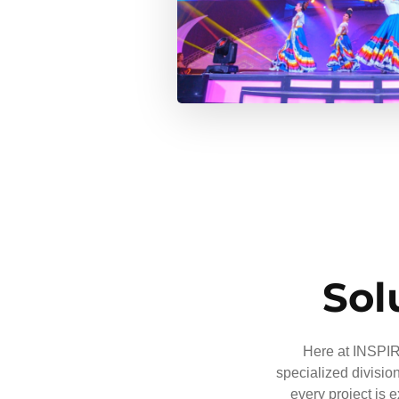
Sol
Here at INSPIRE
specialized divisio
every project is 