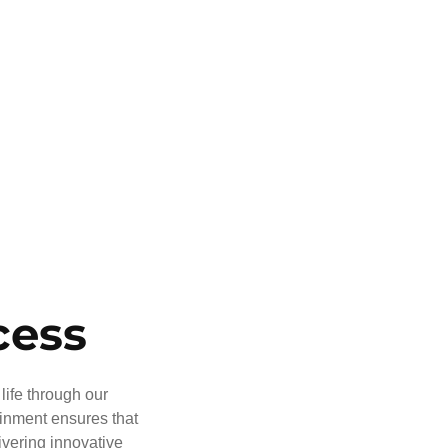
cess
life through our
ainment ensures that
ivering innovative