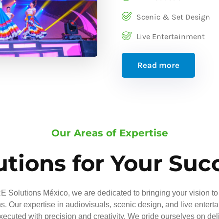
Scenic & Set Design
Live Entertainment
Read more
Our Areas of Expertise
utions for Your Suc
 Solutions México, we are dedicated to bringing your vision to 
ns. Our expertise in audiovisuals, scenic design, and live entert
executed with precision and creativity. We pride ourselves on del