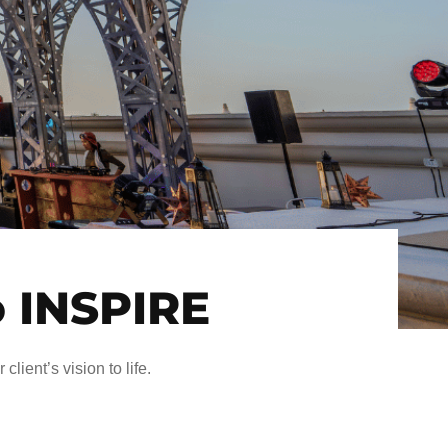
o INSPIRE
client’s vision to life.