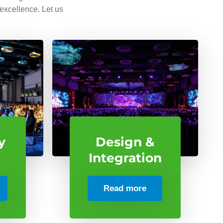
 excellence. Let us
y
Design &
Integration
Read more