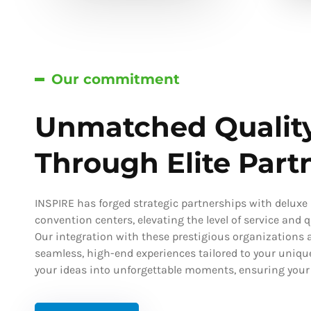
Our commitment
Unmatched Qualit
Through Elite Part
INSPIRE has forged strategic partnerships with deluxe h
convention centers, elevating the level of service and qu
Our integration with these prestigious organizations a
seamless, high-end experiences tailored to your uniqu
your ideas into unforgettable moments, ensuring your s