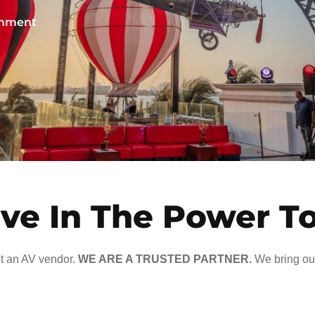
ainment
ve In The Power T
t an AV vendor.
WE ARE A TRUSTED PARTNER.
We bring our 