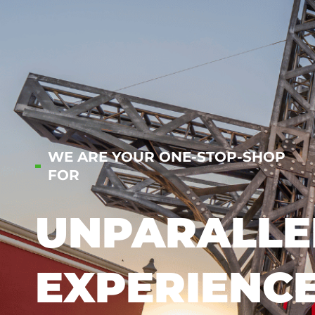
WE ARE YOUR ONE-STOP-SHOP
FOR
UNPARALLE
EXPERIENC