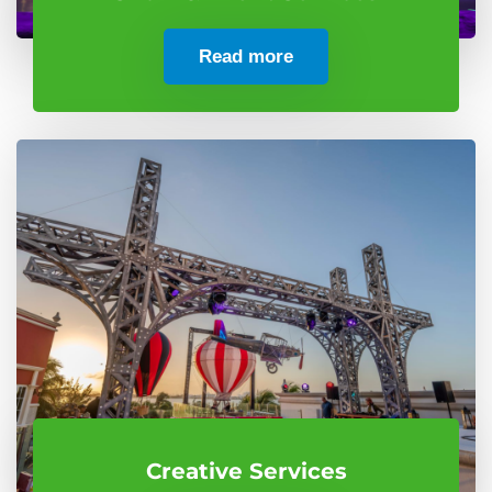
Read more
Creative Services