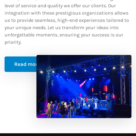
level of service and quality we offer our clients. Our
integration with these prestigious organizations allows
us to provide seamless, high-end experiences tailored to
your unique needs. Let us transform your ideas into
unforgettable moments, ensuring your success is our
priority.
Read more