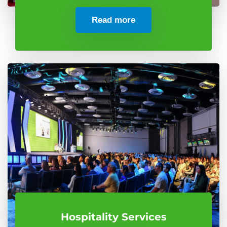
Read more
Hospitality Services