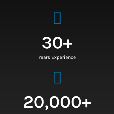
30
+
Years Experience
20,000
+