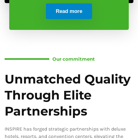
Read more
Our commitment
Unmatched Quality
Through Elite
Partnerships
INSPIRE has forged strategic partnerships with deluxe
hotels, resorts, and convention centers, elevating the