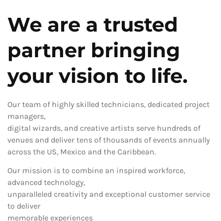
We are a trusted
partner bringing
your vision to life.
Our team of highly skilled technicians, dedicated project
managers,
digital wizards, and creative artists serve hundreds of
venues and deliver tens of thousands of events annually
across the US, Mexico and the Caribbean.
Our mission is to combine an inspired workforce,
advanced technology,
unparalleled creativity and exceptional customer service
to deliver
memorable experiences