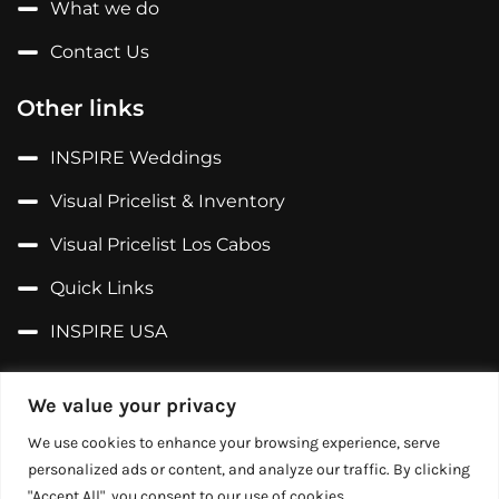
What we do
Contact Us
Other links
INSPIRE Weddings
Visual Pricelist & Inventory
Visual Pricelist Los Cabos
Quick Links
INSPIRE USA
Follow us on...
We value your privacy
Facebook
We use cookies to enhance your browsing experience, serve
personalized ads or content, and analyze our traffic. By clicking
X (Former Twitter)
"Accept All", you consent to our use of cookies.