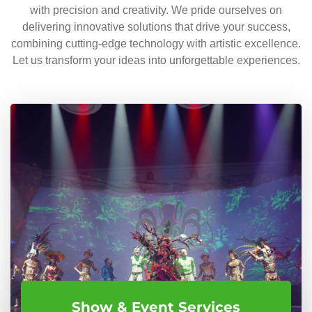
with precision and creativity. We pride ourselves on
delivering innovative solutions that drive your success,
combining cutting-edge technology with artistic excellence.
Let us transform your ideas into unforgettable experiences.
Show & Event Services