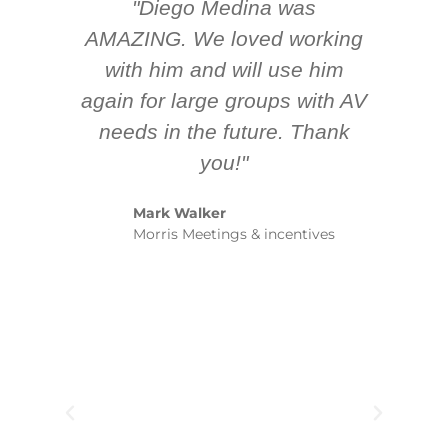
"Diego Medina was
AMAZING. We loved working
ex
with him and will use him
am
again for large groups with AV
me
needs in the future. Thank
y
you!"
spe
Mark Walker
y
Morris Meetings & incentives
bet
Ju
Se
Ro