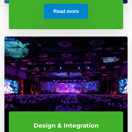
Read more
Design & Integration