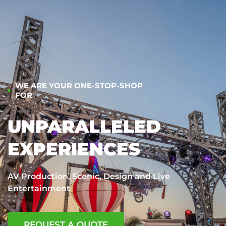
WE ARE YOUR ONE-STOP-SHOP
FOR
UNPARALLELED
EXPERIENCES
AV Production, Scenic, Design and Live
Entertainment
REQUEST A QUOTE