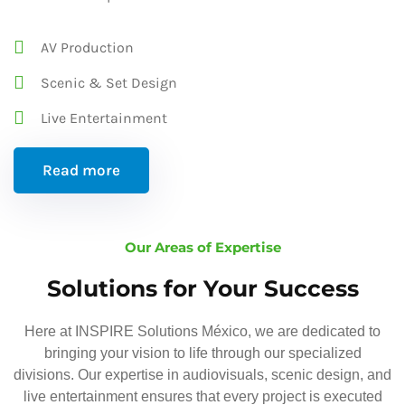
AV Production
Scenic & Set Design
Live Entertainment
Read more
Our Areas of Expertise
Solutions for Your Success
Here at INSPIRE Solutions México, we are dedicated to
bringing your vision to life through our specialized
divisions. Our expertise in audiovisuals, scenic design, and
live entertainment ensures that every project is executed