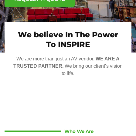
We believe In The Power
To INSPIRE
We are more than just an AV vendor.
WE ARE A
TRUSTED PARTNER.
We bring our client’s vision
to life.
Who We Are