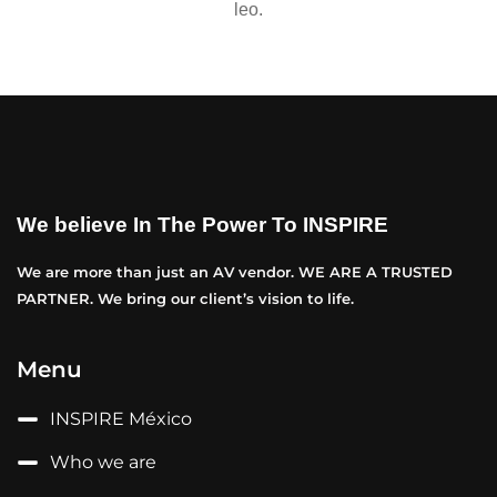
leo.
We believe In The Power To INSPIRE
We are more than just an AV vendor. WE ARE A TRUSTED
PARTNER. We bring our client’s vision to life.
Menu
INSPIRE México
Who we are