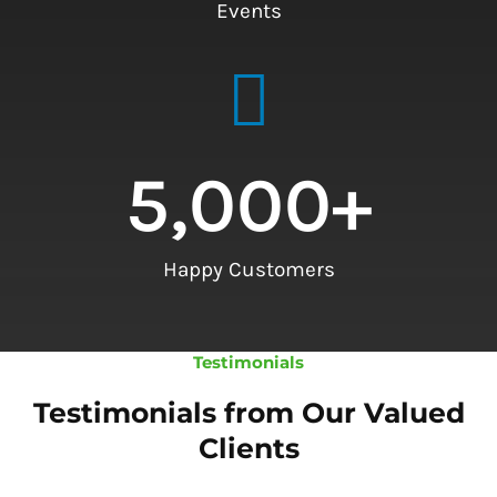
Events
5,000
+
Happy Customers
Testimonials
Testimonials from Our Valued
Clients