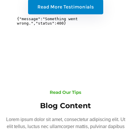
Read More Testimonials
Read Our Tips
Blog Content
Lorem ipsum dolor sit amet, consectetur adipiscing elit. Ut
elit tellus, luctus nec ullamcorper mattis, pulvinar dapibus