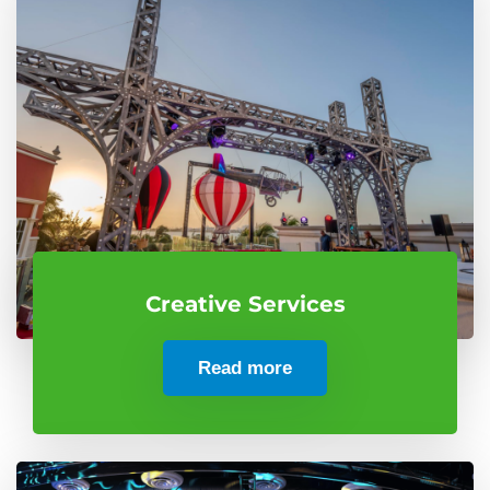
Creative Services
Read more