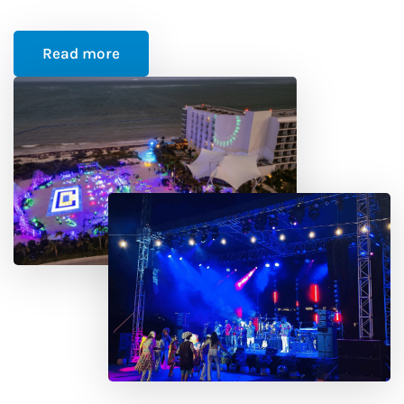
Read more