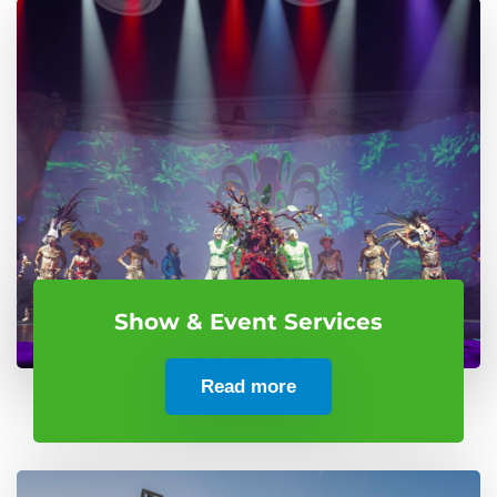
Show & Event Services
Read more