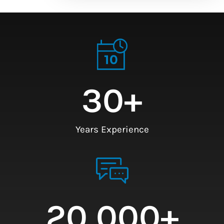
30
+
Years Experience
20,000
+