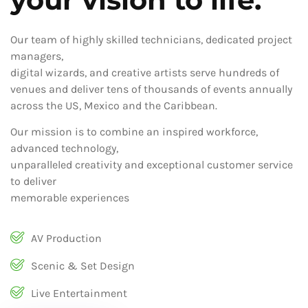
Our team of highly skilled technicians, dedicated project
managers,
digital wizards, and creative artists serve hundreds of
venues and deliver tens of thousands of events annually
across the US, Mexico and the Caribbean.
Our mission is to combine an inspired workforce,
advanced technology,
unparalleled creativity and exceptional customer service
to deliver
memorable experiences
AV Production
Scenic & Set Design
Live Entertainment