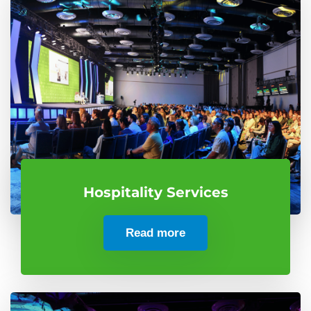
Hospitality Services
Read more