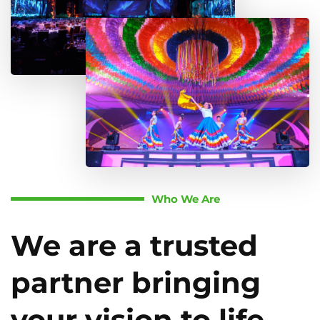
Who We Are
We are a trusted
partner bringing
your vision to life.