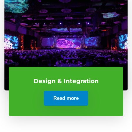
Design & Integration
Read more