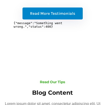
Read More Testimonials
Read Our Tips
Blog Content
Lorem ipsum dolor sit amet, consectetur adipiscing elit. Ut