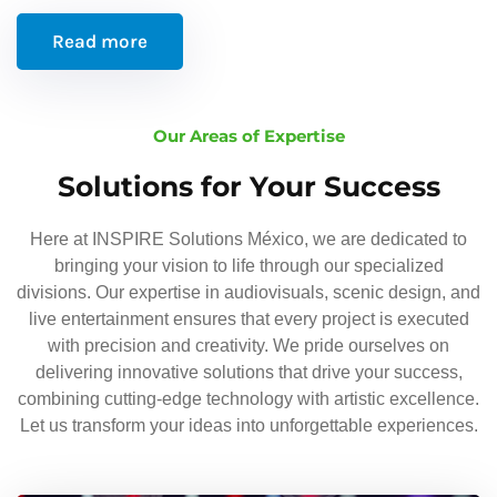
Read more
Our Areas of Expertise
Solutions for Your Success
Here at INSPIRE Solutions México, we are dedicated to
bringing your vision to life through our specialized
divisions. Our expertise in audiovisuals, scenic design, and
live entertainment ensures that every project is executed
with precision and creativity. We pride ourselves on
delivering innovative solutions that drive your success,
combining cutting-edge technology with artistic excellence.
Let us transform your ideas into unforgettable experiences.