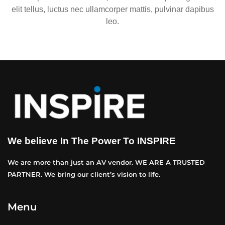
elit tellus, luctus nec ullamcorper mattis, pulvinar dapibus
leo.
We believe In The Power To INSPIRE
We are more than just an AV vendor. WE ARE A TRUSTED
PARTNER. We bring our client’s vision to life.
Menu