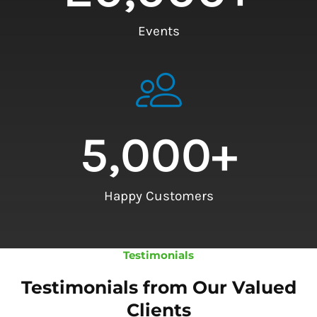
Events
5,000
+
Happy Customers
Testimonials
Testimonials from Our Valued
Clients