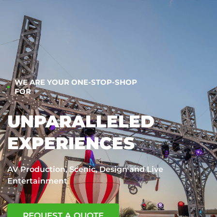
WE ARE YOUR ONE-STOP-SHOP
FOR
UNPARALLELED
EXPERIENCES
AV Production, Scenic, Design and Live
Entertainment
REQUEST A QUOTE