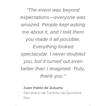
"The event was beyond
Hi
ing
expectations—everyone was
y
m
amazed. People kept asking
TH
 AV
me about it, and I told them
en
k
you made it all possible.
ex
Everything looked
spectacular. I never doubted
you, but it turned out even
sm
better than I imagined. Truly,
b
thank you."
ex
te
Juan Pablo de Zulueta
ha
Secretario de Turismo de Quintana
re
Roo