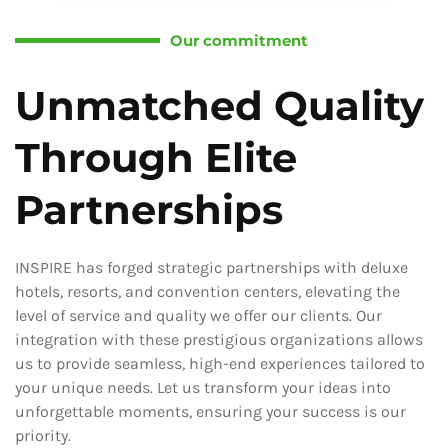
Our commitment
Unmatched Quality
Through Elite
Partnerships
INSPIRE has forged strategic partnerships with deluxe
hotels, resorts, and convention centers, elevating the
level of service and quality we offer our clients. Our
integration with these prestigious organizations allows
us to provide seamless, high-end experiences tailored to
your unique needs. Let us transform your ideas into
unforgettable moments, ensuring your success is our
priority.