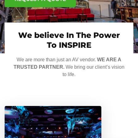
We believe In The Power
To INSPIRE
We are more than just an AV vendor.
WE ARE A
TRUSTED PARTNER.
We bring our client’s vision
to life.