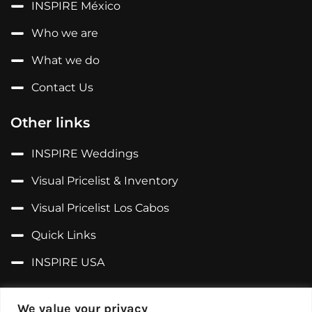
INSPIRE México
Who we are
What we do
Contact Us
Other links
INSPIRE Weddings
Visual Pricelist & Inventory
Visual Pricelist Los Cabos
Quick Links
INSPIRE USA
Follow us on...
We value your privacy