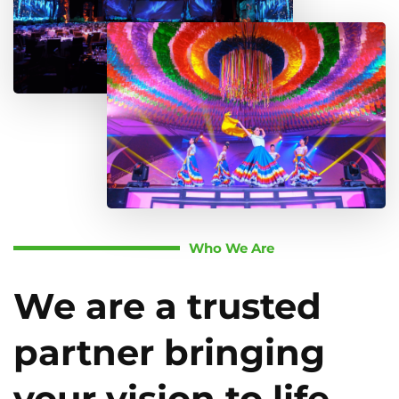
Who We Are
We are a trusted
partner bringing
your vision to life.