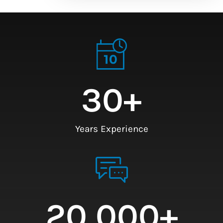
30
+
Years Experience
20,000
+