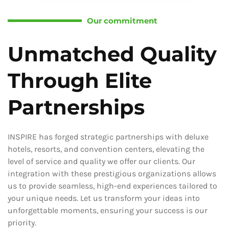
Our commitment
Unmatched Quality
Through Elite
Partnerships
INSPIRE has forged strategic partnerships with deluxe
hotels, resorts, and convention centers, elevating the
level of service and quality we offer our clients. Our
integration with these prestigious organizations allows
us to provide seamless, high-end experiences tailored to
your unique needs. Let us transform your ideas into
unforgettable moments, ensuring your success is our
priority.