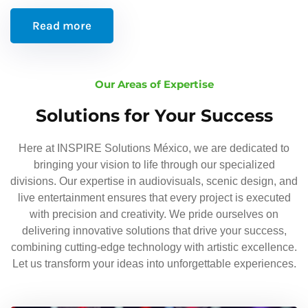
Read more
Our Areas of Expertise
Solutions for Your Success
Here at INSPIRE Solutions México, we are dedicated to
bringing your vision to life through our specialized
divisions. Our expertise in audiovisuals, scenic design, and
live entertainment ensures that every project is executed
with precision and creativity. We pride ourselves on
delivering innovative solutions that drive your success,
combining cutting-edge technology with artistic excellence.
Let us transform your ideas into unforgettable experiences.