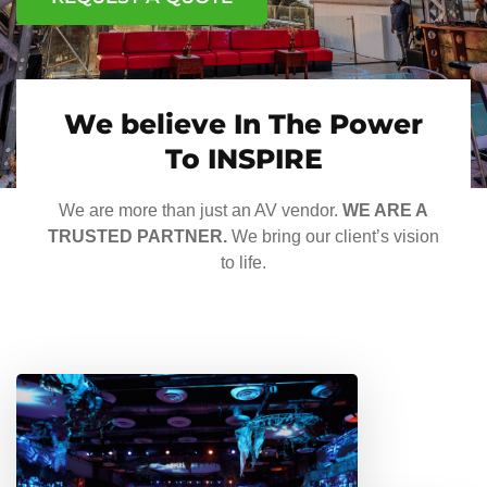
We believe In The Power
To INSPIRE
We are more than just an AV vendor.
WE ARE A
TRUSTED PARTNER.
We bring our client’s vision
to life.