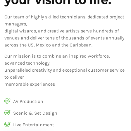
Our team of highly skilled technicians, dedicated project
managers,
digital wizards, and creative artists serve hundreds of
venues and deliver tens of thousands of events annually
across the US, Mexico and the Caribbean.
Our mission is to combine an inspired workforce,
advanced technology,
unparalleled creativity and exceptional customer service
to deliver
memorable experiences
AV Production
Scenic & Set Design
Live Entertainment