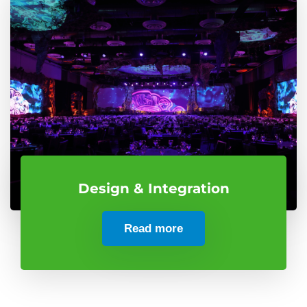
Design & Integration
Read more