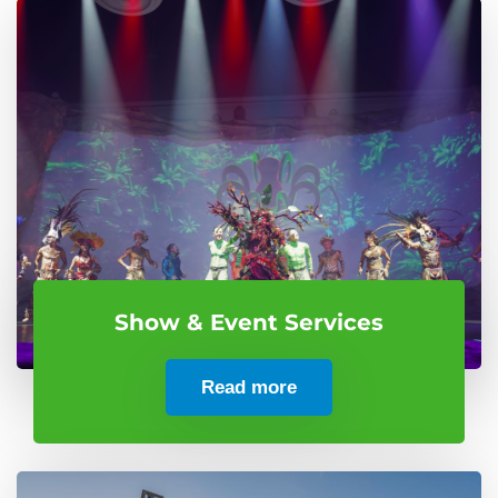
Show & Event Services
Read more