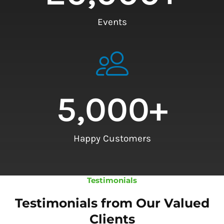
Events
5,000
+
Happy Customers
Testimonials
Testimonials from Our Valued
Clients