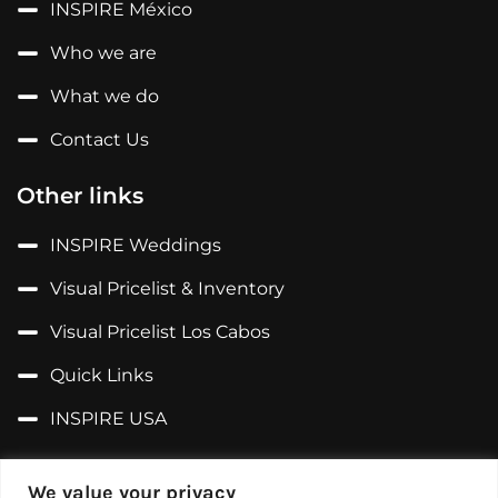
INSPIRE México
Who we are
What we do
Contact Us
Other links
INSPIRE Weddings
Visual Pricelist & Inventory
Visual Pricelist Los Cabos
Quick Links
INSPIRE USA
Follow us on...
We value your privacy