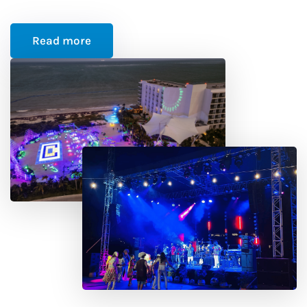
Read more