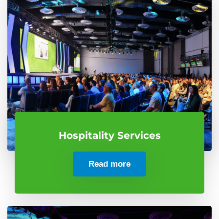
Hospitality Services
Read more