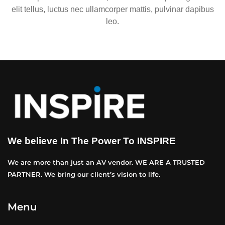
elit tellus, luctus nec ullamcorper mattis, pulvinar dapibus
leo.
We believe In The Power To INSPIRE
We are more than just an AV vendor. WE ARE A TRUSTED
PARTNER. We bring our client’s vision to life.
Menu