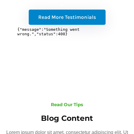
Read More Testimonials
Read Our Tips
Blog Content
Lorem ipsum dolor sit amet, consectetur adipiscing elit. Ut