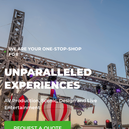
WE ARE YOUR ONE-STOP-SHOP
FOR
UNPARALLELED
EXPERIENCES
AV Production, Scenic, Design and Live
Entertainment
REQUEST A QUOTE