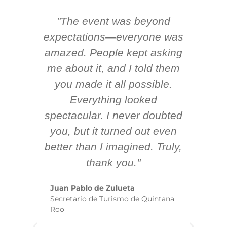
"The event was beyond
Hi
ing
expectations—everyone was
y
m
amazed. People kept asking
TH
 AV
me about it, and I told them
en
k
you made it all possible.
ex
Everything looked
spectacular. I never doubted
you, but it turned out even
sm
better than I imagined. Truly,
b
thank you."
ex
te
Juan Pablo de Zulueta
ha
Secretario de Turismo de Quintana
re
Roo