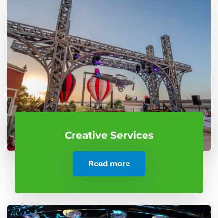
Creative Services
Read more