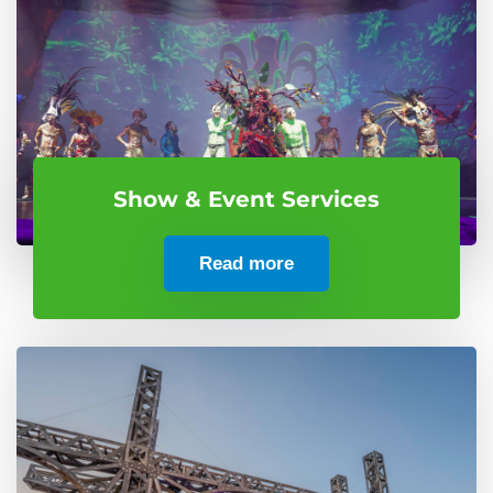
Show & Event Services
Read more