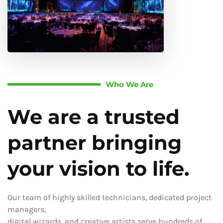
Who We Are
We are a trusted
partner bringing
your vision to life.
Our team of highly skilled technicians, dedicated project
managers,
digital wizards, and creative artists serve hundreds of