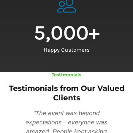
5,000
+
Happy Customers
Testimonials
Testimonials from Our Valued
Clients
"The event was beyond
Hi
ing
expectations—everyone was
y
m
amazed. People kept asking
TH