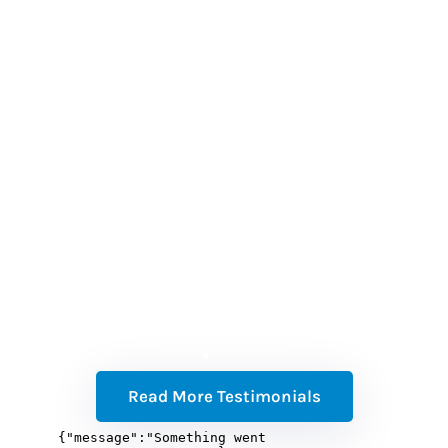
(w
b
a
t
Read More Testimonials