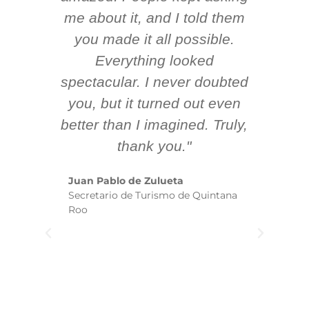
 AV
me about it, and I told them
en
k
you made it all possible.
ex
Everything looked
spectacular. I never doubted
you, but it turned out even
sm
better than I imagined. Truly,
b
thank you."
ex
te
Juan Pablo de Zulueta
ha
Secretario de Turismo de Quintana
re
Roo
we
wi
yo