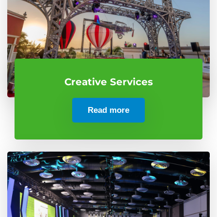
Creative Services
Read more