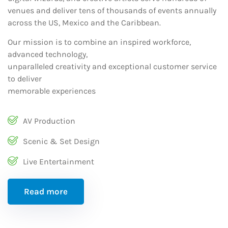
venues and deliver tens of thousands of events annually
across the US, Mexico and the Caribbean.
Our mission is to combine an inspired workforce,
advanced technology,
unparalleled creativity and exceptional customer service
to deliver
memorable experiences
AV Production
Scenic & Set Design
Live Entertainment
Read more