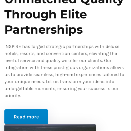
Through Elite
Partnerships
INSPIRE has forged strategic partnerships with deluxe
hotels, resorts, and convention centers, elevating the
level of service and quality we offer our clients. Our
integration with these prestigious organizations allows
us to provide seamless, high-end experiences tailored to
your unique needs. Let us transform your ideas into
unforgettable moments, ensuring your success is our
priority.
Read more