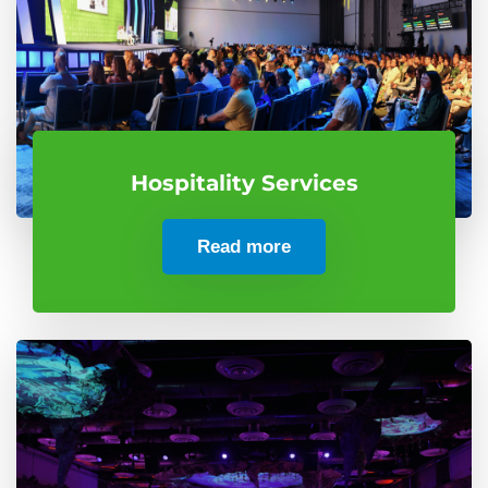
Hospitality Services
Read more