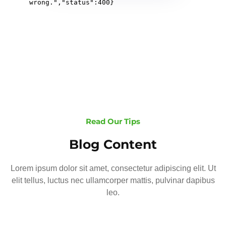
Read Our Tips
Blog Content
Lorem ipsum dolor sit amet, consectetur adipiscing elit. Ut
elit tellus, luctus nec ullamcorper mattis, pulvinar dapibus
leo.