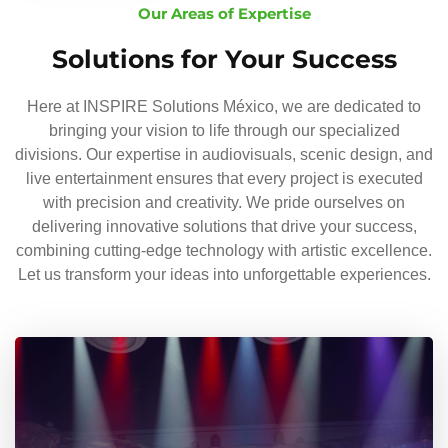
Our Areas of Expertise
Solutions for Your Success
Here at INSPIRE Solutions México, we are dedicated to
bringing your vision to life through our specialized
divisions. Our expertise in audiovisuals, scenic design, and
live entertainment ensures that every project is executed
with precision and creativity. We pride ourselves on
delivering innovative solutions that drive your success,
combining cutting-edge technology with artistic excellence.
Let us transform your ideas into unforgettable experiences.