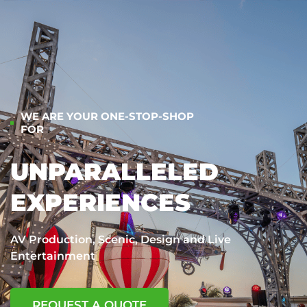
WE ARE YOUR ONE-STOP-SHOP
FOR
UNPARALLELED
EXPERIENCES
AV Production, Scenic, Design and Live
Entertainment
REQUEST A QUOTE