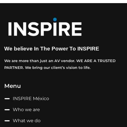
We believe In The Power To INSPIRE
We are more than just an AV vendor. WE ARE A TRUSTED
PARTNER. We bring our client’s vision to life.
Menu
INSPIRE México
Who we are
What we do