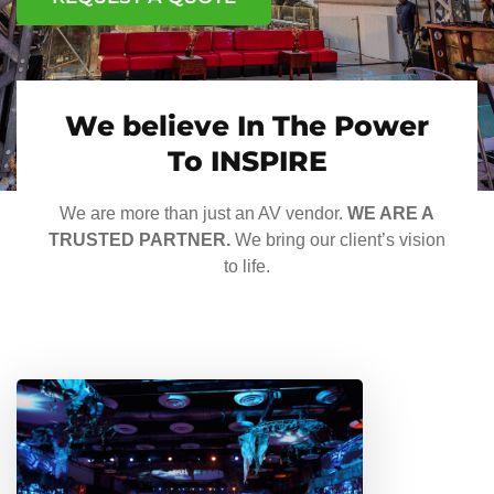
We believe In The Power
To INSPIRE
We are more than just an AV vendor.
WE ARE A
TRUSTED PARTNER.
We bring our client’s vision
to life.