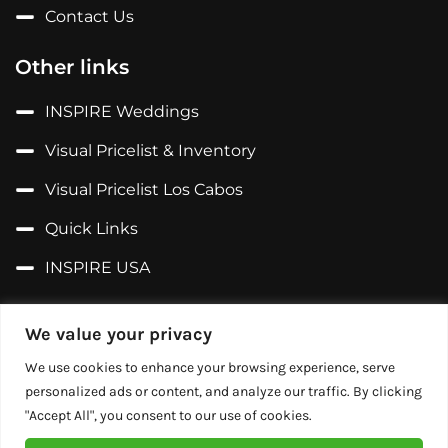
Contact Us
Other links
INSPIRE Weddings
Visual Pricelist & Inventory
Visual Pricelist Los Cabos
Quick Links
INSPIRE USA
Follow us on...
We value your privacy
Facebook
We use cookies to enhance your browsing experience, serve
personalized ads or content, and analyze our traffic. By clicking
X (Former Twitter)
"Accept All", you consent to our use of cookies.
Instagram