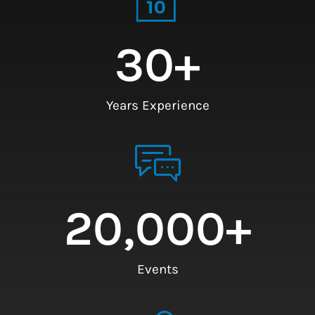
30
+
Years Experience
20,000
+
Events