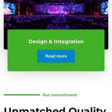
Design & Integration
Read more
Our commitment
Unmatched Quality