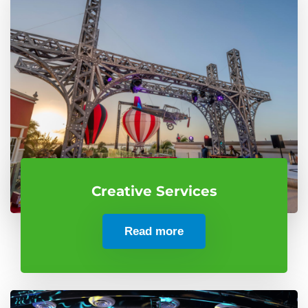
Creative Services
Read more