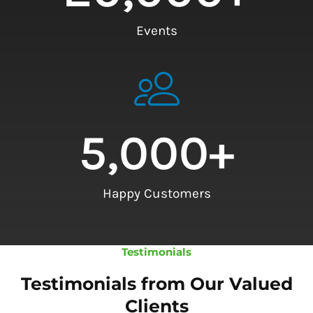
Events
5,000
+
Happy Customers
Testimonials
Testimonials from Our Valued
Clients