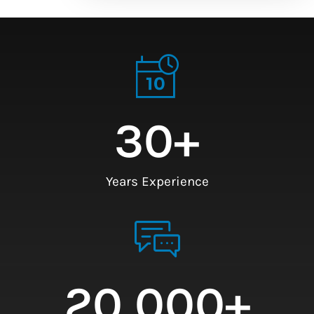
30
+
Years Experience
20,000
+