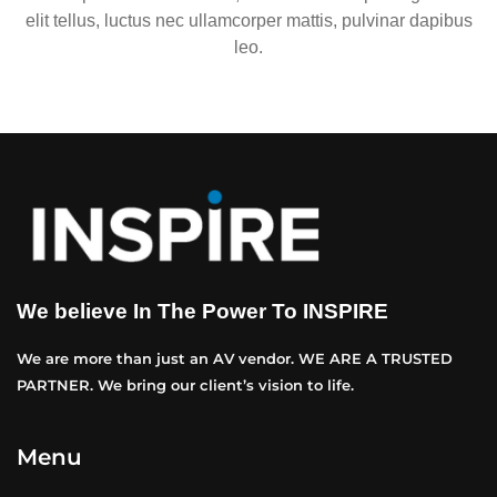
elit tellus, luctus nec ullamcorper mattis, pulvinar dapibus
leo.
We believe In The Power To INSPIRE
We are more than just an AV vendor. WE ARE A TRUSTED
PARTNER. We bring our client’s vision to life.
Menu