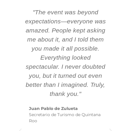
"The event was beyond
Hi
ing
expectations—everyone was
y
m
amazed. People kept asking
TH
 AV
me about it, and I told them
en
k
you made it all possible.
ex
Everything looked
spectacular. I never doubted
you, but it turned out even
sm
better than I imagined. Truly,
b
thank you."
ex
te
Juan Pablo de Zulueta
ha
Secretario de Turismo de Quintana
re
Roo