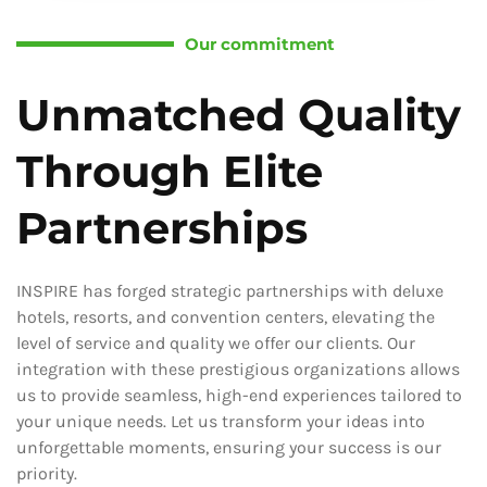
Our commitment
Unmatched Quality
Through Elite
Partnerships
INSPIRE has forged strategic partnerships with deluxe
hotels, resorts, and convention centers, elevating the
level of service and quality we offer our clients. Our
integration with these prestigious organizations allows
us to provide seamless, high-end experiences tailored to
your unique needs. Let us transform your ideas into
unforgettable moments, ensuring your success is our
priority.