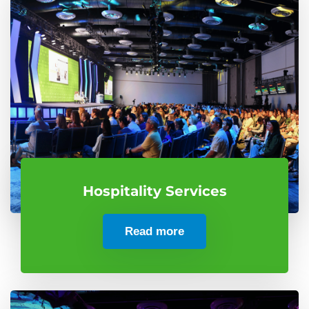
Hospitality Services
Read more