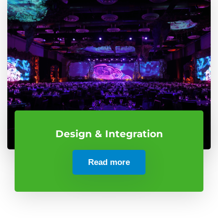
Design & Integration
Read more