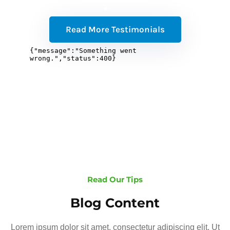
Read More Testimonials
Read Our Tips
Blog Content
Lorem ipsum dolor sit amet, consectetur adipiscing elit. Ut