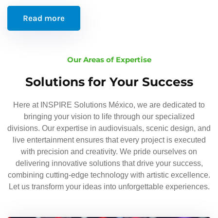
Read more
Our Areas of Expertise
Solutions for Your Success
Here at INSPIRE Solutions México, we are dedicated to
bringing your vision to life through our specialized
divisions. Our expertise in audiovisuals, scenic design, and
live entertainment ensures that every project is executed
with precision and creativity. We pride ourselves on
delivering innovative solutions that drive your success,
combining cutting-edge technology with artistic excellence.
Let us transform your ideas into unforgettable experiences.