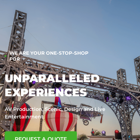
WE ARE YOUR ONE-STOP-SHOP
FOR
UNPARALLELED
EXPERIENCES
AV Production, Scenic, Design and Live
Entertainment
REQUEST A QUOTE