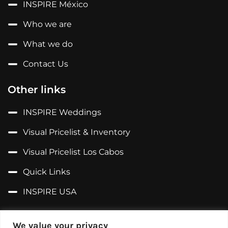
INSPIRE México
Who we are
What we do
Contact Us
Other links
INSPIRE Weddings
Visual Pricelist & Inventory
Visual Pricelist Los Cabos
Quick Links
INSPIRE USA
Follow us on...
We value your privacy