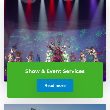
Show & Event Services
Read more