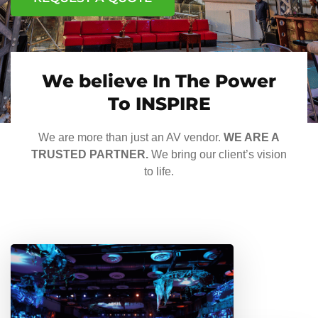
We believe In The Power
To INSPIRE
We are more than just an AV vendor.
WE ARE A
TRUSTED PARTNER.
We bring our client’s vision
to life.