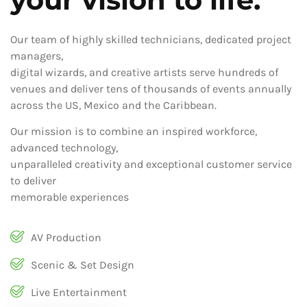
Our team of highly skilled technicians, dedicated project
managers,
digital wizards, and creative artists serve hundreds of
venues and deliver tens of thousands of events annually
across the US, Mexico and the Caribbean.
Our mission is to combine an inspired workforce,
advanced technology,
unparalleled creativity and exceptional customer service
to deliver
memorable experiences
AV Production
Scenic & Set Design
Live Entertainment