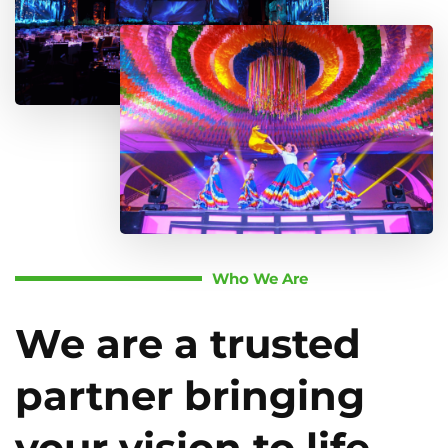
Who We Are
We are a trusted
partner bringing
your vision to life.