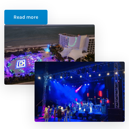
Read more