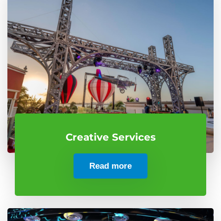
Creative Services
Read more