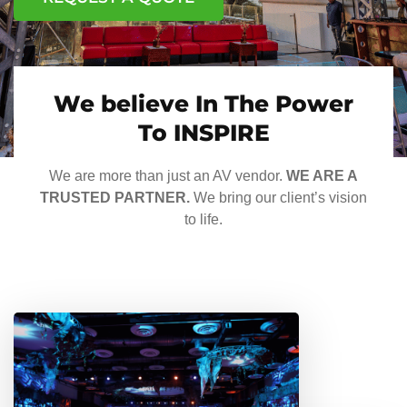
We believe In The Power
To INSPIRE
We are more than just an AV vendor.
WE ARE A
TRUSTED PARTNER.
We bring our client’s vision
to life.