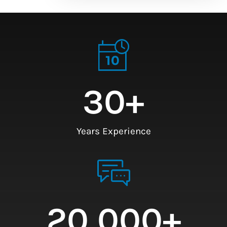
30
+
Years Experience
20,000
+