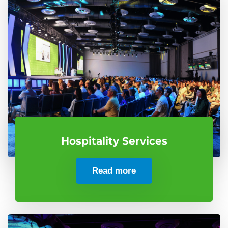
Hospitality Services
Read more