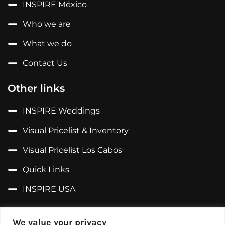
INSPIRE México
Who we are
What we do
Contact Us
Other links
INSPIRE Weddings
Visual Pricelist & Inventory
Visual Pricelist Los Cabos
Quick Links
INSPIRE USA
Follow us on...
We value your privacy