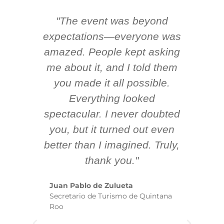
"The event was beyond
Hi
ing
expectations—everyone was
y
m
amazed. People kept asking
TH
 AV
me about it, and I told them
en
k
you made it all possible.
ex
Everything looked
spectacular. I never doubted
you, but it turned out even
sm
better than I imagined. Truly,
b
thank you."
ex
te
Juan Pablo de Zulueta
ha
Secretario de Turismo de Quintana
re
Roo