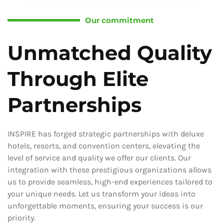
Our commitment
Unmatched Quality
Through Elite
Partnerships
INSPIRE has forged strategic partnerships with deluxe
hotels, resorts, and convention centers, elevating the
level of service and quality we offer our clients. Our
integration with these prestigious organizations allows
us to provide seamless, high-end experiences tailored to
your unique needs. Let us transform your ideas into
unforgettable moments, ensuring your success is our
priority.