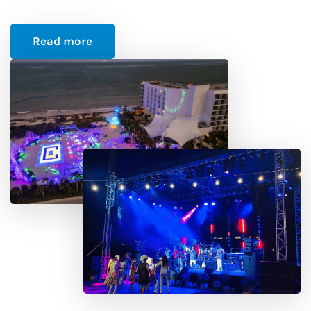
Read more