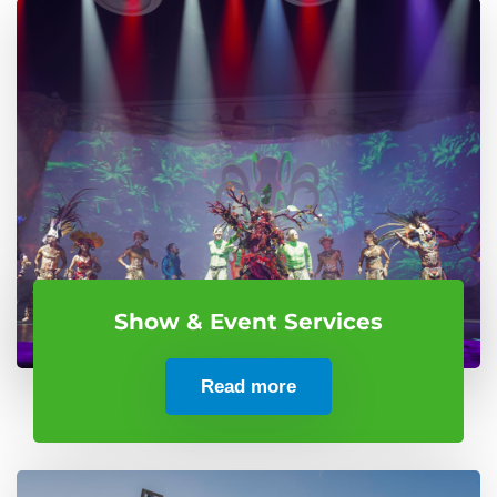
Show & Event Services
Read more