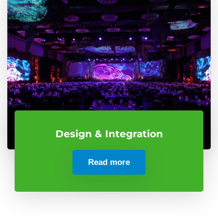
Design & Integration
Read more