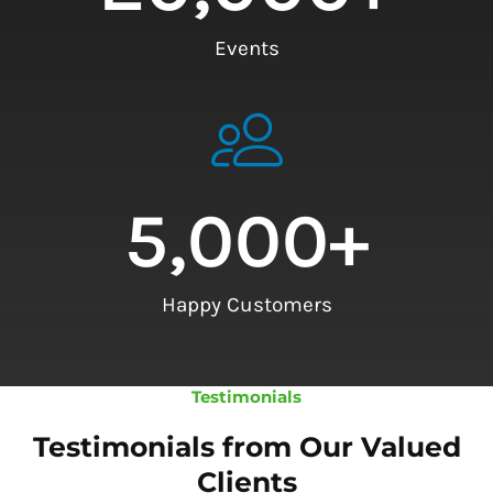
Events
5,000
+
Happy Customers
Testimonials
Testimonials from Our Valued
Clients