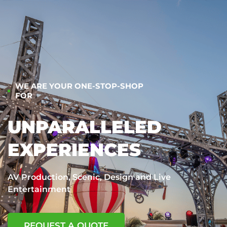
WE ARE YOUR ONE-STOP-SHOP
FOR
UNPARALLELED
EXPERIENCES
AV Production, Scenic, Design and Live
Entertainment
REQUEST A QUOTE