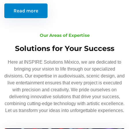
Read more
Our Areas of Expertise
Solutions for Your Success
Here at INSPIRE Solutions México, we are dedicated to
bringing your vision to life through our specialized
divisions. Our expertise in audiovisuals, scenic design, and
live entertainment ensures that every project is executed
with precision and creativity. We pride ourselves on
delivering innovative solutions that drive your success,
combining cutting-edge technology with artistic excellence.
Let us transform your ideas into unforgettable experiences.