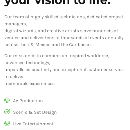
Our team of highly skilled technicians, dedicated project
managers,
digital wizards, and creative artists serve hundreds of
venues and deliver tens of thousands of events annually
across the US, Mexico and the Caribbean.
Our mission is to combine an inspired workforce,
advanced technology,
unparalleled creativity and exceptional customer service
to deliver
memorable experiences
AV Production
Scenic & Set Design
Live Entertainment