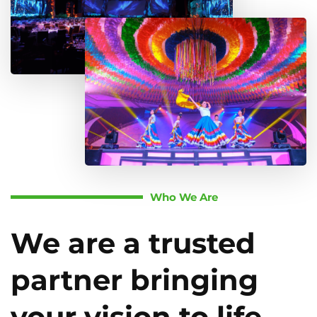
Who We Are
We are a trusted
partner bringing
your vision to life.