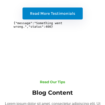
Read More Testimonials
Read Our Tips
Blog Content
Lorem ipsum dolor sit amet, consectetur adipiscing elit. Ut