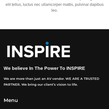
elit tellus, luctus nec ullamcorper mattis, pulvinar dapibus
leo.
We believe In The Power To INSPIRE
We are more than just an AV vendor. WE ARE A TRUSTED
PARTNER. We bring our client’s vision to life.
Menu