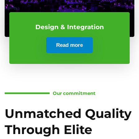
Design & Integration
Read more
Our commitment
Unmatched Quality
Through Elite