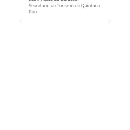
ha
Secretario de Turismo de Quintana
re
Roo
we
wi
yo
(w
b
a
t