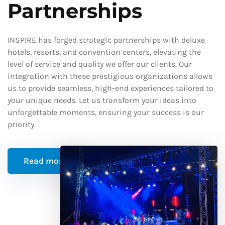
Partnerships
INSPIRE has forged strategic partnerships with deluxe
hotels, resorts, and convention centers, elevating the
level of service and quality we offer our clients. Our
integration with these prestigious organizations allows
us to provide seamless, high-end experiences tailored to
your unique needs. Let us transform your ideas into
unforgettable moments, ensuring your success is our
priority.
Read more