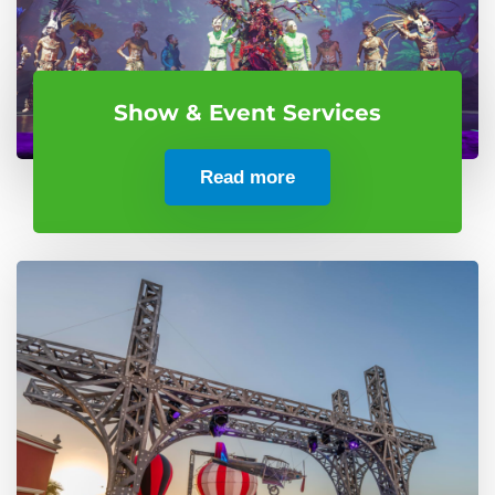
Show & Event Services
Read more