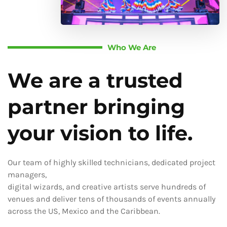
Who We Are
We are a trusted
partner bringing
your vision to life.
Our team of highly skilled technicians, dedicated project
managers,
digital wizards, and creative artists serve hundreds of
venues and deliver tens of thousands of events annually
across the US, Mexico and the Caribbean.