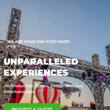
WE ARE YOUR ONE-STOP-SHOP
FOR
UNPARALLELED
EXPERIENCES
AV Production, Scenic, Design and Live
Entertainment
REQUEST A QUOTE