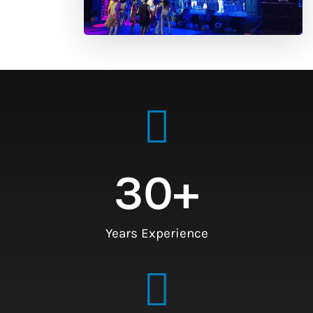
30
+
Years Experience