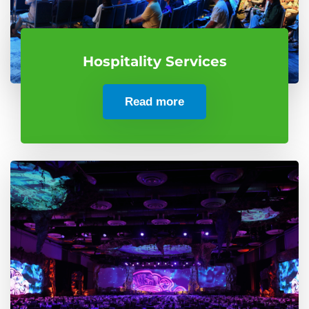
Hospitality Services
Read more