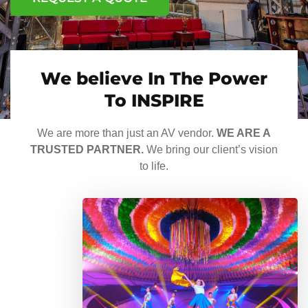
We believe In The Power
To INSPIRE
We are more than just an AV vendor.
WE ARE A
TRUSTED PARTNER.
We bring our client’s vision
to life.