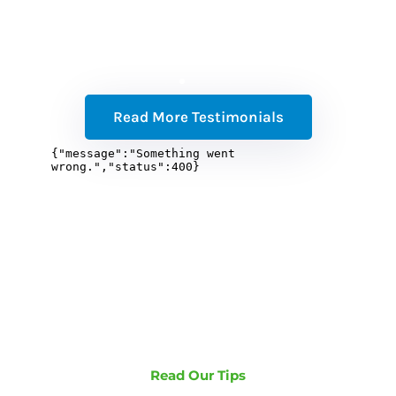
Read More Testimonials
Read Our Tips