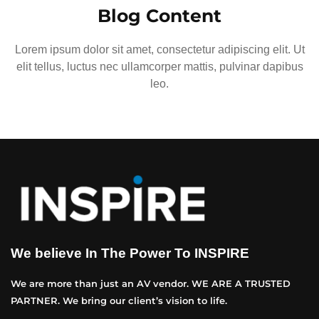
Blog Content
Lorem ipsum dolor sit amet, consectetur adipiscing elit. Ut
elit tellus, luctus nec ullamcorper mattis, pulvinar dapibus
leo.
We believe In The Power To INSPIRE
We are more than just an AV vendor. WE ARE A TRUSTED
PARTNER. We bring our client’s vision to life.