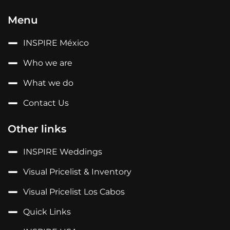
Menu
INSPIRE México
Who we are
What we do
Contact Us
Other links
INSPIRE Weddings
Visual Pricelist & Inventory
Visual Pricelist Los Cabos
Quick Links