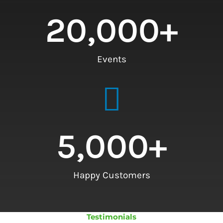
20,000
+
Events
5,000
+
Happy Customers
Testimonials