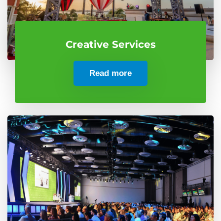
Creative Services
Read more