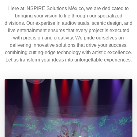
Here at INSPIRE Solutions México, we are dedicated to
bringing your vision to life through our specialized
divisions. Our expertise in audiovisuals, scenic design, and
live entertainment ensures that every project is executed
with precision and creativity. We pride ourselves on
delivering innovative solutions that drive your success,
combining cutting-edge technology with artistic excellence.
Let us transform your ideas into unforgettable experiences.