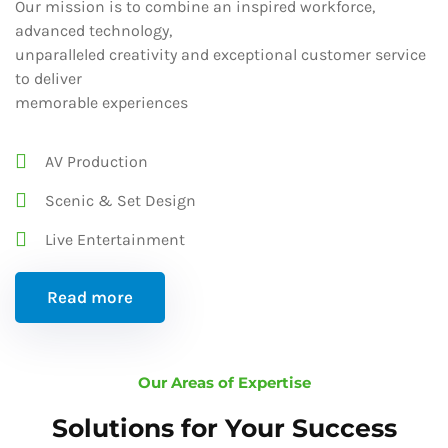
Our mission is to combine an inspired workforce,
advanced technology,
unparalleled creativity and exceptional customer service
to deliver
memorable experiences
AV Production
Scenic & Set Design
Live Entertainment
Read more
Our Areas of Expertise
Solutions for Your Success