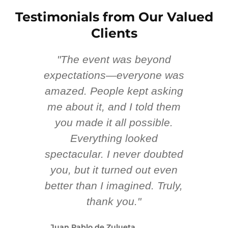
Testimonials from Our Valued
Clients
"The event was beyond
Hi
ing
expectations—everyone was
y
m
amazed. People kept asking
TH
 AV
me about it, and I told them
en
k
you made it all possible.
ex
Everything looked
spectacular. I never doubted
you, but it turned out even
sm
better than I imagined. Truly,
b
thank you."
ex
te
Juan Pablo de Zulueta