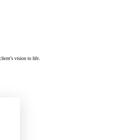
ient’s vision to life.