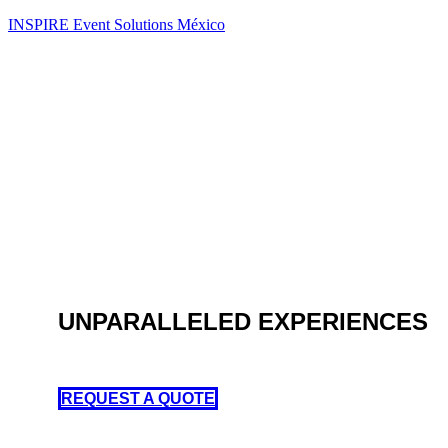
INSPIRE Event Solutions México
UNPARALLELED EXPERIENCES
AV Production, Scenic, Design and Live Entertainment
REQUEST A QUOTE