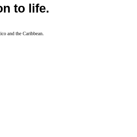
 to life.
xico and the Caribbean.