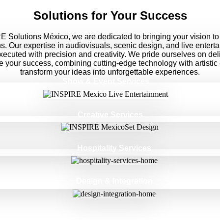
Solutions for Your Success
 Solutions México, we are dedicated to bringing your vision to 
ns. Our expertise in audiovisuals, scenic design, and live entert
executed with precision and creativity. We pride ourselves on del
ve your success, combining cutting-edge technology with artistic
transform your ideas into unforgettable experiences.
Show & Event Services
Creative Services
Hospitality Services
Design & Integration