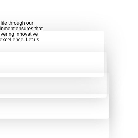
life through our
ainment ensures that
ivering innovative
 excellence. Let us