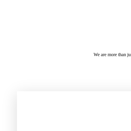
We are more than j