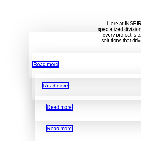
Here at INSPIRE
specialized divisio
every project is 
solutions that dri
Read more
Read more
Read more
Read more