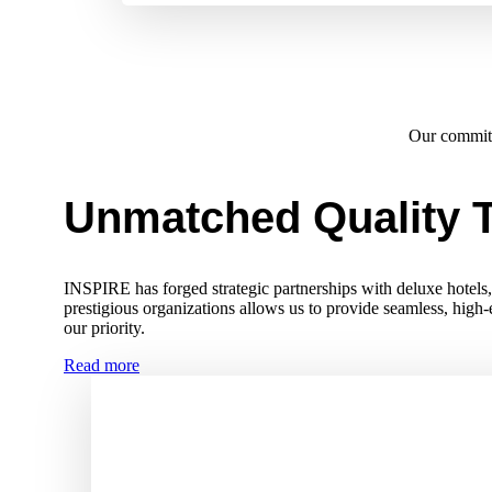
Our commi
Unmatched Quality T
INSPIRE has forged strategic partnerships with deluxe hotels, r
prestigious organizations allows us to provide seamless, high
our priority.
Read more