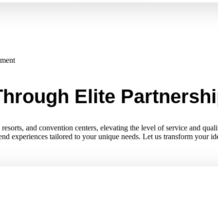
tment
hrough Elite Partnersh
esorts, and convention centers, elevating the level of service and quali
-end experiences tailored to your unique needs. Let us transform your i