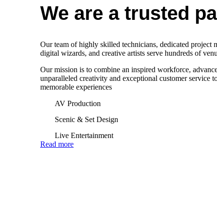
We are a trusted par
Our team of highly skilled technicians, dedicated project
digital wizards, and creative artists serve hundreds of ve
Our mission is to combine an inspired workforce, advanc
unparalleled creativity and exceptional customer service to
memorable experiences
AV Production
Scenic & Set Design
Live Entertainment
Read more