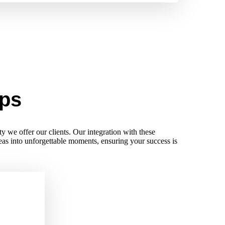
ips
ty we offer our clients. Our integration with these
deas into unforgettable moments, ensuring your success is