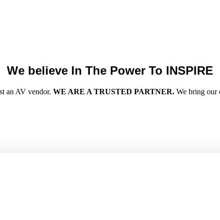
We believe In The Power To INSPIRE
ust an AV vendor.
WE ARE A TRUSTED PARTNER.
We bring our cl