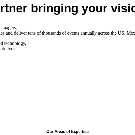
tner bringing your vision
 managers,
nues and deliver tens of thousands of events annually across the US, Me
ed technology,
 deliver
Our Areas of Expertise