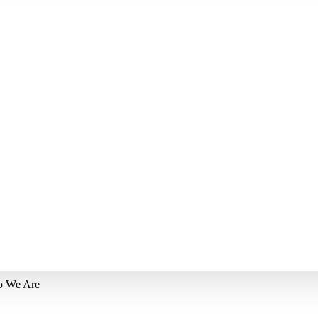
 We Are