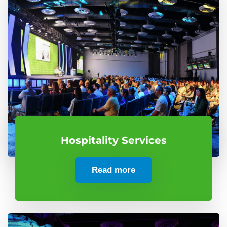
Hospitality Services
Read more