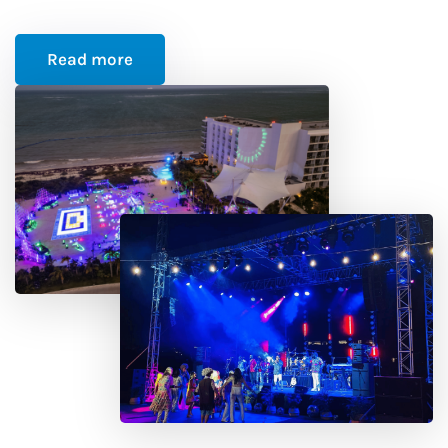
Read more