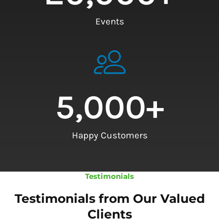
Events
5,000
+
Happy Customers
Testimonials
Testimonials from Our Valued
Clients