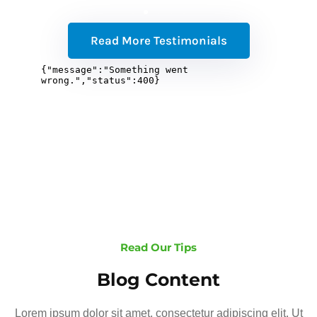
Read More Testimonials
Read Our Tips
Blog Content
Lorem ipsum dolor sit amet, consectetur adipiscing elit. Ut