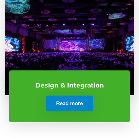
Design & Integration
Read more