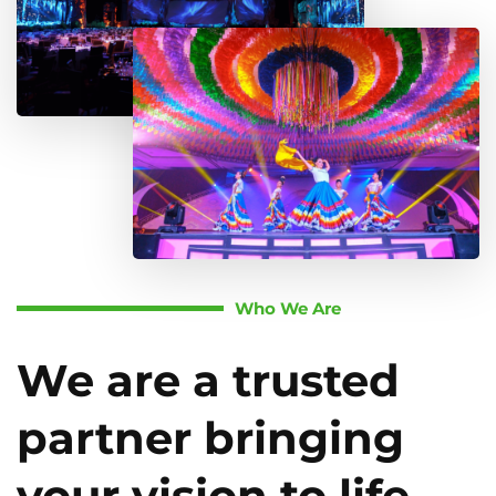
Who We Are
We are a trusted
partner bringing
your vision to life.