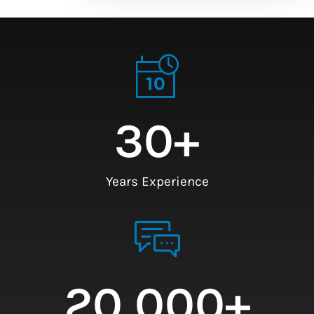
30
+
Years Experience
20,000
+