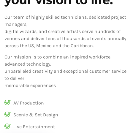
Our team of highly skilled technicians, dedicated project
managers,
digital wizards, and creative artists serve hundreds of
venues and deliver tens of thousands of events annually
across the US, Mexico and the Caribbean.
Our mission is to combine an inspired workforce,
advanced technology,
unparalleled creativity and exceptional customer service
to deliver
memorable experiences
AV Production
Scenic & Set Design
Live Entertainment