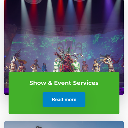
Show & Event Services
Read more