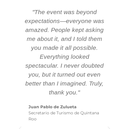
"The event was beyond
Hi
ing
expectations—everyone was
y
m
amazed. People kept asking
TH
 AV
me about it, and I told them
en
k
you made it all possible.
ex
Everything looked
spectacular. I never doubted
you, but it turned out even
sm
better than I imagined. Truly,
b
thank you."
ex
te
Juan Pablo de Zulueta
ha
Secretario de Turismo de Quintana
re
Roo