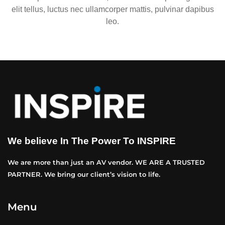
elit tellus, luctus nec ullamcorper mattis, pulvinar dapibus
leo.
We believe In The Power To INSPIRE
We are more than just an AV vendor. WE ARE A TRUSTED
PARTNER. We bring our client’s vision to life.
Menu