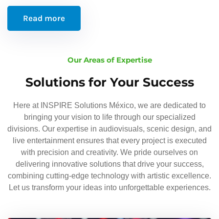
Read more
Our Areas of Expertise
Solutions for Your Success
Here at INSPIRE Solutions México, we are dedicated to
bringing your vision to life through our specialized
divisions. Our expertise in audiovisuals, scenic design, and
live entertainment ensures that every project is executed
with precision and creativity. We pride ourselves on
delivering innovative solutions that drive your success,
combining cutting-edge technology with artistic excellence.
Let us transform your ideas into unforgettable experiences.