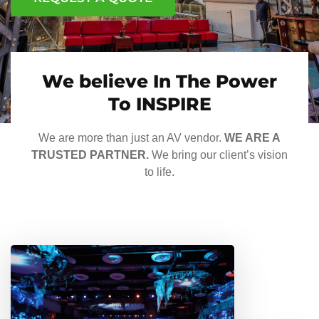
We believe In The Power
To INSPIRE
We are more than just an AV vendor.
WE ARE A
TRUSTED PARTNER.
We bring our client’s vision
to life.