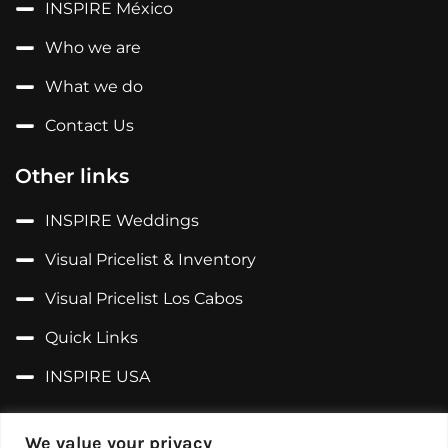
INSPIRE México
Who we are
What we do
Contact Us
Other links
INSPIRE Weddings
Visual Pricelist & Inventory
Visual Pricelist Los Cabos
Quick Links
INSPIRE USA
Follow us on...
We value your privacy