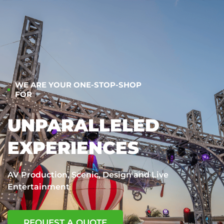
WE ARE YOUR ONE-STOP-SHOP
FOR
UNPARALLELED
EXPERIENCES
AV Production, Scenic, Design and Live
Entertainment
REQUEST A QUOTE