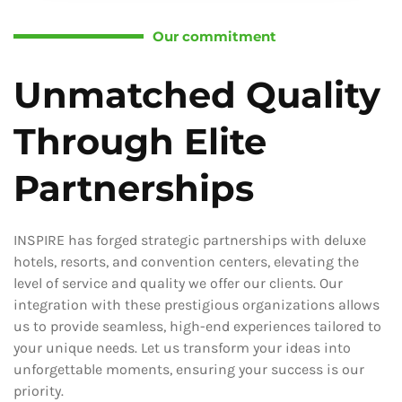
Our commitment
Unmatched Quality
Through Elite
Partnerships
INSPIRE has forged strategic partnerships with deluxe
hotels, resorts, and convention centers, elevating the
level of service and quality we offer our clients. Our
integration with these prestigious organizations allows
us to provide seamless, high-end experiences tailored to
your unique needs. Let us transform your ideas into
unforgettable moments, ensuring your success is our
priority.