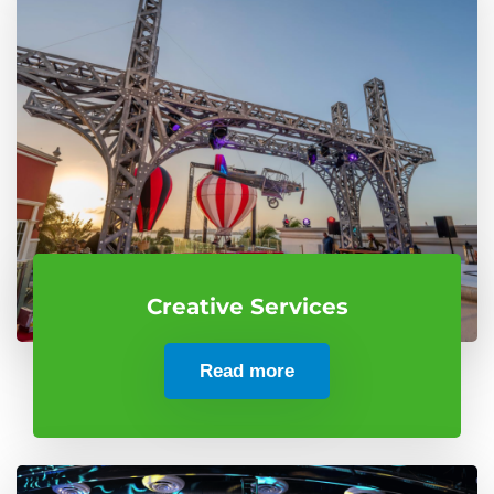
Creative Services
Read more