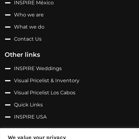
INSPIRE México
Who we are
What we do
Contact Us
Other links
INSPIRE Weddings
Visual Pricelist & Inventory
Visual Pricelist Los Cabos
Quick Links
INSPIRE USA
Follow us on...
We value your privacy