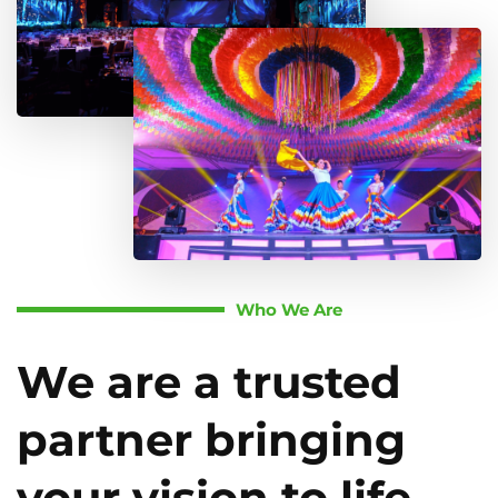
Who We Are
We are a trusted
partner bringing
your vision to life.