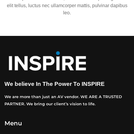
elit tellus, luctus nec ullamcorper mattis, pulvinar dapibus
leo.
We believe In The Power To INSPIRE
We are more than just an AV vendor. WE ARE A TRUSTED
PARTNER. We bring our client’s vision to life.
Menu