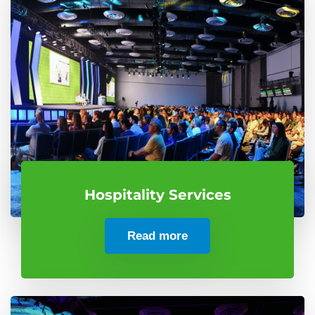
Hospitality Services
Read more