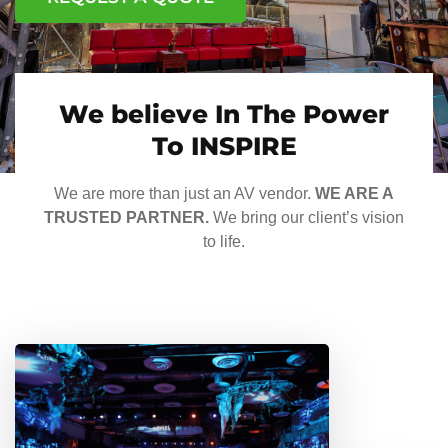
We believe In The Power
To INSPIRE
We are more than just an AV vendor.
WE ARE A
TRUSTED PARTNER.
We bring our client’s vision
to life.