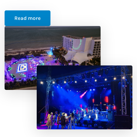
Read more