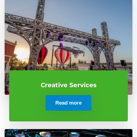
Creative Services
Read more