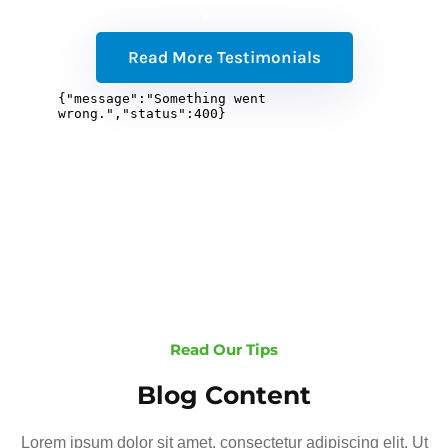
Read More Testimonials
Read Our Tips
Blog Content
Lorem ipsum dolor sit amet, consectetur adipiscing elit. Ut