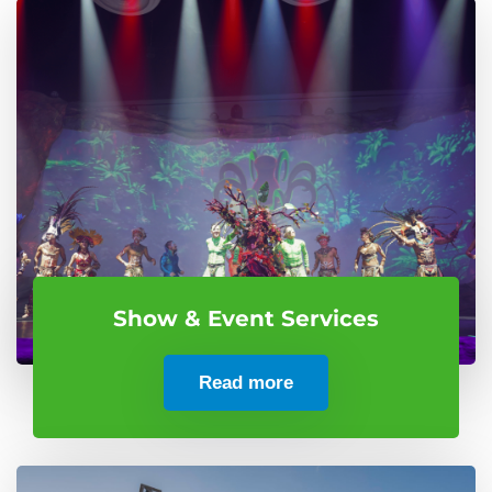
Show & Event Services
Read more