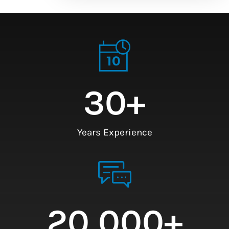
30
+
Years Experience
20,000
+