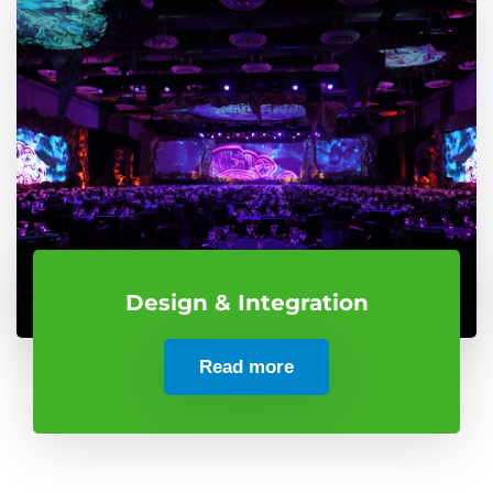
Design & Integration
Read more