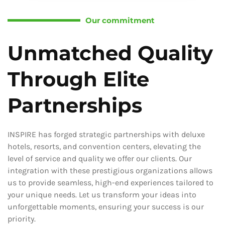
Our commitment
Unmatched Quality
Through Elite
Partnerships
INSPIRE has forged strategic partnerships with deluxe
hotels, resorts, and convention centers, elevating the
level of service and quality we offer our clients. Our
integration with these prestigious organizations allows
us to provide seamless, high-end experiences tailored to
your unique needs. Let us transform your ideas into
unforgettable moments, ensuring your success is our
priority.