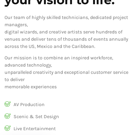
Our team of highly skilled technicians, dedicated project
managers,
digital wizards, and creative artists serve hundreds of
venues and deliver tens of thousands of events annually
across the US, Mexico and the Caribbean.
Our mission is to combine an inspired workforce,
advanced technology,
unparalleled creativity and exceptional customer service
to deliver
memorable experiences
AV Production
Scenic & Set Design
Live Entertainment