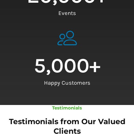
Events
5,000
+
Happy Customers
Testimonials
Testimonials from Our Valued
Clients