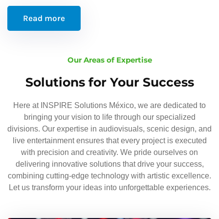
Read more
Our Areas of Expertise
Solutions for Your Success
Here at INSPIRE Solutions México, we are dedicated to
bringing your vision to life through our specialized
divisions. Our expertise in audiovisuals, scenic design, and
live entertainment ensures that every project is executed
with precision and creativity. We pride ourselves on
delivering innovative solutions that drive your success,
combining cutting-edge technology with artistic excellence.
Let us transform your ideas into unforgettable experiences.