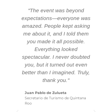
"The event was beyond
Hi
ing
expectations—everyone was
y
m
amazed. People kept asking
TH
 AV
me about it, and I told them
en
k
you made it all possible.
ex
Everything looked
spectacular. I never doubted
you, but it turned out even
sm
better than I imagined. Truly,
b
thank you."
ex
te
Juan Pablo de Zulueta
ha
Secretario de Turismo de Quintana
re
Roo