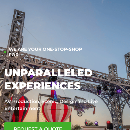
WE ARE YOUR ONE-STOP-SHOP
FOR
UNPARALLELED
EXPERIENCES
AV Production, Scenic, Design and Live
Entertainment
REQUEST A QUOTE