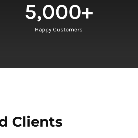
5,000
+
Happy Customers
d Clients