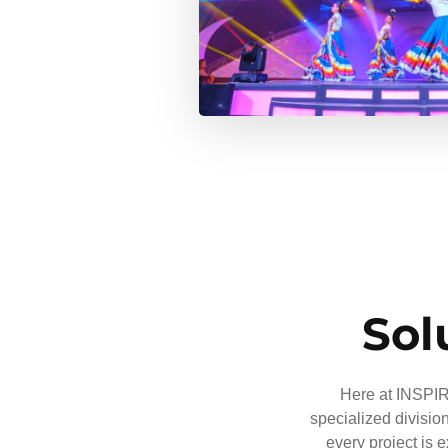
Sol
Here at INSPIRE
specialized divisio
every project is 