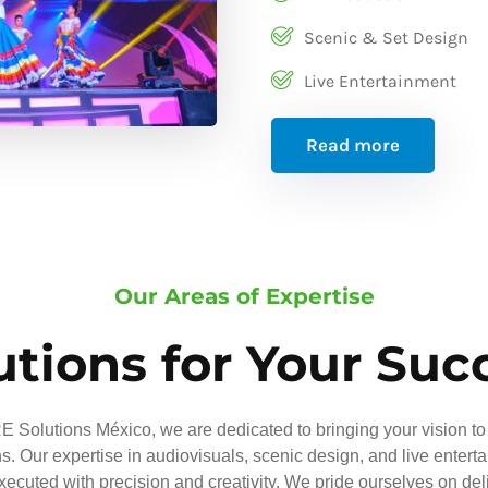
Scenic & Set Design
Live Entertainment
Read more
Our Areas of Expertise
utions for Your Suc
 Solutions México, we are dedicated to bringing your vision to 
ns. Our expertise in audiovisuals, scenic design, and live entert
executed with precision and creativity. We pride ourselves on del