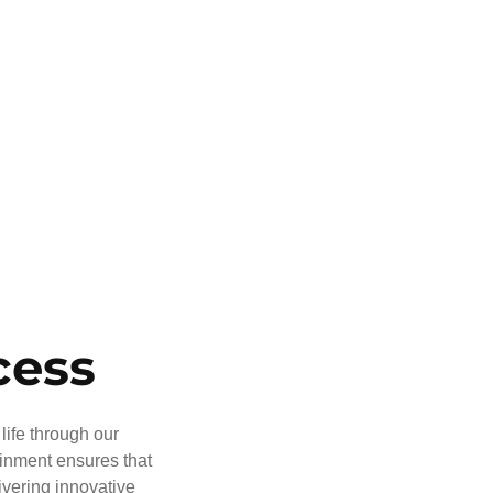
cess
life through our
ainment ensures that
ivering innovative