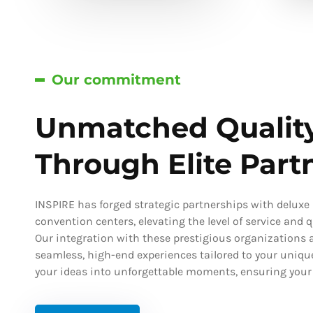
Our commitment
Unmatched Qualit
Through Elite Part
INSPIRE has forged strategic partnerships with deluxe h
convention centers, elevating the level of service and qu
Our integration with these prestigious organizations a
seamless, high-end experiences tailored to your uniqu
your ideas into unforgettable moments, ensuring your s