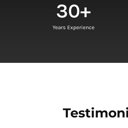
30
+
Years Experience
Testimoni