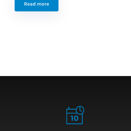
Read more