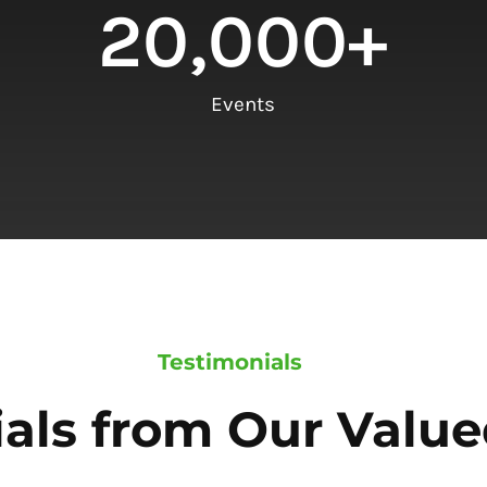
20,000
+
Events
Testimonials
als from Our Value