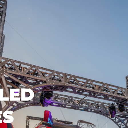
LED
ES