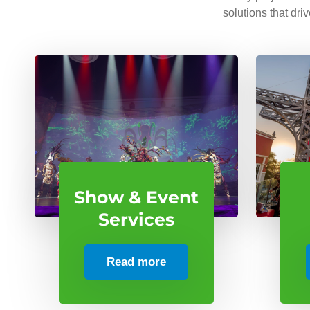
solutions that dri
Show & Event
Services
Read more