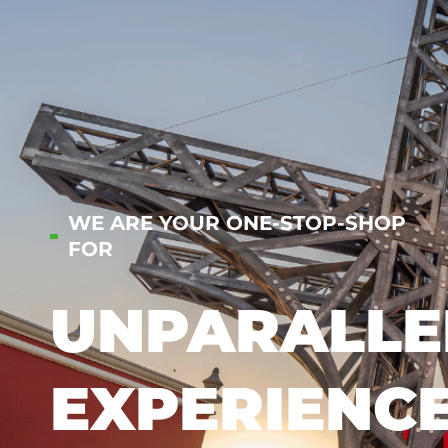
WE ARE YOUR ONE-STOP-SHOP
FOR
UNPARALLE
EXPERIENC