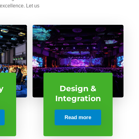
 excellence. Let us
y
Design &
Integration
Read more