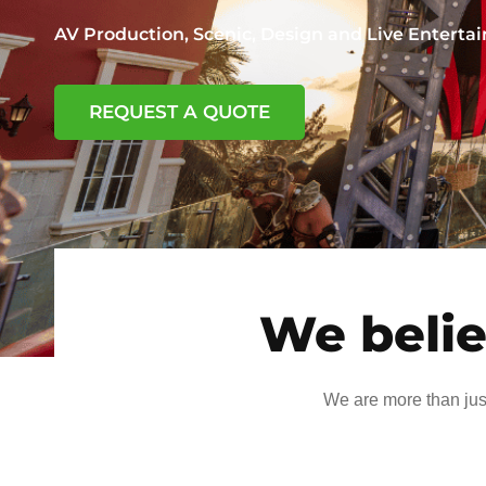
AV Production, Scenic, Design and Live Entert
REQUEST A QUOTE
We belie
We are more than jus