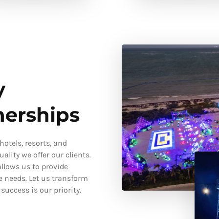
y
nerships
otels, resorts, and
ality we offer our clients.
llows us to provide
e needs. Let us transform
uccess is our priority.