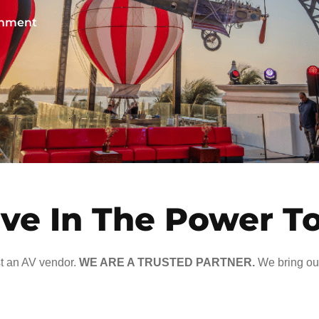
ainment
ve In The Power T
t an AV vendor.
WE ARE A TRUSTED PARTNER.
We bring our 