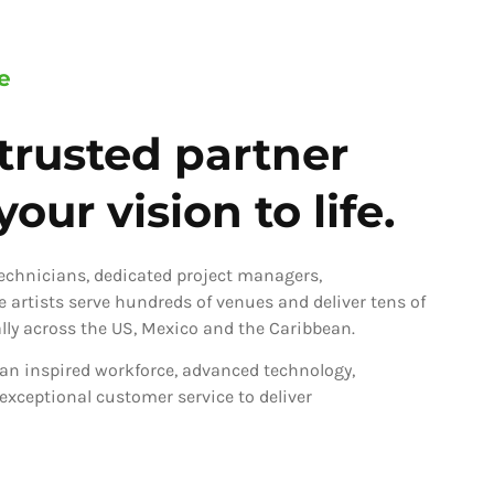
e
trusted partner
our vision to life.
technicians, dedicated project managers,
ve artists serve hundreds of venues and deliver tens of
ly across the US, Mexico and the Caribbean.
an inspired workforce, advanced technology,
 exceptional customer service to deliver