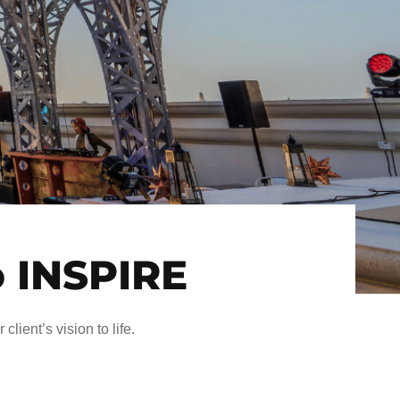
o INSPIRE
client’s vision to life.