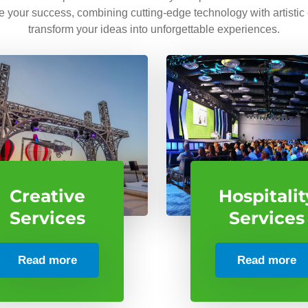
ve your success, combining cutting-edge technology with artistic
transform your ideas into unforgettable experiences.
Creative
Hospitalit
Services
Services
Read more
Read more