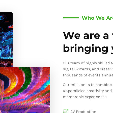
Who We Ar
We are a 
bringing y
Our team of highly skilled 
digital wizards, and creati
thousands of events annual
Our mission is to combine 
unparalleled creativity and
memorable experiences
AV Production