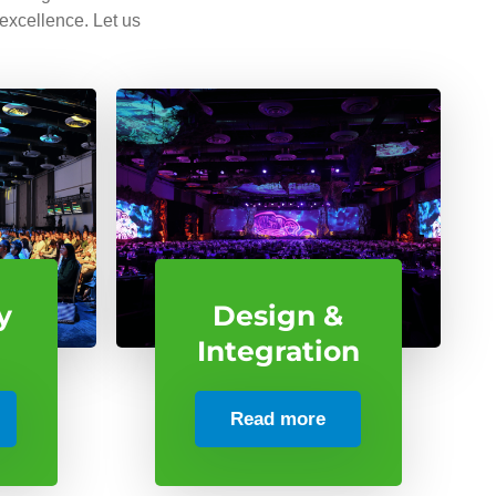
 excellence. Let us
y
Design &
Integration
Read more