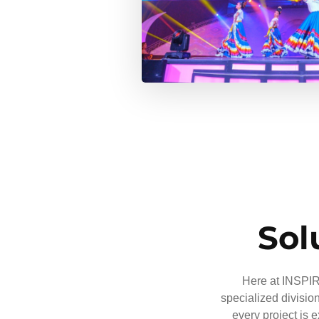
Sol
Here at INSPIRE
specialized divisio
every project is 