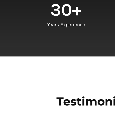
30
+
Years Experience
Testimoni