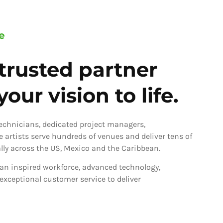
e
trusted partner
our vision to life.
technicians, dedicated project managers,
ve artists serve hundreds of venues and deliver tens of
ly across the US, Mexico and the Caribbean.
an inspired workforce, advanced technology,
 exceptional customer service to deliver