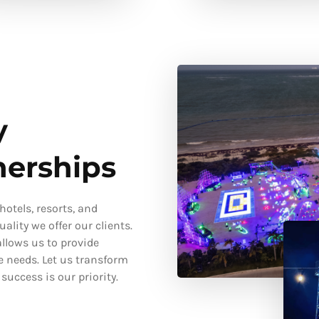
y
nerships
otels, resorts, and
ality we offer our clients.
llows us to provide
e needs. Let us transform
uccess is our priority.