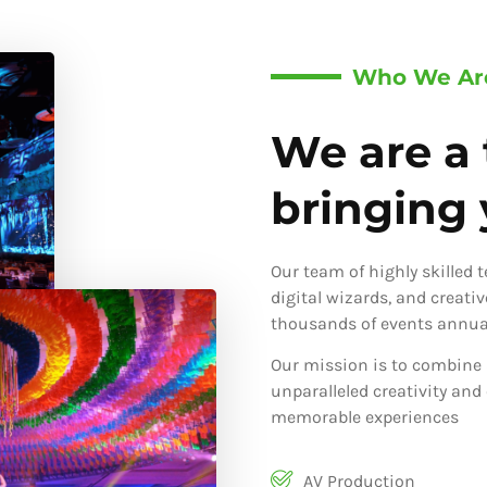
Who We Ar
We are a 
bringing y
Our team of highly skilled 
digital wizards, and creati
thousands of events annual
Our mission is to combine 
unparalleled creativity and
memorable experiences
AV Production