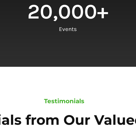
20,000
+
Events
Testimonials
als from Our Value