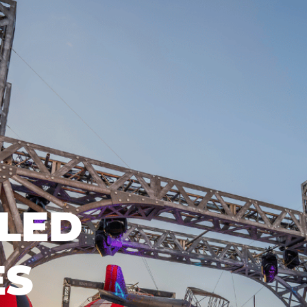
LED
ES