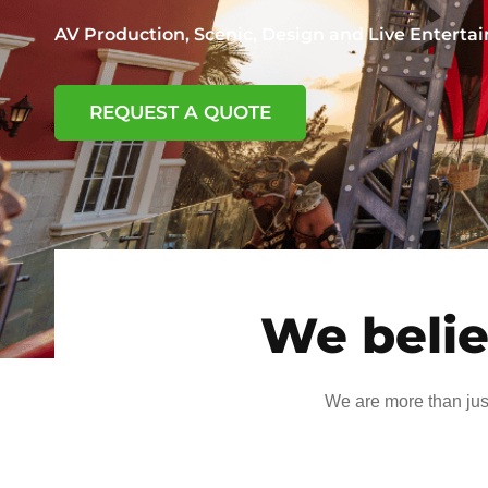
AV Production, Scenic, Design and Live Entert
REQUEST A QUOTE
We belie
We are more than jus