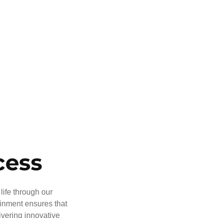
cess
life through our
ainment ensures that
ivering innovative