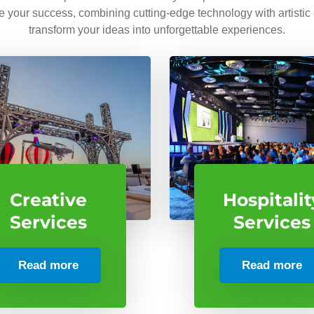
ve your success, combining cutting-edge technology with artistic
transform your ideas into unforgettable experiences.
Creative
Hospitalit
Services
Services
Read more
Read more