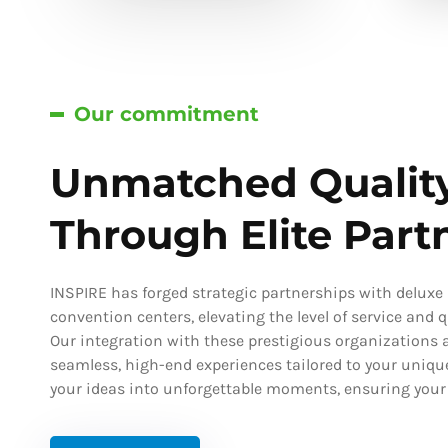
Our commitment
Unmatched Qualit
Through Elite Part
INSPIRE has forged strategic partnerships with deluxe h
convention centers, elevating the level of service and qu
Our integration with these prestigious organizations a
seamless, high-end experiences tailored to your uniqu
your ideas into unforgettable moments, ensuring your s