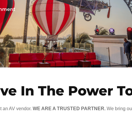
ainment
ve In The Power T
t an AV vendor.
WE ARE A TRUSTED PARTNER.
We bring our 