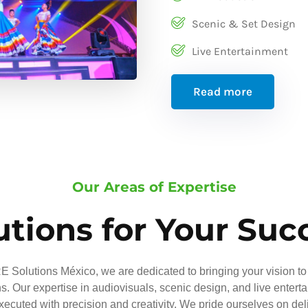
Scenic & Set Design
Live Entertainment
Read more
Our Areas of Expertise
utions for Your Suc
 Solutions México, we are dedicated to bringing your vision to 
ns. Our expertise in audiovisuals, scenic design, and live entert
executed with precision and creativity. We pride ourselves on del