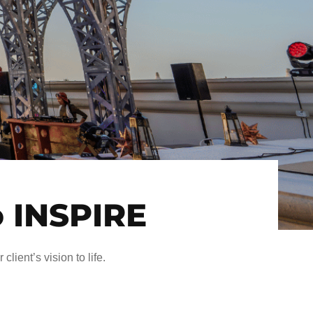
o INSPIRE
client’s vision to life.