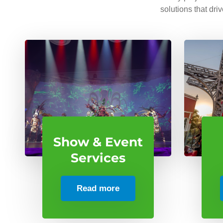
solutions that dri
Show & Event
Services
Read more