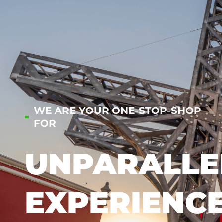
WE ARE YOUR ONE-STOP-SHOP
FOR
UNPARALLE
EXPERIENC