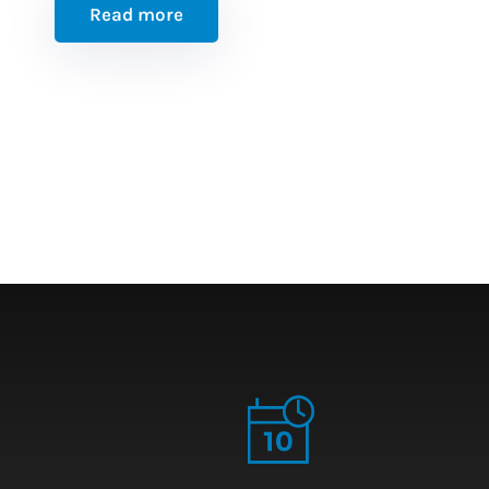
Read more