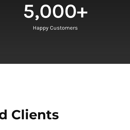
5,000
+
Happy Customers
d Clients