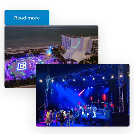
Read more