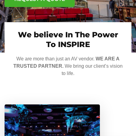
We believe In The Power
To INSPIRE
We are more than just an AV vendor.
WE ARE A
TRUSTED PARTNER.
We bring our client’s vision
to life.