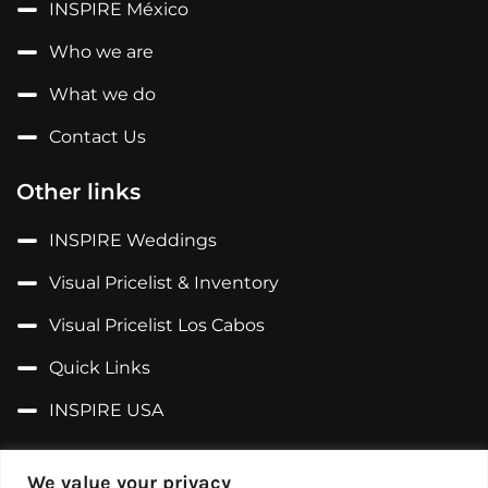
INSPIRE México
Who we are
What we do
Contact Us
Other links
INSPIRE Weddings
Visual Pricelist & Inventory
Visual Pricelist Los Cabos
Quick Links
INSPIRE USA
Follow us on...
We value your privacy