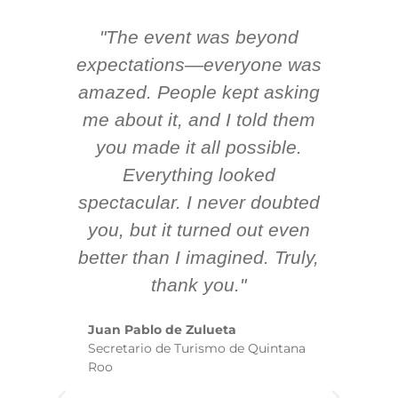
"The event was beyond
Hi
ing
expectations—everyone was
y
m
amazed. People kept asking
TH
 AV
me about it, and I told them
en
k
you made it all possible.
ex
Everything looked
spectacular. I never doubted
you, but it turned out even
sm
better than I imagined. Truly,
b
thank you."
ex
te
Juan Pablo de Zulueta
ha
Secretario de Turismo de Quintana
re
Roo