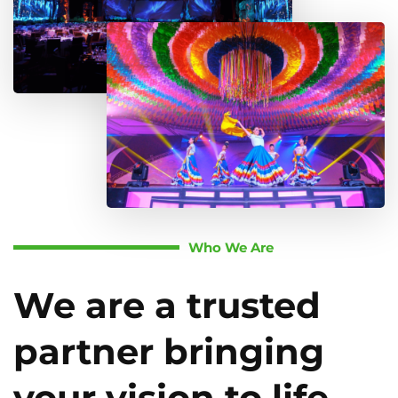
Who We Are
We are a trusted
partner bringing
your vision to life.