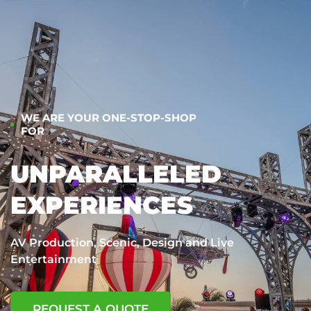
WE ARE YOUR ONE-STOP-SHOP
FOR
UNPARALLELED
EXPERIENCES
AV Production, Scenic, Design and Live
Entertainment
REQUEST A QUOTE