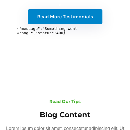
Read More Testimonials
Read Our Tips
Blog Content
Lorem ipsum dolor sit amet, consectetur adipiscing elit. Ut