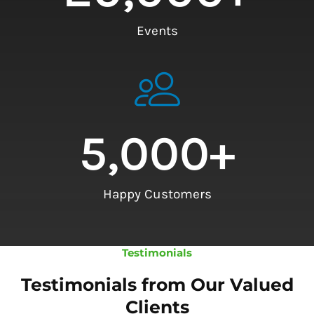
Events
5,000
+
Happy Customers
Testimonials
Testimonials from Our Valued
Clients