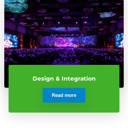
Design & Integration
Read more