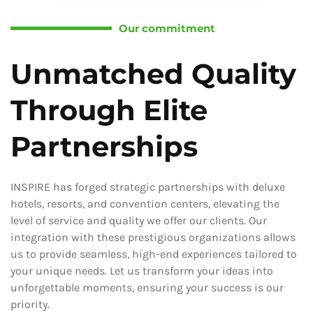
Our commitment
Unmatched Quality
Through Elite
Partnerships
INSPIRE has forged strategic partnerships with deluxe
hotels, resorts, and convention centers, elevating the
level of service and quality we offer our clients. Our
integration with these prestigious organizations allows
us to provide seamless, high-end experiences tailored to
your unique needs. Let us transform your ideas into
unforgettable moments, ensuring your success is our
priority.