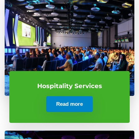
Hospitality Services
Read more