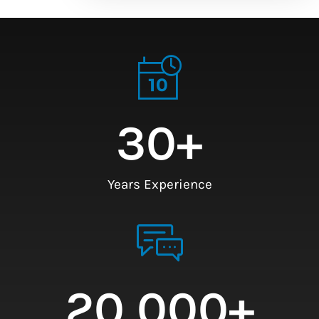
30
+
Years Experience
20,000
+