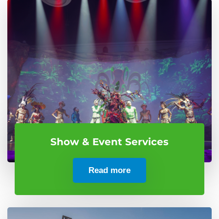
Show & Event Services
Read more