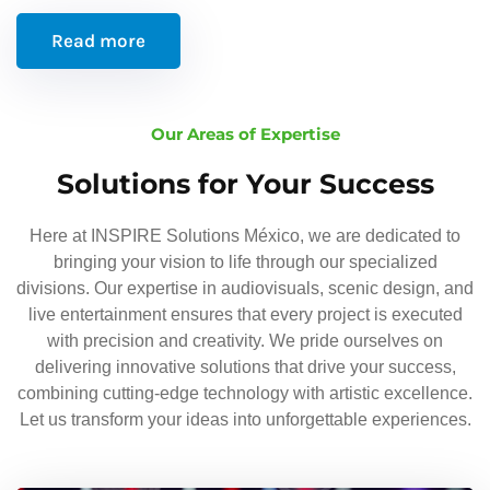
Read more
Our Areas of Expertise
Solutions for Your Success
Here at INSPIRE Solutions México, we are dedicated to
bringing your vision to life through our specialized
divisions. Our expertise in audiovisuals, scenic design, and
live entertainment ensures that every project is executed
with precision and creativity. We pride ourselves on
delivering innovative solutions that drive your success,
combining cutting-edge technology with artistic excellence.
Let us transform your ideas into unforgettable experiences.