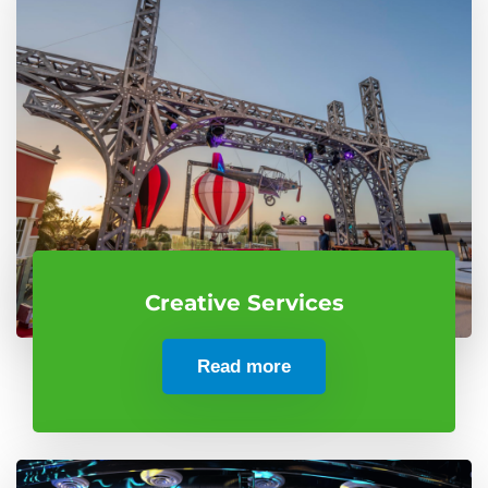
Creative Services
Read more