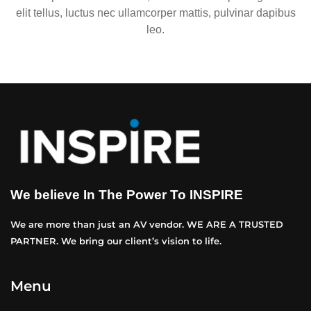
elit tellus, luctus nec ullamcorper mattis, pulvinar dapibus
leo.
We believe In The Power To INSPIRE
We are more than just an AV vendor. WE ARE A TRUSTED
PARTNER. We bring our client’s vision to life.
Menu