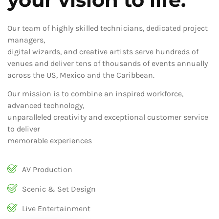
Our team of highly skilled technicians, dedicated project
managers,
digital wizards, and creative artists serve hundreds of
venues and deliver tens of thousands of events annually
across the US, Mexico and the Caribbean.
Our mission is to combine an inspired workforce,
advanced technology,
unparalleled creativity and exceptional customer service
to deliver
memorable experiences
AV Production
Scenic & Set Design
Live Entertainment