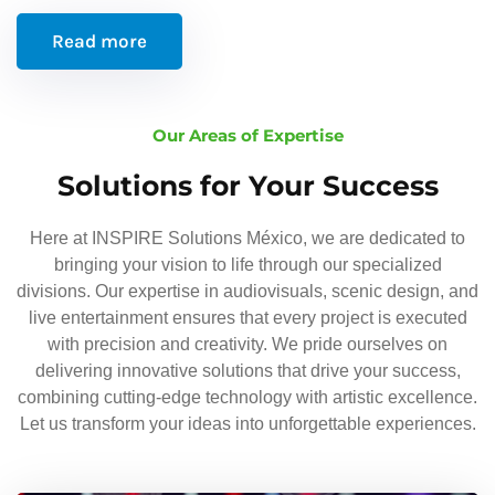
Read more
Our Areas of Expertise
Solutions for Your Success
Here at INSPIRE Solutions México, we are dedicated to
bringing your vision to life through our specialized
divisions. Our expertise in audiovisuals, scenic design, and
live entertainment ensures that every project is executed
with precision and creativity. We pride ourselves on
delivering innovative solutions that drive your success,
combining cutting-edge technology with artistic excellence.
Let us transform your ideas into unforgettable experiences.