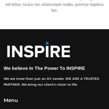
elit tellus, luctus nec ullamcorper mattis, pulvinar dapibus
leo.
We believe In The Power To INSPIRE
We are more than just an AV vendor. WE ARE A TRUSTED
PARTNER. We bring our client’s vision to life.
Menu