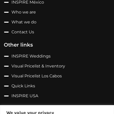
INSPIRE México
Who we are
What we do
Contact Us
Other links
INSPIRE Weddings
Visual Pricelist & Inventory
Visual Pricelist Los Cabos
Quick Links
INSPIRE USA
Follow us on...
We value your privacy