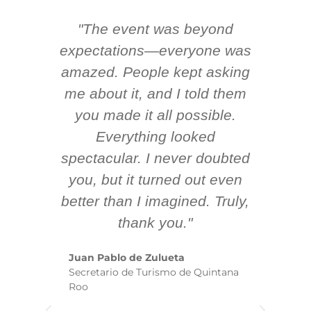
"The event was beyond
Hi
ing
expectations—everyone was
y
m
amazed. People kept asking
TH
 AV
me about it, and I told them
en
k
you made it all possible.
ex
Everything looked
spectacular. I never doubted
you, but it turned out even
sm
better than I imagined. Truly,
b
thank you."
ex
te
Juan Pablo de Zulueta
ha
Secretario de Turismo de Quintana
re
Roo