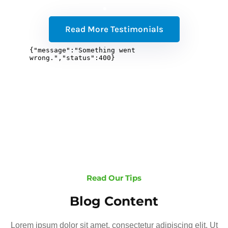
Read More Testimonials
Read Our Tips
Blog Content
Lorem ipsum dolor sit amet, consectetur adipiscing elit. Ut