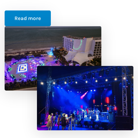
Read more