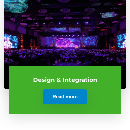
Design & Integration
Read more