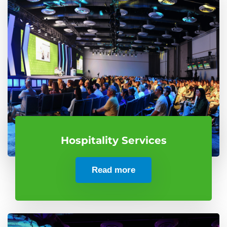
Hospitality Services
Read more