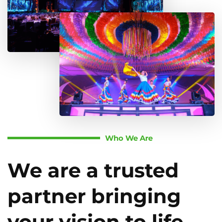
Who We Are
We are a trusted
partner bringing
your vision to life.