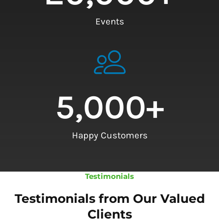
Events
5,000
+
Happy Customers
Testimonials
Testimonials from Our Valued
Clients