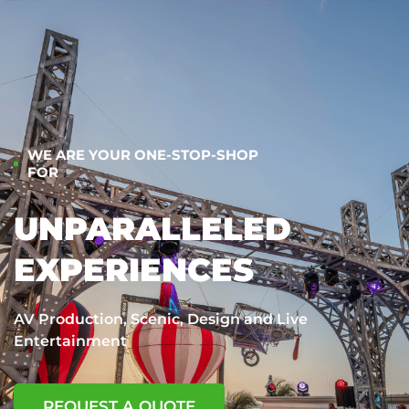
WE ARE YOUR ONE-STOP-SHOP
FOR
UNPARALLELED
EXPERIENCES
AV Production, Scenic, Design and Live
Entertainment
REQUEST A QUOTE