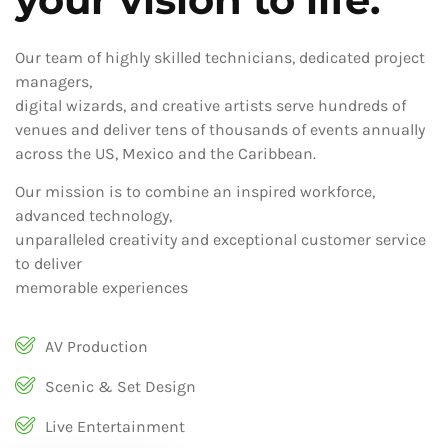
Our team of highly skilled technicians, dedicated project
managers,
digital wizards, and creative artists serve hundreds of
venues and deliver tens of thousands of events annually
across the US, Mexico and the Caribbean.
Our mission is to combine an inspired workforce,
advanced technology,
unparalleled creativity and exceptional customer service
to deliver
memorable experiences
AV Production
Scenic & Set Design
Live Entertainment