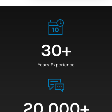
30
+
Years Experience
20,000
+