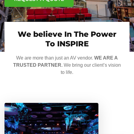
We believe In The Power
To INSPIRE
We are more than just an AV vendor.
WE ARE A
TRUSTED PARTNER.
We bring our client’s vision
to life.