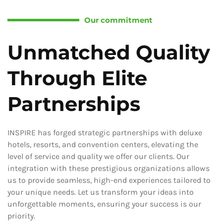
Our commitment
Unmatched Quality
Through Elite
Partnerships
INSPIRE has forged strategic partnerships with deluxe
hotels, resorts, and convention centers, elevating the
level of service and quality we offer our clients. Our
integration with these prestigious organizations allows
us to provide seamless, high-end experiences tailored to
your unique needs. Let us transform your ideas into
unforgettable moments, ensuring your success is our
priority.