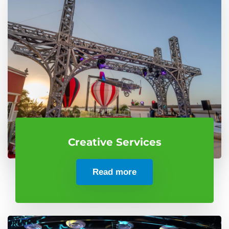
Creative Services
Read more