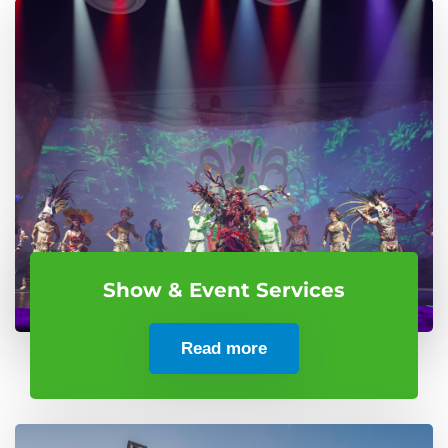
Show & Event Services
Read more