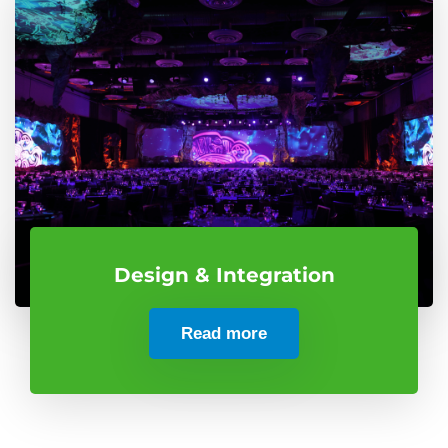
Design & Integration
Read more