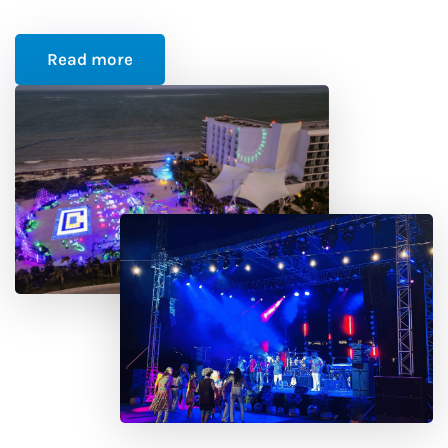
Read more