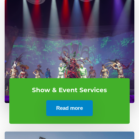
Show & Event Services
Read more