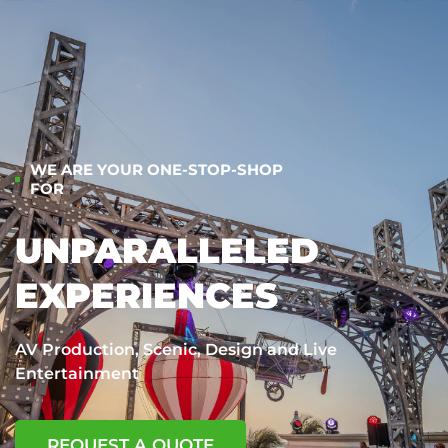
WE ARE YOUR ONE-STOP-SHOP
FOR
UNPARALLELED
EXPERIENCES
AV Production, Scenic, Design and Live
Entertainment
REQUEST A QUOTE