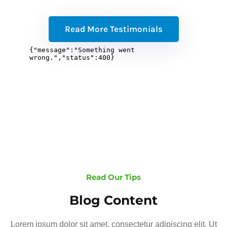
Read More Testimonials
Read Our Tips
Blog Content
Lorem ipsum dolor sit amet, consectetur adipiscing elit. Ut