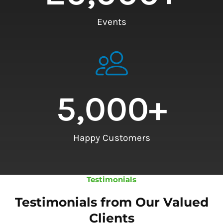
Events
5,000
+
Happy Customers
Testimonials
Testimonials from Our Valued
Clients