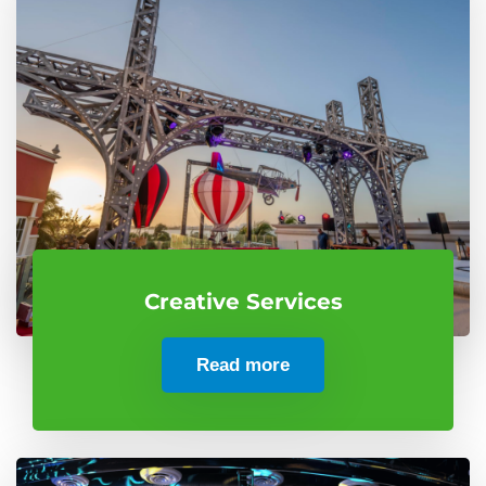
Creative Services
Read more