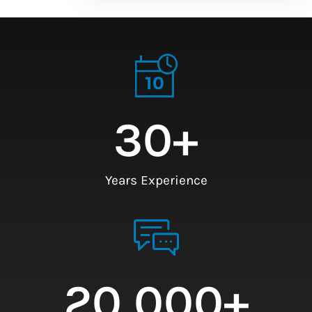
30
+
Years Experience
20,000
+