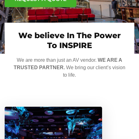
We believe In The Power
To INSPIRE
We are more than just an AV vendor.
WE ARE A
TRUSTED PARTNER.
We bring our client’s vision
to life.