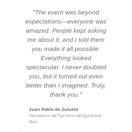
"The event was beyond
Hi
ing
expectations—everyone was
y
m
amazed. People kept asking
TH
 AV
me about it, and I told them
en
k
you made it all possible.
ex
Everything looked
spectacular. I never doubted
you, but it turned out even
sm
better than I imagined. Truly,
b
thank you."
ex
te
Juan Pablo de Zulueta
ha
Secretario de Turismo de Quintana
re
Roo