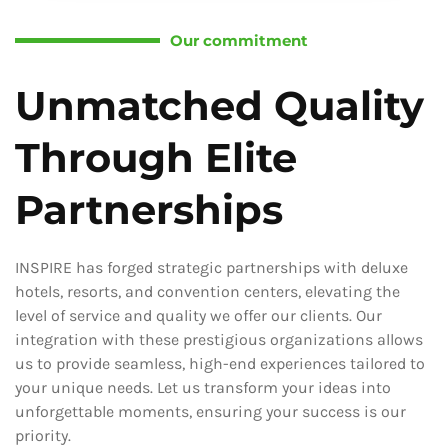
Our commitment
Unmatched Quality
Through Elite
Partnerships
INSPIRE has forged strategic partnerships with deluxe
hotels, resorts, and convention centers, elevating the
level of service and quality we offer our clients. Our
integration with these prestigious organizations allows
us to provide seamless, high-end experiences tailored to
your unique needs. Let us transform your ideas into
unforgettable moments, ensuring your success is our
priority.