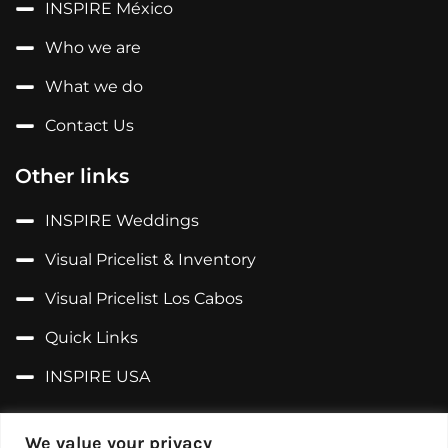
INSPIRE México
Who we are
What we do
Contact Us
Other links
INSPIRE Weddings
Visual Pricelist & Inventory
Visual Pricelist Los Cabos
Quick Links
INSPIRE USA
Follow us on...
We value your privacy