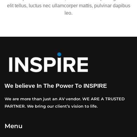
elit tellus, luctus nec ullamcorper mattis, pulvinar dapibus
leo.
We believe In The Power To INSPIRE
We are more than just an AV vendor. WE ARE A TRUSTED
PARTNER. We bring our client’s vision to life.
Menu