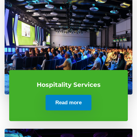
Hospitality Services
Read more