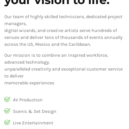
Our team of highly skilled technicians, dedicated project
managers,
digital wizards, and creative artists serve hundreds of
venues and deliver tens of thousands of events annually
across the US, Mexico and the Caribbean.
Our mission is to combine an inspired workforce,
advanced technology,
unparalleled creativity and exceptional customer service
to deliver
memorable experiences
AV Production
Scenic & Set Design
Live Entertainment