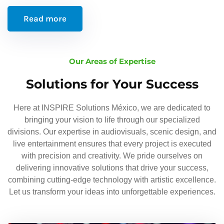
Read more
Our Areas of Expertise
Solutions for Your Success
Here at INSPIRE Solutions México, we are dedicated to
bringing your vision to life through our specialized
divisions. Our expertise in audiovisuals, scenic design, and
live entertainment ensures that every project is executed
with precision and creativity. We pride ourselves on
delivering innovative solutions that drive your success,
combining cutting-edge technology with artistic excellence.
Let us transform your ideas into unforgettable experiences.