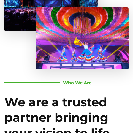
Who We Are
We are a trusted
partner bringing
your vision to life.