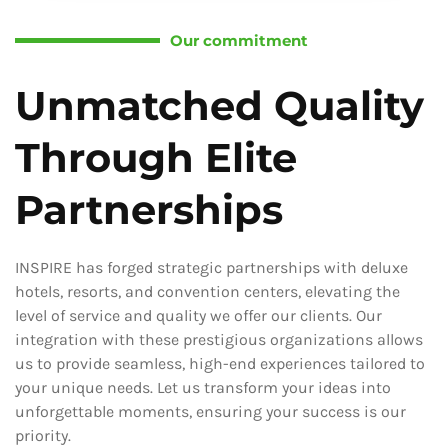
Our commitment
Unmatched Quality
Through Elite
Partnerships
INSPIRE has forged strategic partnerships with deluxe
hotels, resorts, and convention centers, elevating the
level of service and quality we offer our clients. Our
integration with these prestigious organizations allows
us to provide seamless, high-end experiences tailored to
your unique needs. Let us transform your ideas into
unforgettable moments, ensuring your success is our
priority.