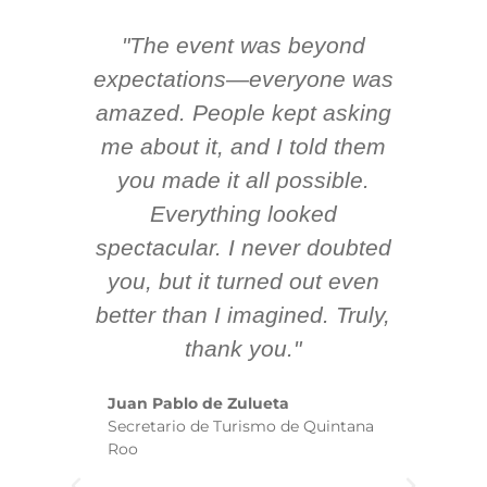
"The event was beyond
Hi
ing
expectations—everyone was
y
m
amazed. People kept asking
TH
 AV
me about it, and I told them
en
k
you made it all possible.
ex
Everything looked
spectacular. I never doubted
you, but it turned out even
sm
better than I imagined. Truly,
b
thank you."
ex
te
Juan Pablo de Zulueta
ha
Secretario de Turismo de Quintana
re
Roo