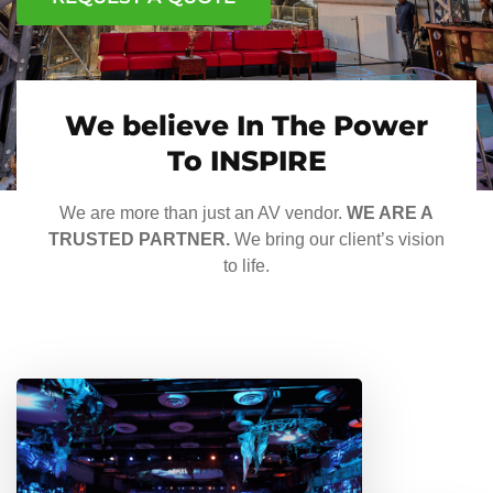
We believe In The Power
To INSPIRE
We are more than just an AV vendor.
WE ARE A
TRUSTED PARTNER.
We bring our client’s vision
to life.