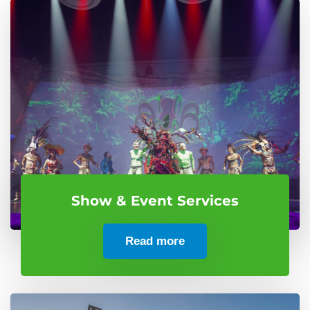
Show & Event Services
Read more