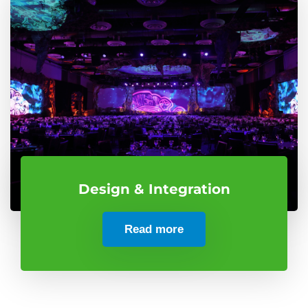
Design & Integration
Read more