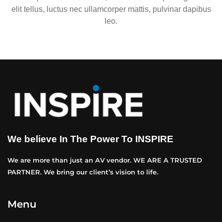
elit tellus, luctus nec ullamcorper mattis, pulvinar dapibus
leo.
We believe In The Power To INSPIRE
We are more than just an AV vendor. WE ARE A TRUSTED
PARTNER. We bring our client’s vision to life.
Menu