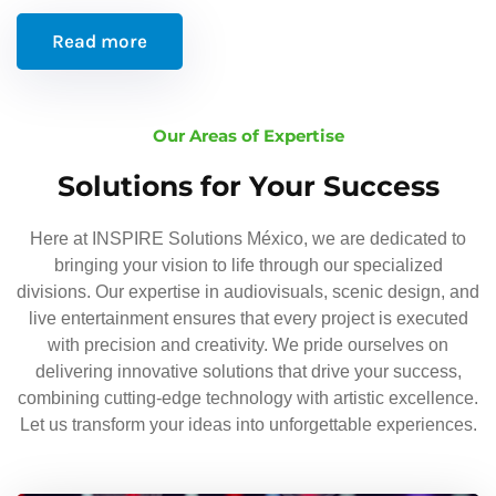
Read more
Our Areas of Expertise
Solutions for Your Success
Here at INSPIRE Solutions México, we are dedicated to
bringing your vision to life through our specialized
divisions. Our expertise in audiovisuals, scenic design, and
live entertainment ensures that every project is executed
with precision and creativity. We pride ourselves on
delivering innovative solutions that drive your success,
combining cutting-edge technology with artistic excellence.
Let us transform your ideas into unforgettable experiences.