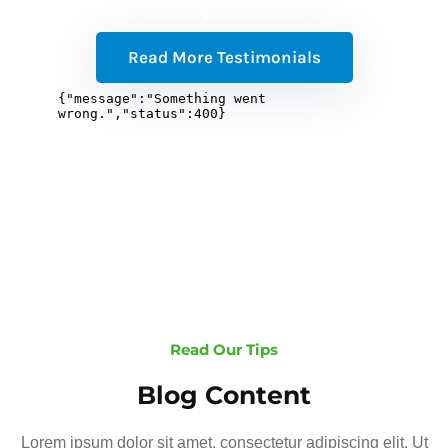
Read More Testimonials
Read Our Tips
Blog Content
Lorem ipsum dolor sit amet, consectetur adipiscing elit. Ut