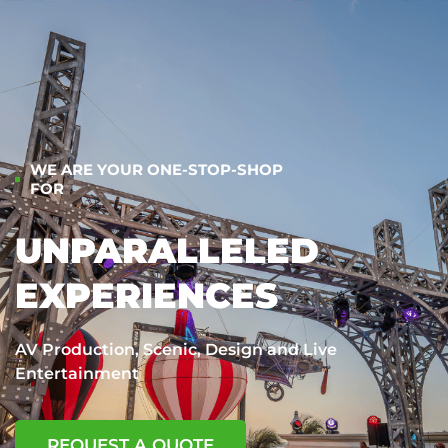
WE ARE YOUR ONE-STOP-SHOP
FOR
UNPARALLELED
EXPERIENCES
AV Production, Scenic, Design and Live
Entertainment
REQUEST A QUOTE