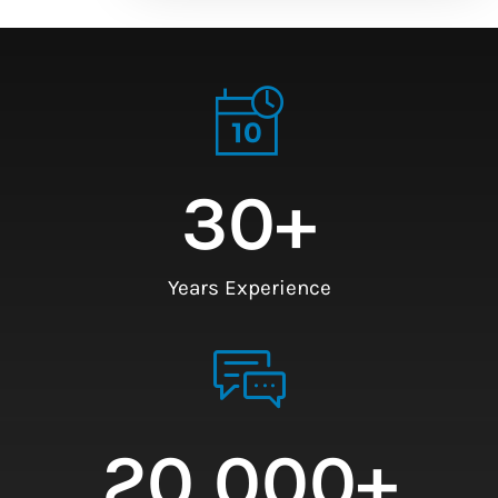
30
+
Years Experience
20,000
+