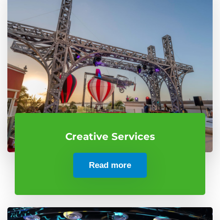
Creative Services
Read more