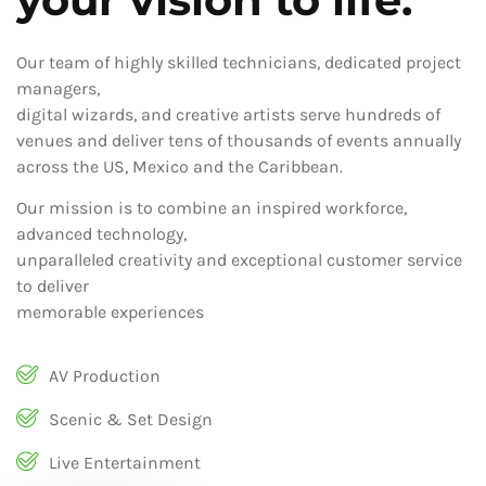
Our team of highly skilled technicians, dedicated project
managers,
digital wizards, and creative artists serve hundreds of
venues and deliver tens of thousands of events annually
across the US, Mexico and the Caribbean.
Our mission is to combine an inspired workforce,
advanced technology,
unparalleled creativity and exceptional customer service
to deliver
memorable experiences
AV Production
Scenic & Set Design
Live Entertainment