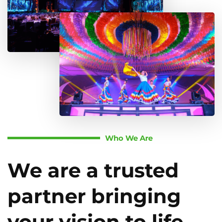
Who We Are
We are a trusted
partner bringing
your vision to life.