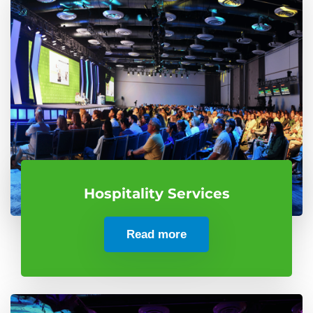
Hospitality Services
Read more