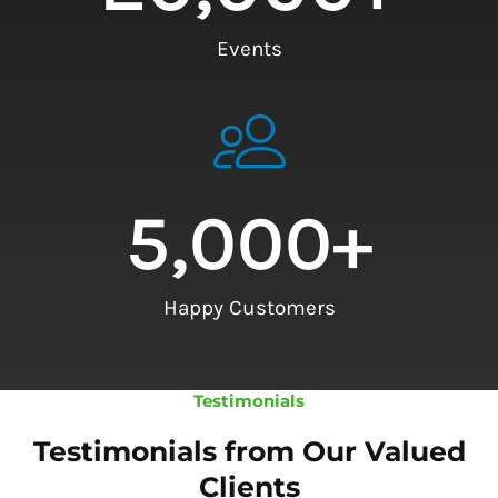
Events
5,000
+
Happy Customers
Testimonials
Testimonials from Our Valued
Clients