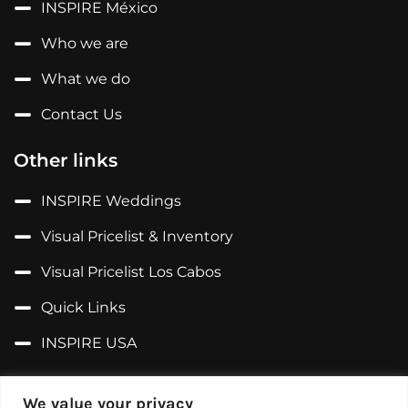
INSPIRE México
Who we are
What we do
Contact Us
Other links
INSPIRE Weddings
Visual Pricelist & Inventory
Visual Pricelist Los Cabos
Quick Links
INSPIRE USA
Follow us on...
We value your privacy