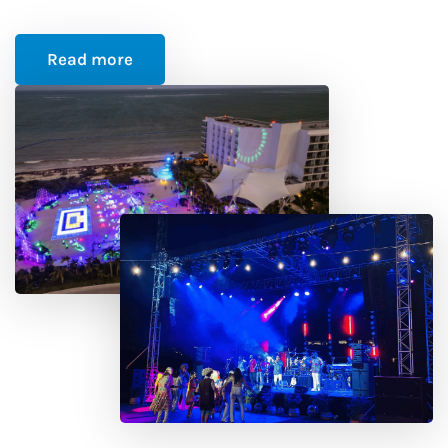
Read more