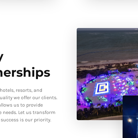
y
nerships
otels, resorts, and
ality we offer our clients.
llows us to provide
e needs. Let us transform
uccess is our priority.