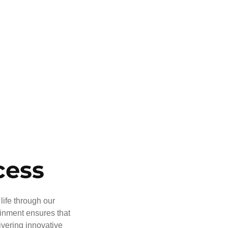
cess
life through our
ainment ensures that
ivering innovative