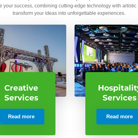
ve your success, combining cutting-edge technology with artistic
transform your ideas into unforgettable experiences.
Creative
Hospitalit
Services
Services
Read more
Read more