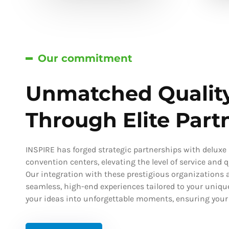
Our commitment
Unmatched Qualit
Through Elite Part
INSPIRE has forged strategic partnerships with deluxe h
convention centers, elevating the level of service and qu
Our integration with these prestigious organizations a
seamless, high-end experiences tailored to your uniqu
your ideas into unforgettable moments, ensuring your s