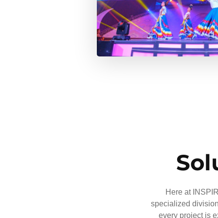
Sol
Here at INSPIRE
specialized divisio
every project is 