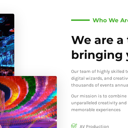
Who We Ar
We are a 
bringing y
Our team of highly skilled 
digital wizards, and creati
thousands of events annual
Our mission is to combine 
unparalleled creativity and
memorable experiences
AV Production