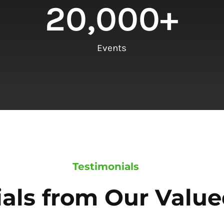
20,000
+
Events
Testimonials
als from Our Value