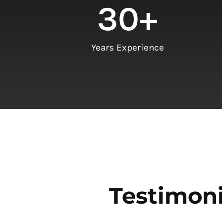
30
+
Years Experience
Testimoni