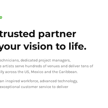
e
trusted partner
our vision to life.
technicians, dedicated project managers,
ve artists serve hundreds of venues and deliver tens of
ly across the US, Mexico and the Caribbean.
an inspired workforce, advanced technology,
 exceptional customer service to deliver