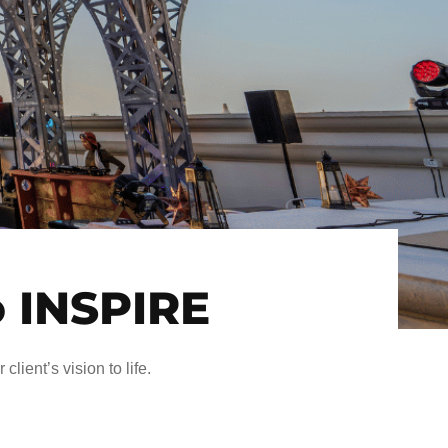
o INSPIRE
client’s vision to life.