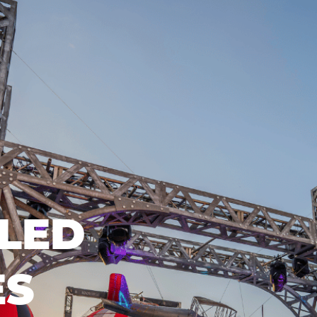
LED
ES