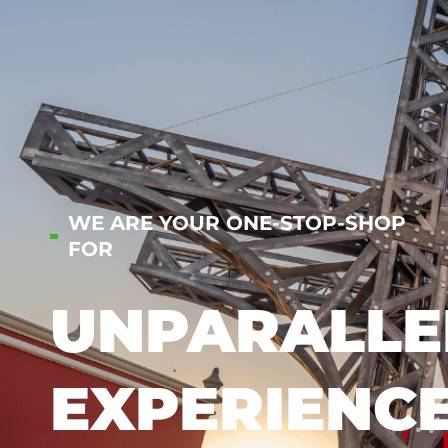
WE ARE YOUR ONE-STOP-SHOP
FOR
UNPARALLE
EXPERIENC