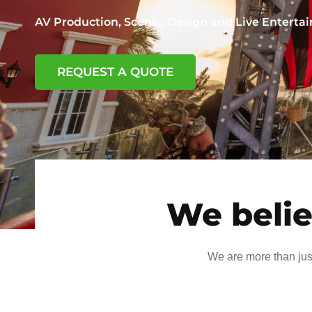
AV Production, Scenic, Design and Live Entert
REQUEST A QUOTE
We belie
We are more than jus