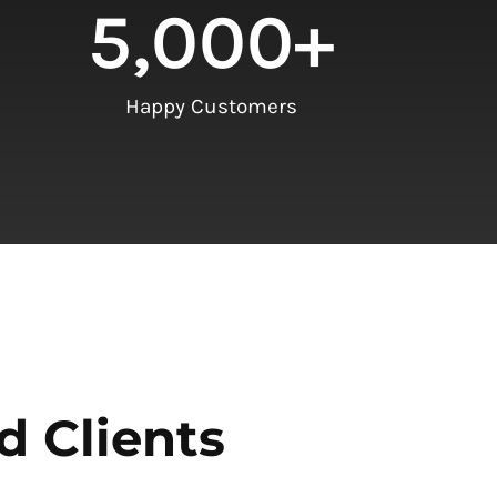
5,000
+
Happy Customers
d Clients