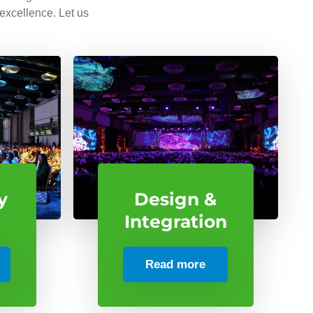
 excellence. Let us
y
Design &
Integration
Read more