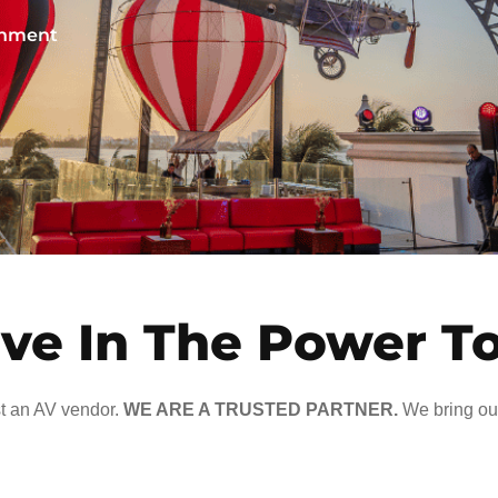
ainment
ve In The Power T
t an AV vendor.
WE ARE A TRUSTED PARTNER.
We bring our 