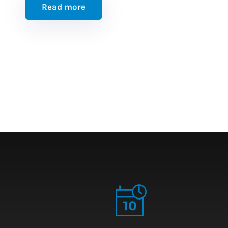
Read more