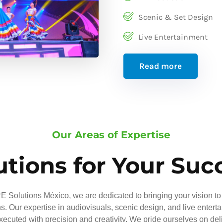
Scenic & Set Design
Live Entertainment
Read more
Our Areas of Expertise
utions for Your Suc
 Solutions México, we are dedicated to bringing your vision to 
ns. Our expertise in audiovisuals, scenic design, and live entert
executed with precision and creativity. We pride ourselves on del