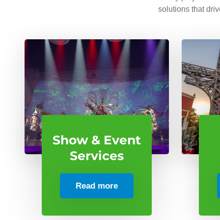
solutions that dri
Show & Event
Services
Read more