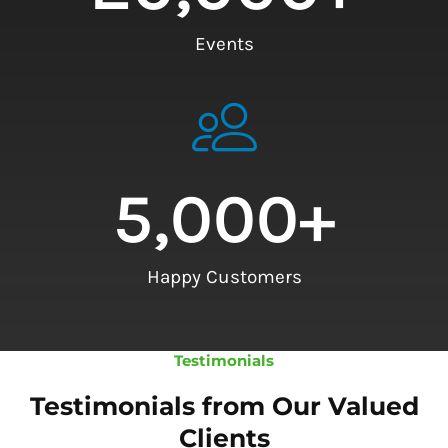
Events
5,000
+
Happy Customers
Testimonials
Testimonials from Our Valued
Clients