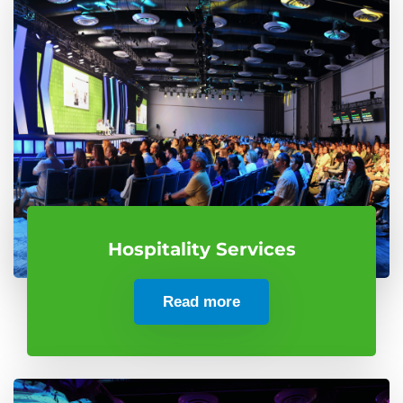
Hospitality Services
Read more