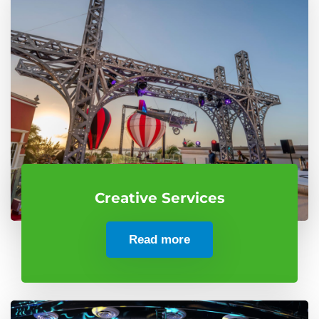
Creative Services
Read more