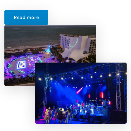
Read more