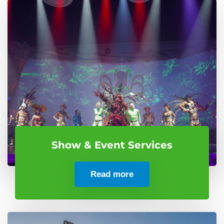
Show & Event Services
Read more