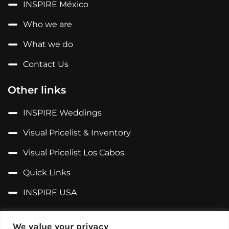
INSPIRE México
Who we are
What we do
Contact Us
Other links
INSPIRE Weddings
Visual Pricelist & Inventory
Visual Pricelist Los Cabos
Quick Links
INSPIRE USA
Follow us on...
We value your privacy