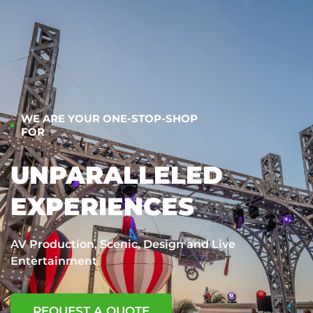
WE ARE YOUR ONE-STOP-SHOP
FOR
UNPARALLELED
EXPERIENCES
AV Production, Scenic, Design and Live
Entertainment
REQUEST A QUOTE