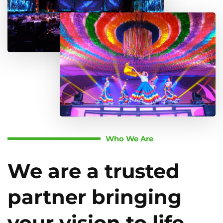
Who We Are
We are a trusted
partner bringing
your vision to life.