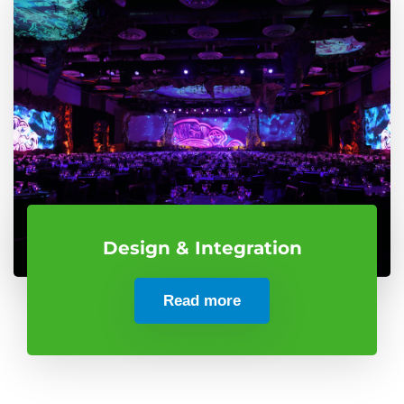
Design & Integration
Read more