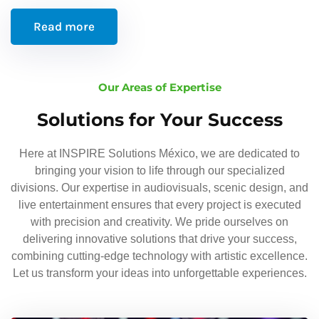
Read more
Our Areas of Expertise
Solutions for Your Success
Here at INSPIRE Solutions México, we are dedicated to
bringing your vision to life through our specialized
divisions. Our expertise in audiovisuals, scenic design, and
live entertainment ensures that every project is executed
with precision and creativity. We pride ourselves on
delivering innovative solutions that drive your success,
combining cutting-edge technology with artistic excellence.
Let us transform your ideas into unforgettable experiences.