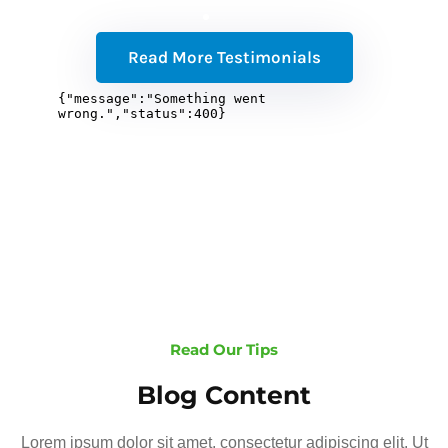
Read More Testimonials
Read Our Tips
Blog Content
Lorem ipsum dolor sit amet, consectetur adipiscing elit. Ut