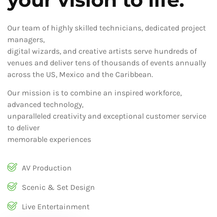
Our team of highly skilled technicians, dedicated project
managers,
digital wizards, and creative artists serve hundreds of
venues and deliver tens of thousands of events annually
across the US, Mexico and the Caribbean.
Our mission is to combine an inspired workforce,
advanced technology,
unparalleled creativity and exceptional customer service
to deliver
memorable experiences
AV Production
Scenic & Set Design
Live Entertainment