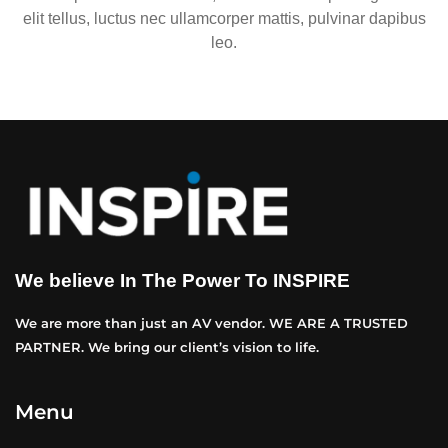
elit tellus, luctus nec ullamcorper mattis, pulvinar dapibus
leo.
We believe In The Power To INSPIRE
We are more than just an AV vendor. WE ARE A TRUSTED
PARTNER. We bring our client’s vision to life.
Menu