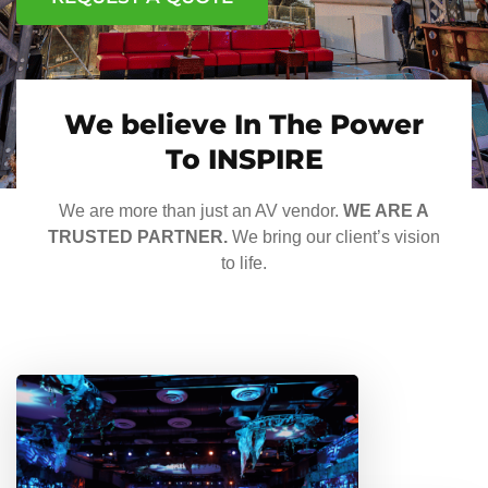
We believe In The Power
To INSPIRE
We are more than just an AV vendor.
WE ARE A
TRUSTED PARTNER.
We bring our client’s vision
to life.