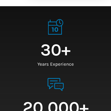
30
+
Years Experience
20,000
+