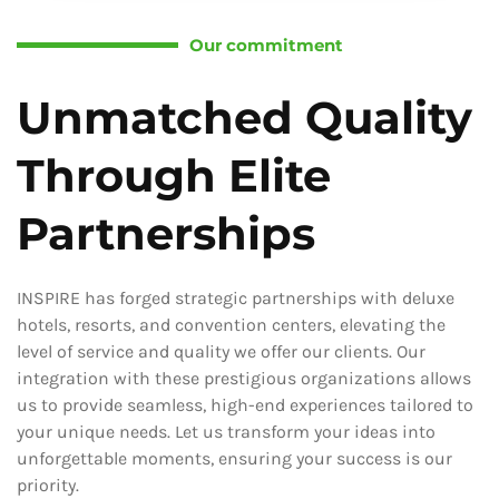
Our commitment
Unmatched Quality
Through Elite
Partnerships
INSPIRE has forged strategic partnerships with deluxe
hotels, resorts, and convention centers, elevating the
level of service and quality we offer our clients. Our
integration with these prestigious organizations allows
us to provide seamless, high-end experiences tailored to
your unique needs. Let us transform your ideas into
unforgettable moments, ensuring your success is our
priority.