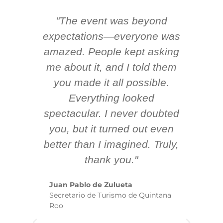
"The event was beyond
Hi
ing
expectations—everyone was
y
m
amazed. People kept asking
TH
 AV
me about it, and I told them
en
k
you made it all possible.
ex
Everything looked
spectacular. I never doubted
you, but it turned out even
sm
better than I imagined. Truly,
b
thank you."
ex
te
Juan Pablo de Zulueta
ha
Secretario de Turismo de Quintana
re
Roo