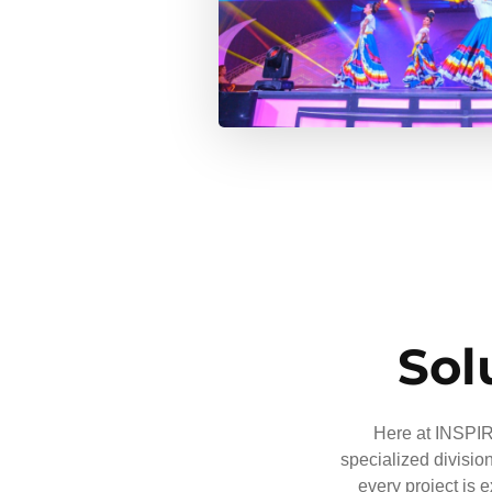
Sol
Here at INSPIRE
specialized divisio
every project is 