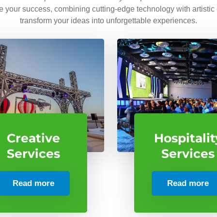
ve your success, combining cutting-edge technology with artistic
transform your ideas into unforgettable experiences.
Creative
Hospitalit
Services
Services
Read more
Read more