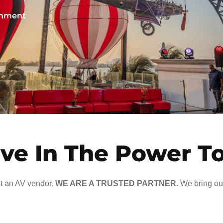
ainment
ve In The Power T
t an AV vendor.
WE ARE A TRUSTED PARTNER.
We bring our 