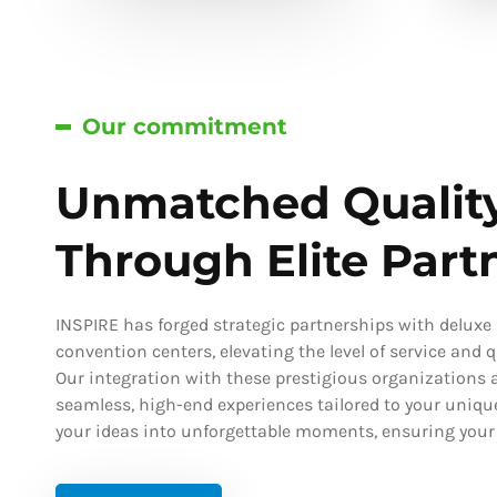
Our commitment
Unmatched Qualit
Through Elite Part
INSPIRE has forged strategic partnerships with deluxe h
convention centers, elevating the level of service and qu
Our integration with these prestigious organizations a
seamless, high-end experiences tailored to your uniqu
your ideas into unforgettable moments, ensuring your s