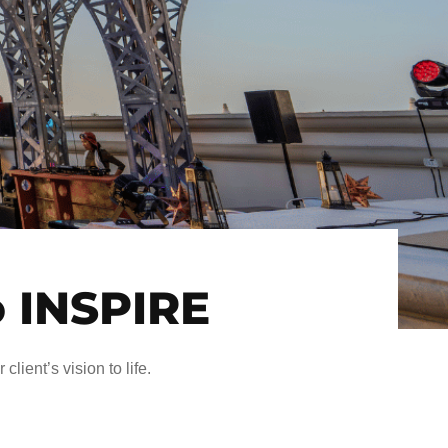
o INSPIRE
client’s vision to life.