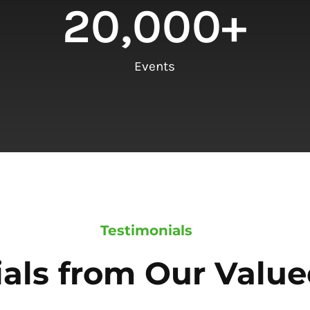
20,000
+
Events
Testimonials
als from Our Value