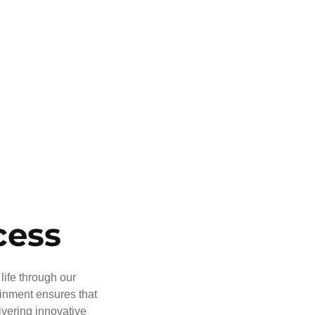
cess
life through our
ainment ensures that
ivering innovative