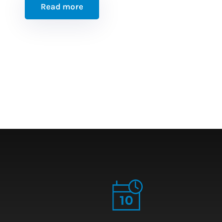
Read more