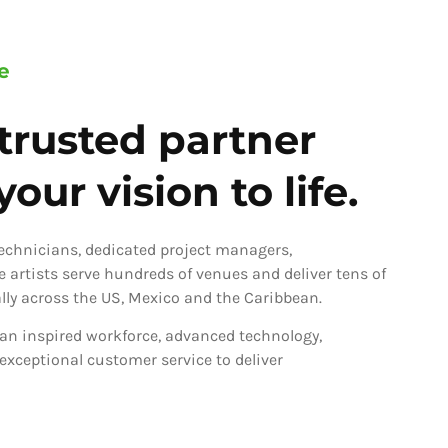
e
trusted partner
our vision to life.
technicians, dedicated project managers,
ve artists serve hundreds of venues and deliver tens of
ly across the US, Mexico and the Caribbean.
an inspired workforce, advanced technology,
 exceptional customer service to deliver