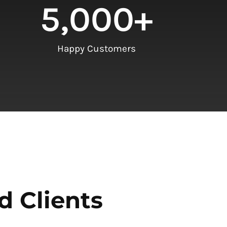
5,000
+
Happy Customers
d Clients