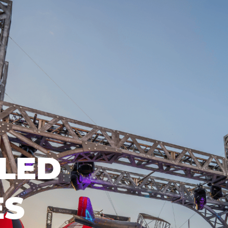
LED
ES