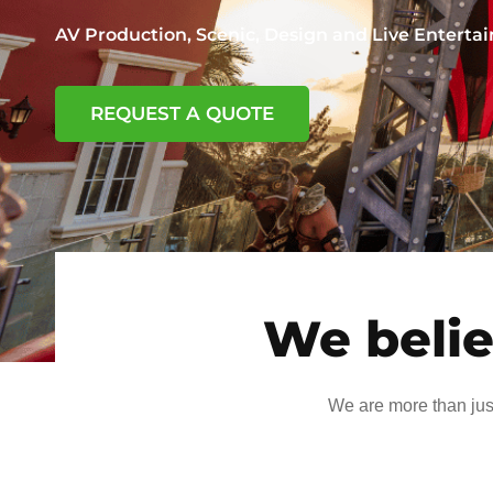
AV Production, Scenic, Design and Live Entert
REQUEST A QUOTE
We belie
We are more than jus