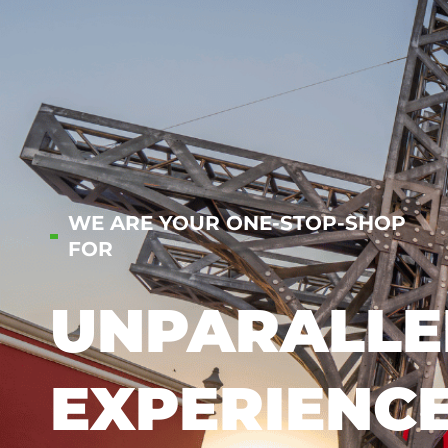
WE ARE YOUR ONE-STOP-SHOP
FOR
UNPARALLE
EXPERIENC