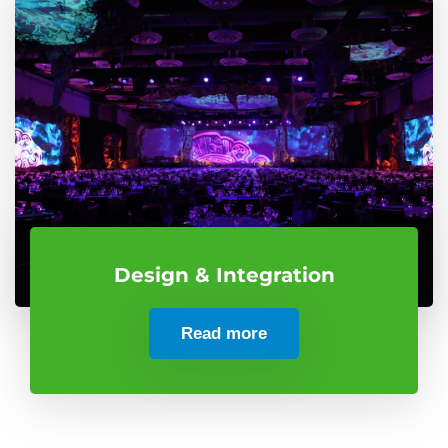
Design & Integration
Read more