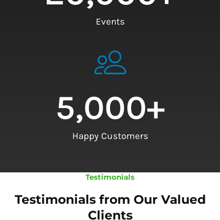
Events
5,000
+
Happy Customers
Testimonials
Testimonials from Our Valued
Clients