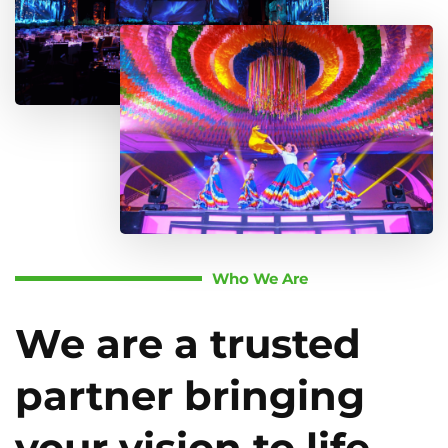
Who We Are
We are a trusted
partner bringing
your vision to life.