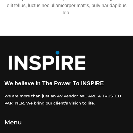
elit tellus, luctus nec ullamcorper mattis, pulvinar dapibus
leo.
We believe In The Power To INSPIRE
We are more than just an AV vendor. WE ARE A TRUSTED
PARTNER. We bring our client’s vision to life.
Menu