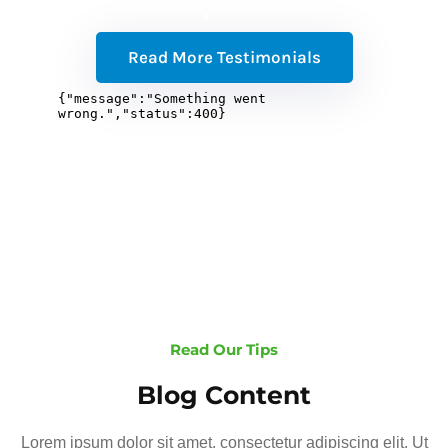
Read More Testimonials
Read Our Tips
Blog Content
Lorem ipsum dolor sit amet, consectetur adipiscing elit. Ut