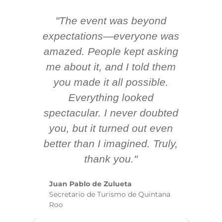
"The event was beyond
Hi
ing
expectations—everyone was
y
m
amazed. People kept asking
TH
 AV
me about it, and I told them
en
k
you made it all possible.
ex
Everything looked
spectacular. I never doubted
you, but it turned out even
sm
better than I imagined. Truly,
b
thank you."
ex
te
Juan Pablo de Zulueta
ha
Secretario de Turismo de Quintana
re
Roo