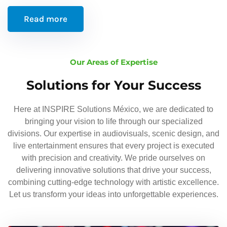
Read more
Our Areas of Expertise
Solutions for Your Success
Here at INSPIRE Solutions México, we are dedicated to
bringing your vision to life through our specialized
divisions. Our expertise in audiovisuals, scenic design, and
live entertainment ensures that every project is executed
with precision and creativity. We pride ourselves on
delivering innovative solutions that drive your success,
combining cutting-edge technology with artistic excellence.
Let us transform your ideas into unforgettable experiences.