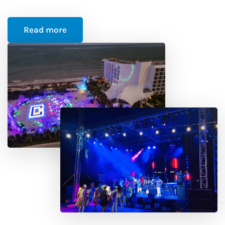
Read more