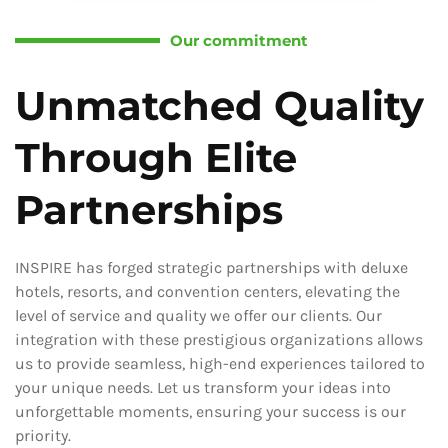
Our commitment
Unmatched Quality
Through Elite
Partnerships
INSPIRE has forged strategic partnerships with deluxe
hotels, resorts, and convention centers, elevating the
level of service and quality we offer our clients. Our
integration with these prestigious organizations allows
us to provide seamless, high-end experiences tailored to
your unique needs. Let us transform your ideas into
unforgettable moments, ensuring your success is our
priority.