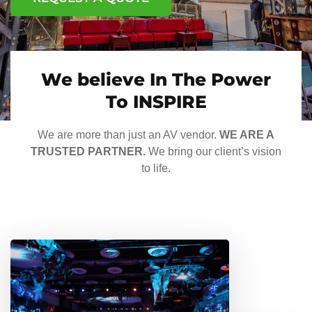
We believe In The Power
To INSPIRE
We are more than just an AV vendor.
WE ARE A
TRUSTED PARTNER.
We bring our client’s vision
to life.