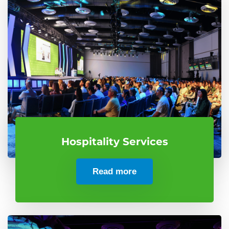
Hospitality Services
Read more