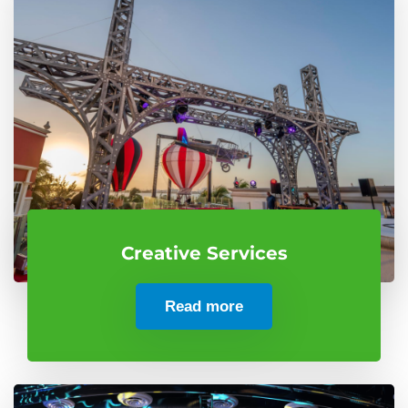
Creative Services
Read more