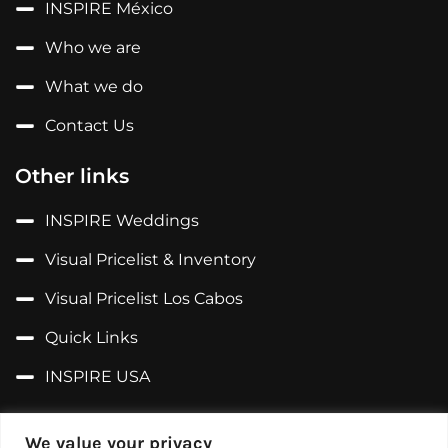
INSPIRE México
Who we are
What we do
Contact Us
Other links
INSPIRE Weddings
Visual Pricelist & Inventory
Visual Pricelist Los Cabos
Quick Links
INSPIRE USA
Follow us on...
We value your privacy