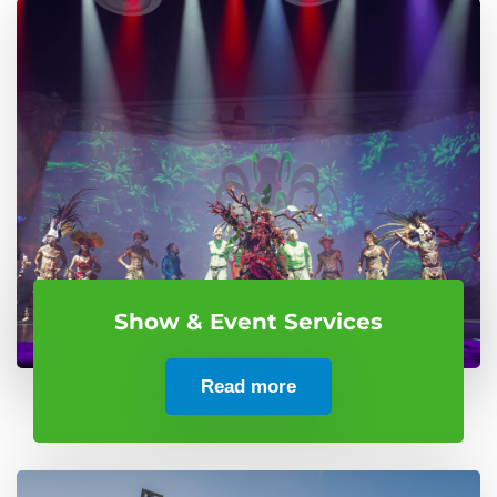
Show & Event Services
Read more