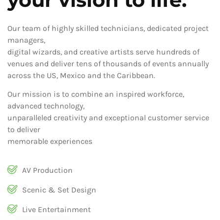
Our team of highly skilled technicians, dedicated project
managers,
digital wizards, and creative artists serve hundreds of
venues and deliver tens of thousands of events annually
across the US, Mexico and the Caribbean.
Our mission is to combine an inspired workforce,
advanced technology,
unparalleled creativity and exceptional customer service
to deliver
memorable experiences
AV Production
Scenic & Set Design
Live Entertainment