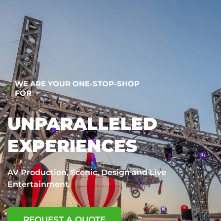
WE ARE YOUR ONE-STOP-SHOP
FOR
UNPARALLELED
EXPERIENCES
AV Production, Scenic, Design and Live
Entertainment
REQUEST A QUOTE