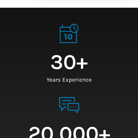
30
+
Years Experience
20,000
+