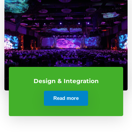
Design & Integration
Read more