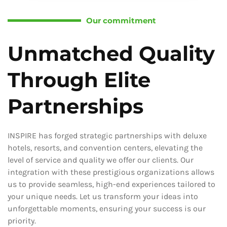
Our commitment
Unmatched Quality
Through Elite
Partnerships
INSPIRE has forged strategic partnerships with deluxe
hotels, resorts, and convention centers, elevating the
level of service and quality we offer our clients. Our
integration with these prestigious organizations allows
us to provide seamless, high-end experiences tailored to
your unique needs. Let us transform your ideas into
unforgettable moments, ensuring your success is our
priority.