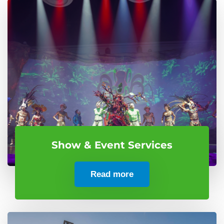
Show & Event Services
Read more