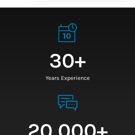
30
+
Years Experience
20,000
+