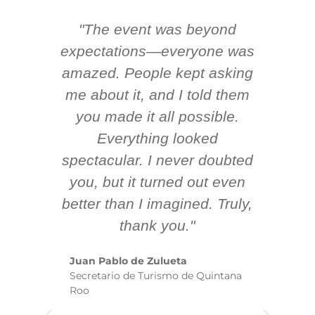
"The event was beyond
Hi
ing
expectations—everyone was
y
m
amazed. People kept asking
TH
 AV
me about it, and I told them
en
k
you made it all possible.
ex
Everything looked
spectacular. I never doubted
you, but it turned out even
sm
better than I imagined. Truly,
b
thank you."
ex
te
Juan Pablo de Zulueta
ha
Secretario de Turismo de Quintana
re
Roo