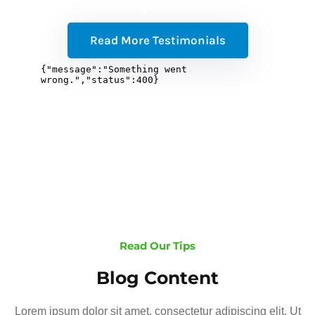
Read More Testimonials
Read Our Tips
Blog Content
Lorem ipsum dolor sit amet, consectetur adipiscing elit. Ut