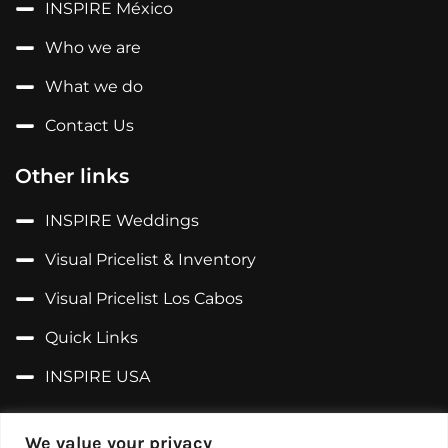
INSPIRE México
Who we are
What we do
Contact Us
Other links
INSPIRE Weddings
Visual Pricelist & Inventory
Visual Pricelist Los Cabos
Quick Links
INSPIRE USA
Follow us on...
We value your privacy