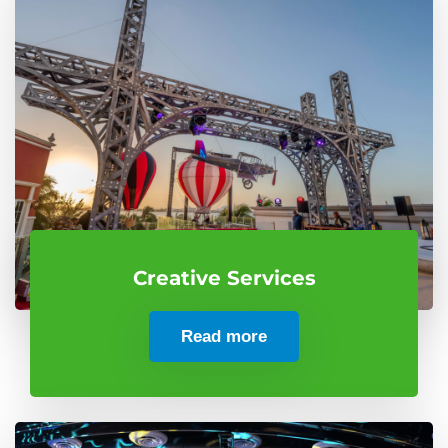
Creative Services
Read more