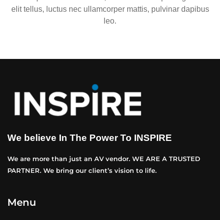
elit tellus, luctus nec ullamcorper mattis, pulvinar dapibus
leo.
We believe In The Power To INSPIRE
We are more than just an AV vendor. WE ARE A TRUSTED
PARTNER. We bring our client’s vision to life.
Menu