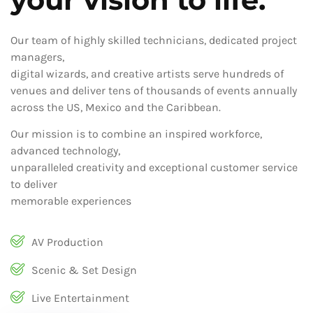
Our team of highly skilled technicians, dedicated project
managers,
digital wizards, and creative artists serve hundreds of
venues and deliver tens of thousands of events annually
across the US, Mexico and the Caribbean.
Our mission is to combine an inspired workforce,
advanced technology,
unparalleled creativity and exceptional customer service
to deliver
memorable experiences
AV Production
Scenic & Set Design
Live Entertainment