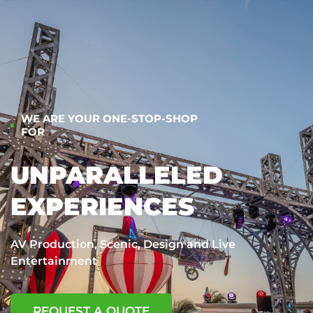
WE ARE YOUR ONE-STOP-SHOP
FOR
UNPARALLELED
EXPERIENCES
AV Production, Scenic, Design and Live
Entertainment
REQUEST A QUOTE