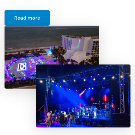
Read more