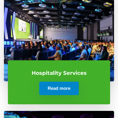
Hospitality Services
Read more