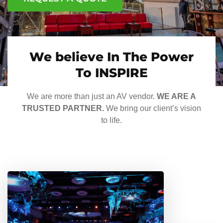
We believe In The Power
To INSPIRE
We are more than just an AV vendor.
WE ARE A
TRUSTED PARTNER.
We bring our client’s vision
to life.