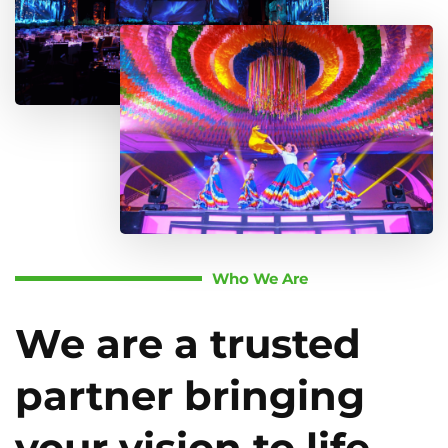
Who We Are
We are a trusted
partner bringing
your vision to life.