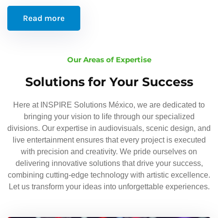
Read more
Our Areas of Expertise
Solutions for Your Success
Here at INSPIRE Solutions México, we are dedicated to
bringing your vision to life through our specialized
divisions. Our expertise in audiovisuals, scenic design, and
live entertainment ensures that every project is executed
with precision and creativity. We pride ourselves on
delivering innovative solutions that drive your success,
combining cutting-edge technology with artistic excellence.
Let us transform your ideas into unforgettable experiences.