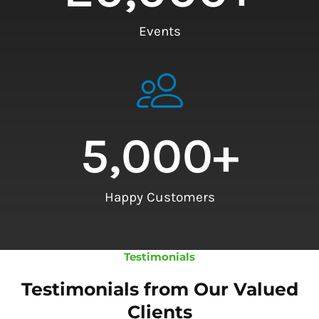
Events
5,000
+
Happy Customers
Testimonials
Testimonials from Our Valued
Clients