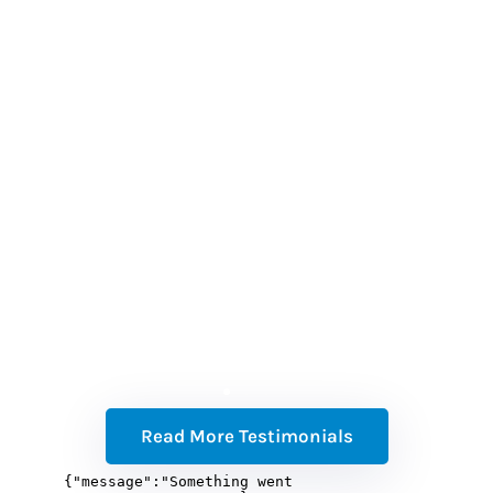
(w
b
a
t
Read More Testimonials