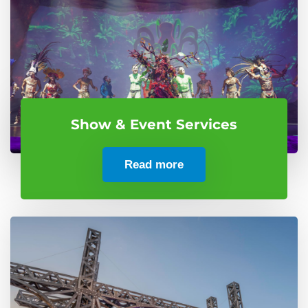
Show & Event Services
Read more