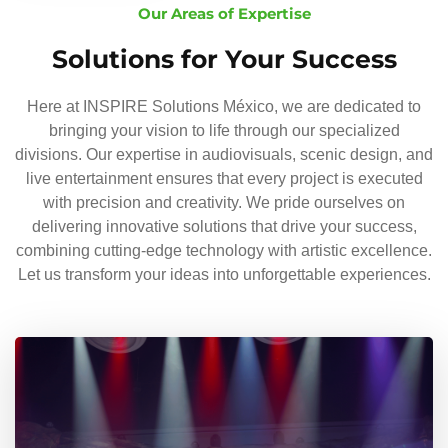
Our Areas of Expertise
Solutions for Your Success
Here at INSPIRE Solutions México, we are dedicated to
bringing your vision to life through our specialized
divisions. Our expertise in audiovisuals, scenic design, and
live entertainment ensures that every project is executed
with precision and creativity. We pride ourselves on
delivering innovative solutions that drive your success,
combining cutting-edge technology with artistic excellence.
Let us transform your ideas into unforgettable experiences.