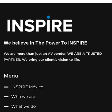
We believe In The Power To INSPIRE
We are more than just an AV vendor. WE ARE A TRUSTED
PARTNER. We bring our client’s vision to life.
Menu
INSPIRE México
Who we are
What we do