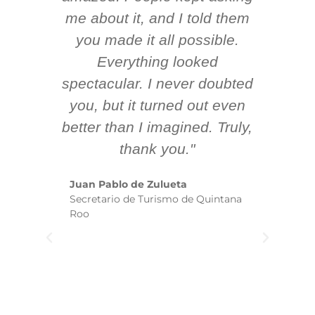
 AV
me about it, and I told them
en
k
you made it all possible.
ex
Everything looked
spectacular. I never doubted
you, but it turned out even
sm
better than I imagined. Truly,
b
thank you."
ex
te
Juan Pablo de Zulueta
ha
Secretario de Turismo de Quintana
re
Roo
we
wi
yo