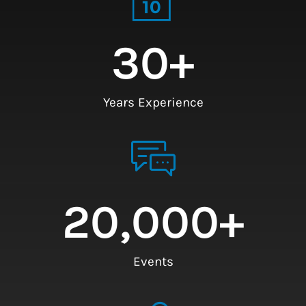
30
+
Years Experience
20,000
+
Events