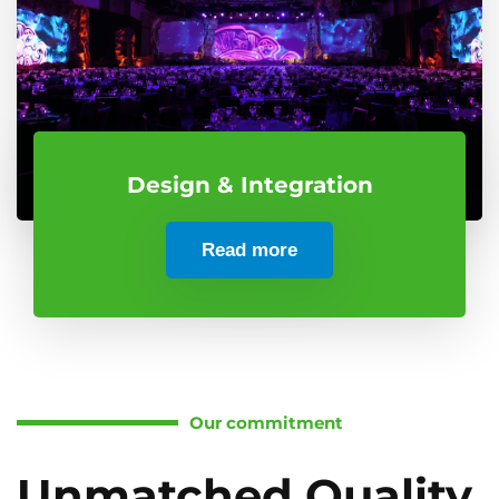
Design & Integration
Read more
Our commitment
Unmatched Quality