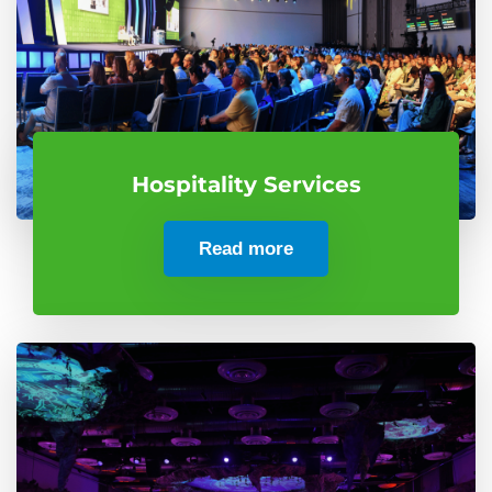
Hospitality Services
Read more