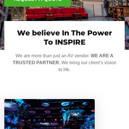
We believe In The Power
To INSPIRE
We are more than just an AV vendor.
WE ARE A
TRUSTED PARTNER.
We bring our client’s vision
to life.