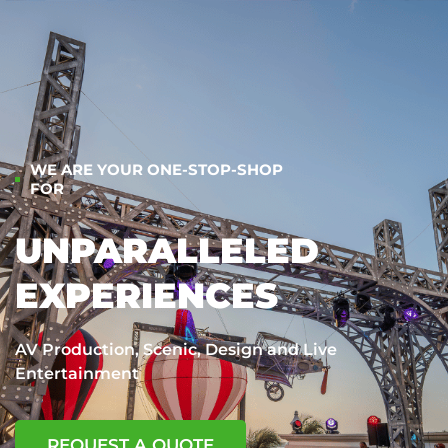
WE ARE YOUR ONE-STOP-SHOP
FOR
UNPARALLELED
EXPERIENCES
AV Production, Scenic, Design and Live
Entertainment
REQUEST A QUOTE