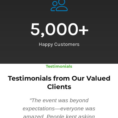
5,000
+
Happy Customers
Testimonials
Testimonials from Our Valued
Clients
"The event was beyond
Hi
ing
expectations—everyone was
y
m
amazed. People kept asking
TH