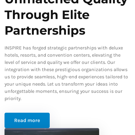
Through Elite
Partnerships
INSPIRE has forged strategic partnerships with deluxe
hotels, resorts, and convention centers, elevating the
level of service and quality we offer our clients. Our
integration with these prestigious organizations allows
us to provide seamless, high-end experiences tailored to
your unique needs. Let us transform your ideas into
unforgettable moments, ensuring your success is our
priority.
Read more