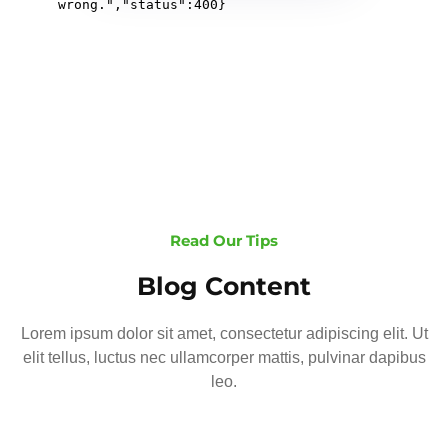
Read Our Tips
Blog Content
Lorem ipsum dolor sit amet, consectetur adipiscing elit. Ut
elit tellus, luctus nec ullamcorper mattis, pulvinar dapibus
leo.