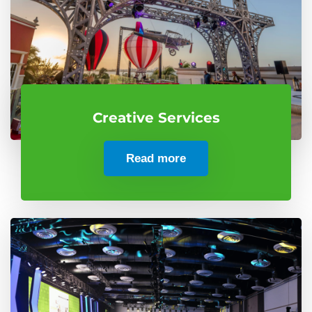
Creative Services
Read more