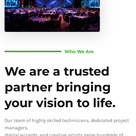
Who We Are
We are a trusted
partner bringing
your vision to life.
Our team of highly skilled technicians, dedicated project
managers,
digital wizards, and creative artists serve hundreds of