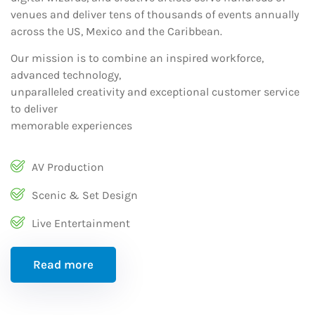
venues and deliver tens of thousands of events annually
across the US, Mexico and the Caribbean.
Our mission is to combine an inspired workforce,
advanced technology,
unparalleled creativity and exceptional customer service
to deliver
memorable experiences
AV Production
Scenic & Set Design
Live Entertainment
Read more