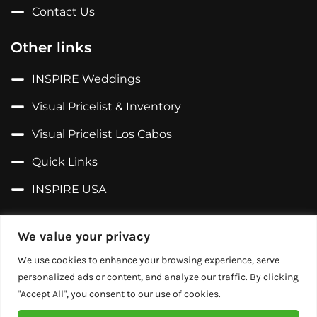
Contact Us
Other links
INSPIRE Weddings
Visual Pricelist & Inventory
Visual Pricelist Los Cabos
Quick Links
INSPIRE USA
Follow us on...
We value your privacy
Facebook
We use cookies to enhance your browsing experience, serve
personalized ads or content, and analyze our traffic. By clicking
X (Former Twitter)
"Accept All", you consent to our use of cookies.
Instagram