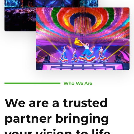
Who We Are
We are a trusted
partner bringing
your vision to life.