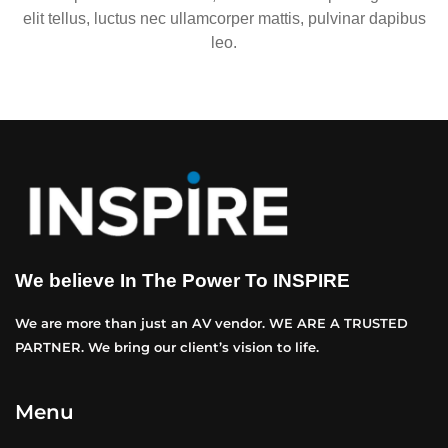
elit tellus, luctus nec ullamcorper mattis, pulvinar dapibus
leo.
We believe In The Power To INSPIRE
We are more than just an AV vendor. WE ARE A TRUSTED
PARTNER. We bring our client’s vision to life.
Menu