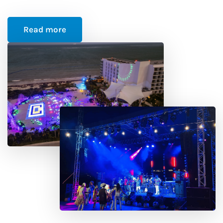
Read more