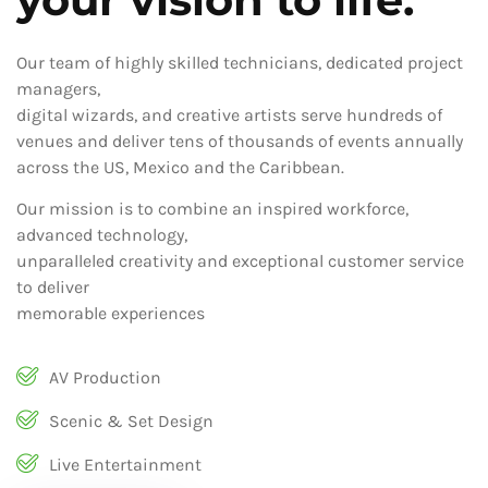
Our team of highly skilled technicians, dedicated project
managers,
digital wizards, and creative artists serve hundreds of
venues and deliver tens of thousands of events annually
across the US, Mexico and the Caribbean.
Our mission is to combine an inspired workforce,
advanced technology,
unparalleled creativity and exceptional customer service
to deliver
memorable experiences
AV Production
Scenic & Set Design
Live Entertainment