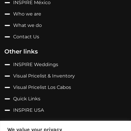
INSPIRE México
Who we are
What we do
Contact Us
Other links
INSPIRE Weddings
Visual Pricelist & Inventory
Visual Pricelist Los Cabos
Quick Links
INSPIRE USA
Follow us on...
We value your privacy