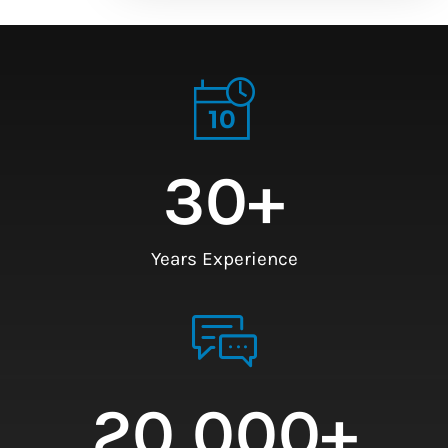
30
+
Years Experience
20,000
+