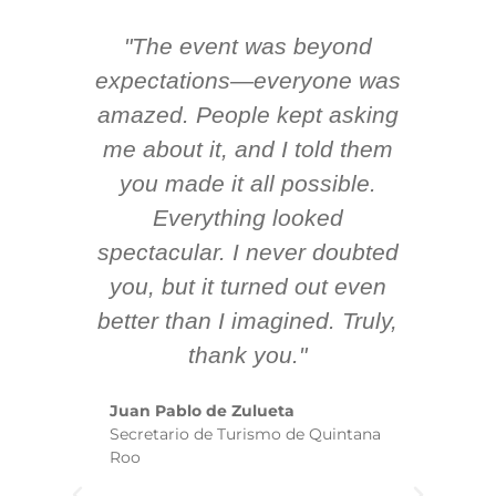
"The event was beyond
Hi
ing
expectations—everyone was
y
m
amazed. People kept asking
TH
 AV
me about it, and I told them
en
k
you made it all possible.
ex
Everything looked
spectacular. I never doubted
you, but it turned out even
sm
better than I imagined. Truly,
b
thank you."
ex
te
Juan Pablo de Zulueta
ha
Secretario de Turismo de Quintana
re
Roo