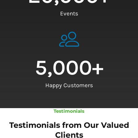
Events
5,000
+
Happy Customers
Testimonials
Testimonials from Our Valued
Clients