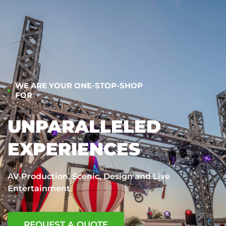
WE ARE YOUR ONE-STOP-SHOP
FOR
UNPARALLELED
EXPERIENCES
AV Production, Scenic, Design and Live
Entertainment
REQUEST A QUOTE