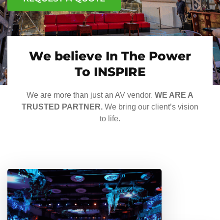
We believe In The Power
To INSPIRE
We are more than just an AV vendor.
WE ARE A
TRUSTED PARTNER.
We bring our client’s vision
to life.