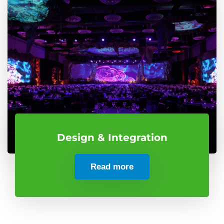
Design & Integration
Read more