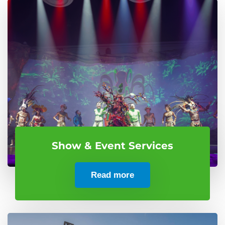
Show & Event Services
Read more