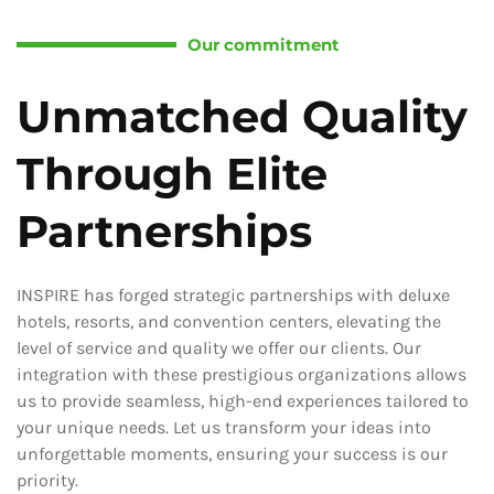
Our commitment
Unmatched Quality
Through Elite
Partnerships
INSPIRE has forged strategic partnerships with deluxe
hotels, resorts, and convention centers, elevating the
level of service and quality we offer our clients. Our
integration with these prestigious organizations allows
us to provide seamless, high-end experiences tailored to
your unique needs. Let us transform your ideas into
unforgettable moments, ensuring your success is our
priority.