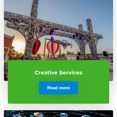
Creative Services
Read more