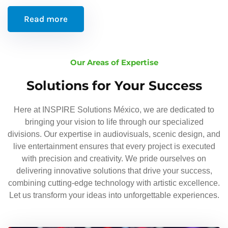
Read more
Our Areas of Expertise
Solutions for Your Success
Here at INSPIRE Solutions México, we are dedicated to
bringing your vision to life through our specialized
divisions. Our expertise in audiovisuals, scenic design, and
live entertainment ensures that every project is executed
with precision and creativity. We pride ourselves on
delivering innovative solutions that drive your success,
combining cutting-edge technology with artistic excellence.
Let us transform your ideas into unforgettable experiences.