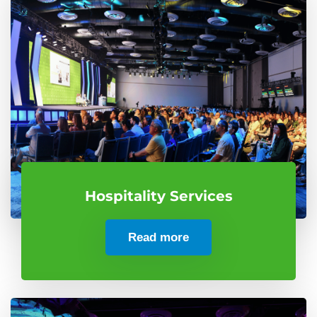
Hospitality Services
Read more