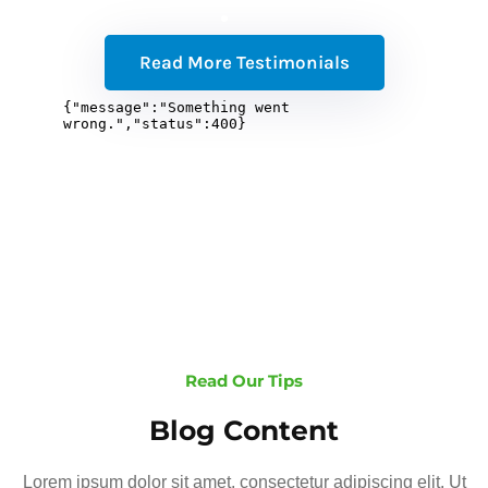
Read More Testimonials
Read Our Tips
Blog Content
Lorem ipsum dolor sit amet, consectetur adipiscing elit. Ut