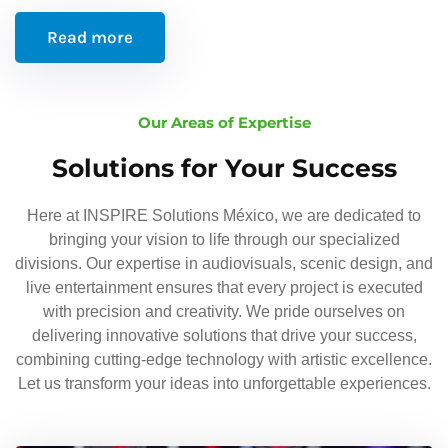
Read more
Our Areas of Expertise
Solutions for Your Success
Here at INSPIRE Solutions México, we are dedicated to
bringing your vision to life through our specialized
divisions. Our expertise in audiovisuals, scenic design, and
live entertainment ensures that every project is executed
with precision and creativity. We pride ourselves on
delivering innovative solutions that drive your success,
combining cutting-edge technology with artistic excellence.
Let us transform your ideas into unforgettable experiences.