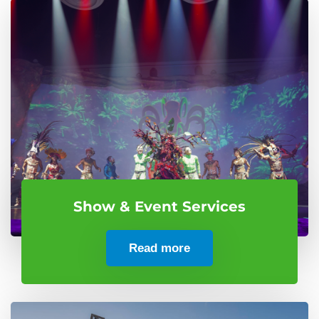
Show & Event Services
Read more