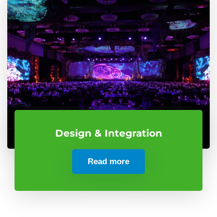
Design & Integration
Read more