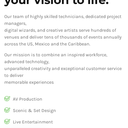
Our team of highly skilled technicians, dedicated project
managers,
digital wizards, and creative artists serve hundreds of
venues and deliver tens of thousands of events annually
across the US, Mexico and the Caribbean.
Our mission is to combine an inspired workforce,
advanced technology,
unparalleled creativity and exceptional customer service
to deliver
memorable experiences
AV Production
Scenic & Set Design
Live Entertainment