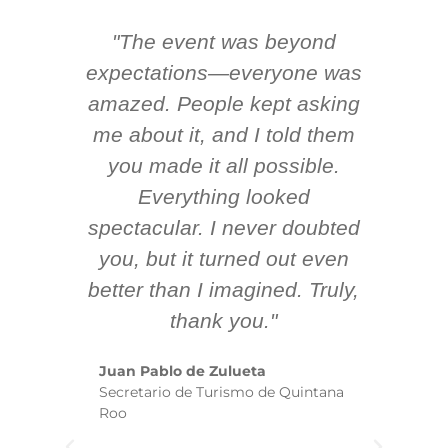
"The event was beyond
Hi
ing
expectations—everyone was
y
m
amazed. People kept asking
TH
 AV
me about it, and I told them
en
k
you made it all possible.
ex
Everything looked
spectacular. I never doubted
you, but it turned out even
sm
better than I imagined. Truly,
b
thank you."
ex
te
Juan Pablo de Zulueta
ha
Secretario de Turismo de Quintana
re
Roo