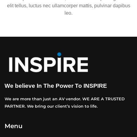
elit tellus, luctus nec ullamcorper mattis, pulvinar dapibus
leo.
We believe In The Power To INSPIRE
We are more than just an AV vendor. WE ARE A TRUSTED
PARTNER. We bring our client’s vision to life.
Menu