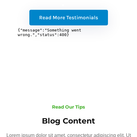
Read More Testimonials
Read Our Tips
Blog Content
Lorem ipsum dolor sit amet, consectetur adipiscing elit. Ut