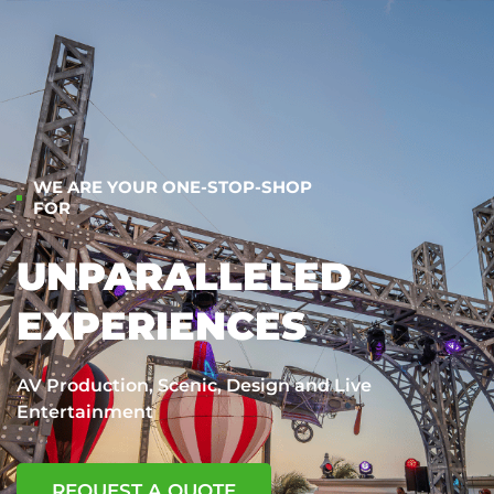
WE ARE YOUR ONE-STOP-SHOP
FOR
UNPARALLELED
EXPERIENCES
AV Production, Scenic, Design and Live
Entertainment
REQUEST A QUOTE