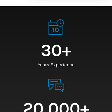
30
+
Years Experience
20,000
+