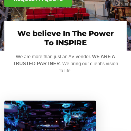
We believe In The Power
To INSPIRE
We are more than just an AV vendor.
WE ARE A
TRUSTED PARTNER.
We bring our client’s vision
to life.