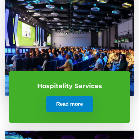
Hospitality Services
Read more