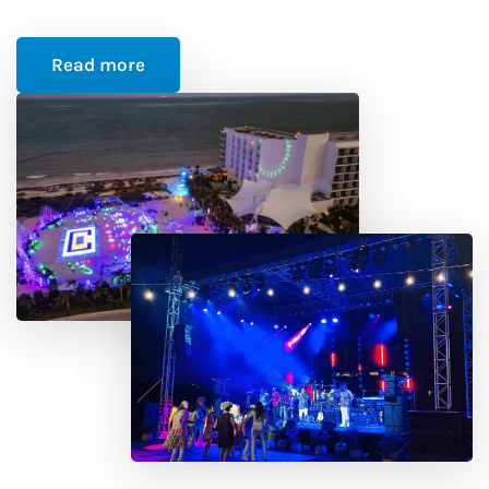
Read more