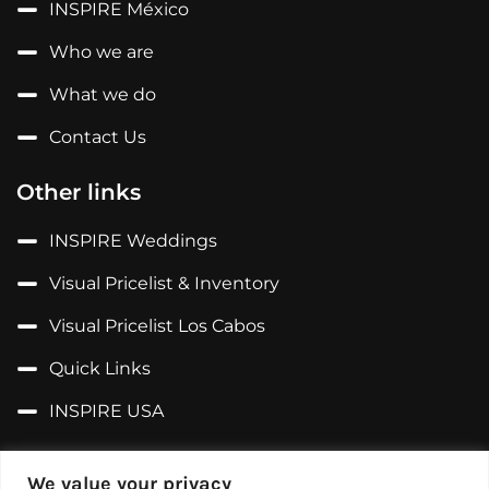
INSPIRE México
Who we are
What we do
Contact Us
Other links
INSPIRE Weddings
Visual Pricelist & Inventory
Visual Pricelist Los Cabos
Quick Links
INSPIRE USA
Follow us on...
We value your privacy