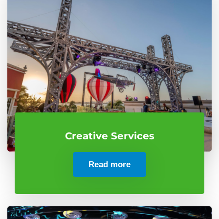
Creative Services
Read more