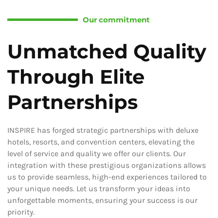
Our commitment
Unmatched Quality
Through Elite
Partnerships
INSPIRE has forged strategic partnerships with deluxe
hotels, resorts, and convention centers, elevating the
level of service and quality we offer our clients. Our
integration with these prestigious organizations allows
us to provide seamless, high-end experiences tailored to
your unique needs. Let us transform your ideas into
unforgettable moments, ensuring your success is our
priority.