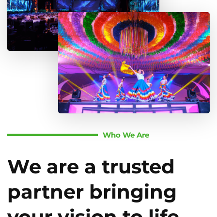
Who We Are
We are a trusted
partner bringing
your vision to life.