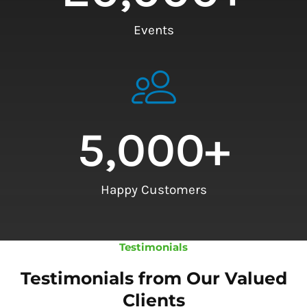
Events
5,000
+
Happy Customers
Testimonials
Testimonials from Our Valued
Clients