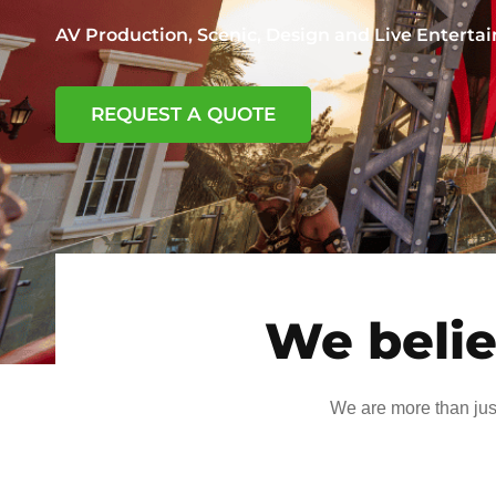
AV Production, Scenic, Design and Live Entert
REQUEST A QUOTE
We belie
We are more than jus