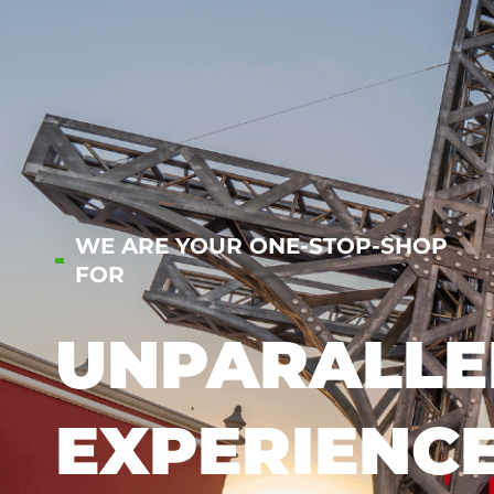
WE ARE YOUR ONE-STOP-SHOP
FOR
UNPARALLE
EXPERIENC