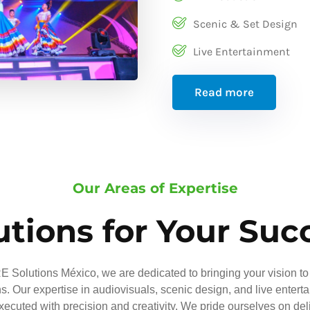
Scenic & Set Design
Live Entertainment
Read more
Our Areas of Expertise
utions for Your Suc
 Solutions México, we are dedicated to bringing your vision to 
ns. Our expertise in audiovisuals, scenic design, and live entert
executed with precision and creativity. We pride ourselves on del