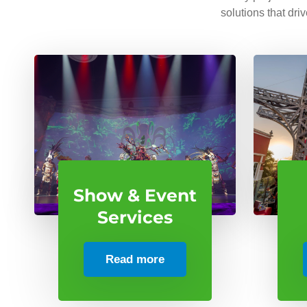
solutions that dri
Show & Event
Services
Read more