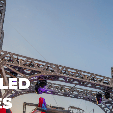
LED
ES