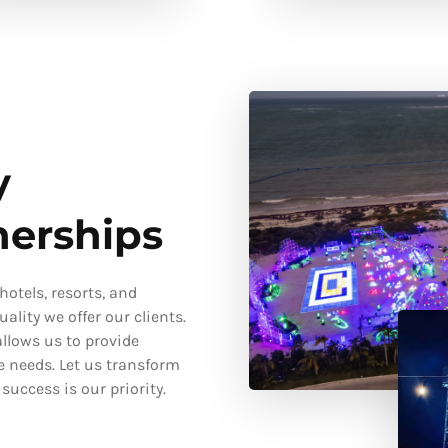
y
nerships
otels, resorts, and
ality we offer our clients.
llows us to provide
e needs. Let us transform
uccess is our priority.