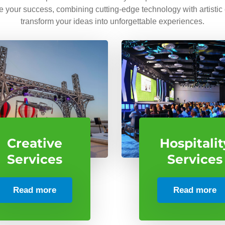
ve your success, combining cutting-edge technology with artistic
transform your ideas into unforgettable experiences.
Creative
Hospitalit
Services
Services
Read more
Read more