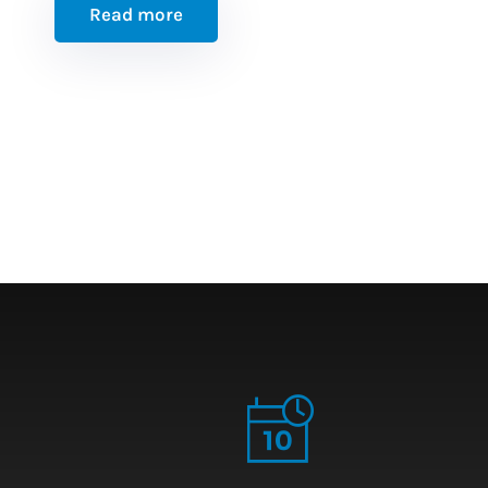
Read more