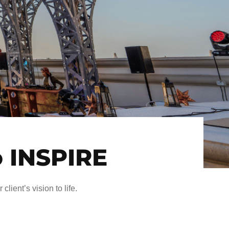
o INSPIRE
client’s vision to life.