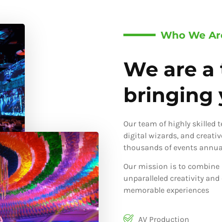
Who We Ar
We are a 
bringing y
Our team of highly skilled 
digital wizards, and creati
thousands of events annual
Our mission is to combine 
unparalleled creativity and
memorable experiences
AV Production