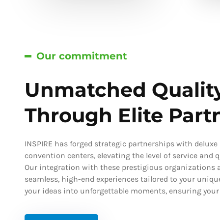
Our commitment
Unmatched Qualit
Through Elite Part
INSPIRE has forged strategic partnerships with deluxe h
convention centers, elevating the level of service and qu
Our integration with these prestigious organizations a
seamless, high-end experiences tailored to your uniqu
your ideas into unforgettable moments, ensuring your s