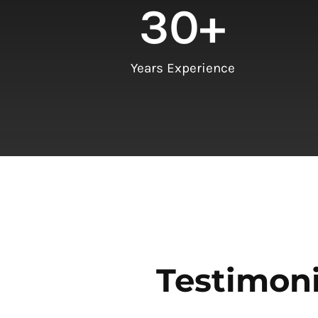
30
+
Years Experience
Testimoni