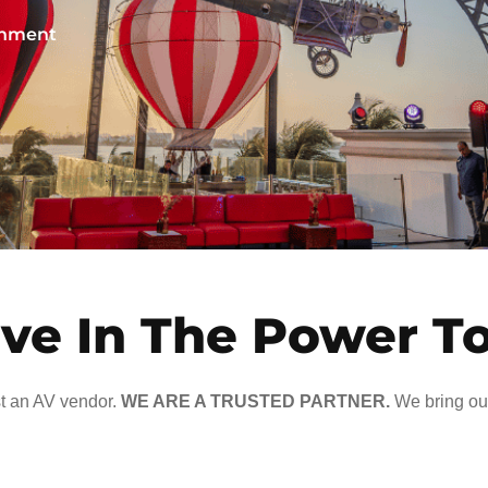
ainment
ve In The Power T
t an AV vendor.
WE ARE A TRUSTED PARTNER.
We bring our 