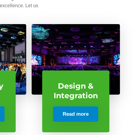
 excellence. Let us
y
Design &
Integration
Read more