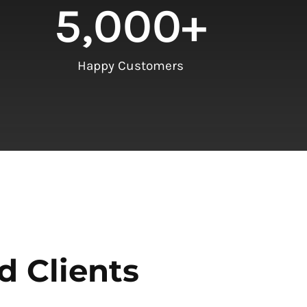
5,000
+
Happy Customers
d Clients