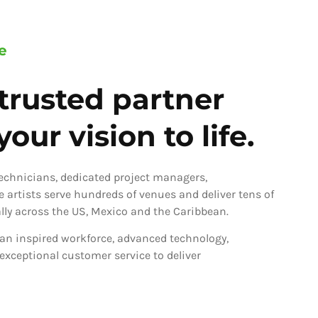
e
trusted partner
our vision to life.
technicians, dedicated project managers,
ve artists serve hundreds of venues and deliver tens of
ly across the US, Mexico and the Caribbean.
an inspired workforce, advanced technology,
 exceptional customer service to deliver