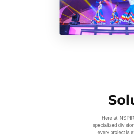
Sol
Here at INSPIRE
specialized divisio
every project is 