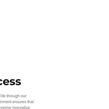
cess
life through our
ainment ensures that
ivering innovative