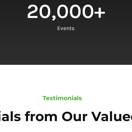
20,000
+
Events
Testimonials
als from Our Value