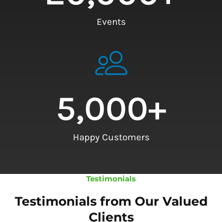
Events
5,000
+
Happy Customers
Testimonials
Testimonials from Our Valued
Clients