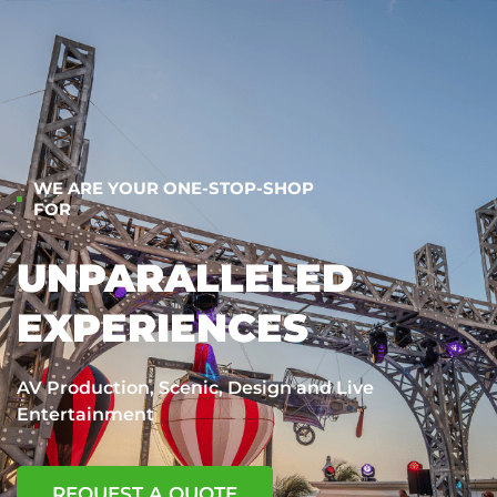
WE ARE YOUR ONE-STOP-SHOP
FOR
UNPARALLELED
EXPERIENCES
AV Production, Scenic, Design and Live
Entertainment
REQUEST A QUOTE