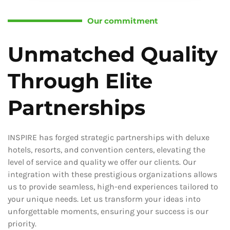
Our commitment
Unmatched Quality
Through Elite
Partnerships
INSPIRE has forged strategic partnerships with deluxe
hotels, resorts, and convention centers, elevating the
level of service and quality we offer our clients. Our
integration with these prestigious organizations allows
us to provide seamless, high-end experiences tailored to
your unique needs. Let us transform your ideas into
unforgettable moments, ensuring your success is our
priority.