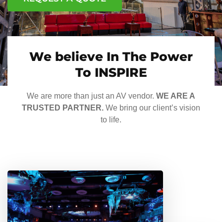
We believe In The Power
To INSPIRE
We are more than just an AV vendor.
WE ARE A
TRUSTED PARTNER.
We bring our client’s vision
to life.