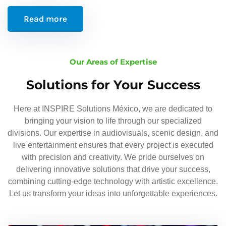
Read more
Our Areas of Expertise
Solutions for Your Success
Here at INSPIRE Solutions México, we are dedicated to
bringing your vision to life through our specialized
divisions. Our expertise in audiovisuals, scenic design, and
live entertainment ensures that every project is executed
with precision and creativity. We pride ourselves on
delivering innovative solutions that drive your success,
combining cutting-edge technology with artistic excellence.
Let us transform your ideas into unforgettable experiences.