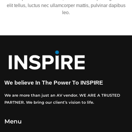
elit tellus, luctus nec ullamcorper mattis, pulvinar dapibus
leo.
We believe In The Power To INSPIRE
We are more than just an AV vendor. WE ARE A TRUSTED
PARTNER. We bring our client’s vision to life.
Menu