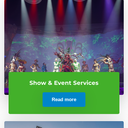
Show & Event Services
Read more