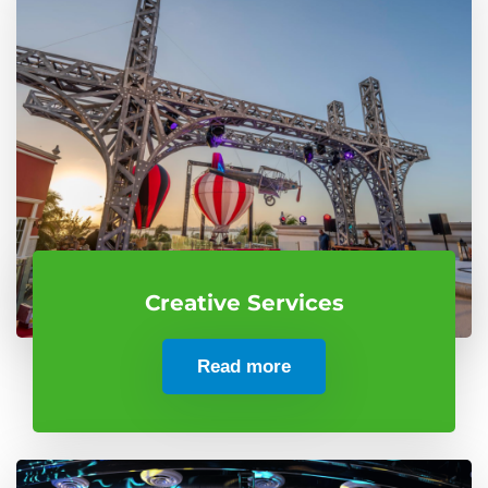
Creative Services
Read more