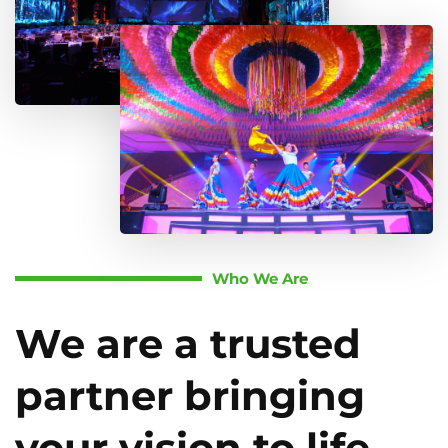
Who We Are
We are a trusted
partner bringing
your vision to life.