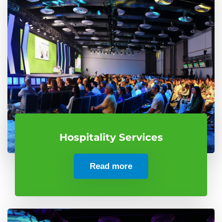
Hospitality Services
Read more