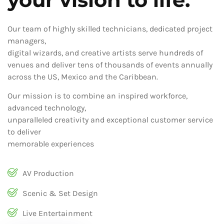
Our team of highly skilled technicians, dedicated project
managers,
digital wizards, and creative artists serve hundreds of
venues and deliver tens of thousands of events annually
across the US, Mexico and the Caribbean.
Our mission is to combine an inspired workforce,
advanced technology,
unparalleled creativity and exceptional customer service
to deliver
memorable experiences
AV Production
Scenic & Set Design
Live Entertainment