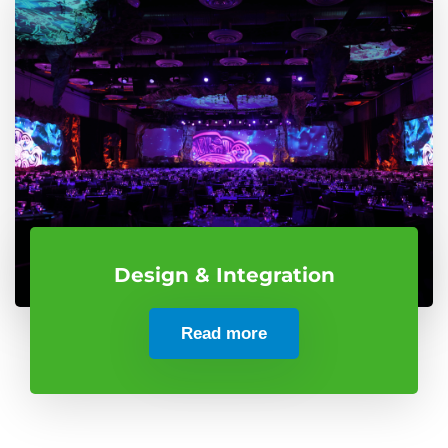
Design & Integration
Read more