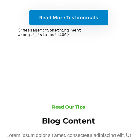
Read More Testimonials
Read Our Tips
Blog Content
Lorem ipsum dolor sit amet, consectetur adipiscing elit. Ut