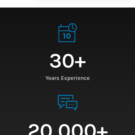
30
+
Years Experience
20,000
+