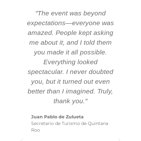
"The event was beyond
Hi
ing
expectations—everyone was
y
m
amazed. People kept asking
TH
 AV
me about it, and I told them
en
k
you made it all possible.
ex
Everything looked
spectacular. I never doubted
you, but it turned out even
sm
better than I imagined. Truly,
b
thank you."
ex
te
Juan Pablo de Zulueta
ha
Secretario de Turismo de Quintana
re
Roo