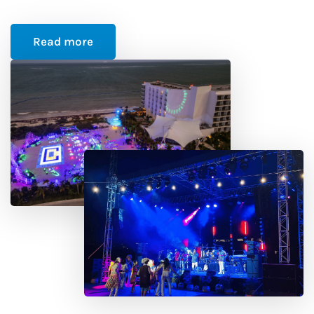
Read more