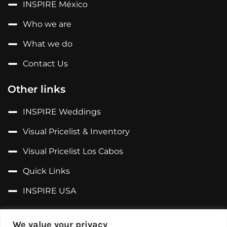
INSPIRE México
Who we are
What we do
Contact Us
Other links
INSPIRE Weddings
Visual Pricelist & Inventory
Visual Pricelist Los Cabos
Quick Links
INSPIRE USA
Follow us on...
We value your privacy