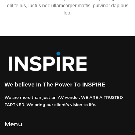
elit tellus, luctus nec ullamcorper mattis, pulvinar dapibus
leo.
We believe In The Power To INSPIRE
We are more than just an AV vendor. WE ARE A TRUSTED
PARTNER. We bring our client’s vision to life.
Menu