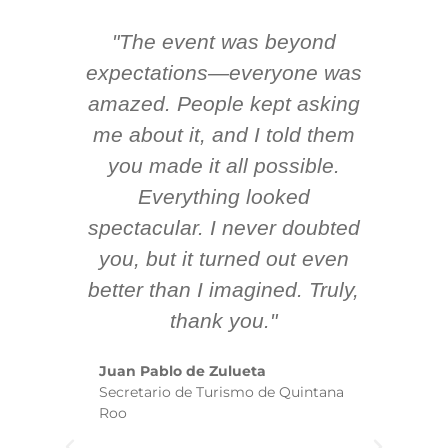
"The event was beyond
Hi
ing
expectations—everyone was
y
m
amazed. People kept asking
TH
 AV
me about it, and I told them
en
k
you made it all possible.
ex
Everything looked
spectacular. I never doubted
you, but it turned out even
sm
better than I imagined. Truly,
b
thank you."
ex
te
Juan Pablo de Zulueta
ha
Secretario de Turismo de Quintana
re
Roo