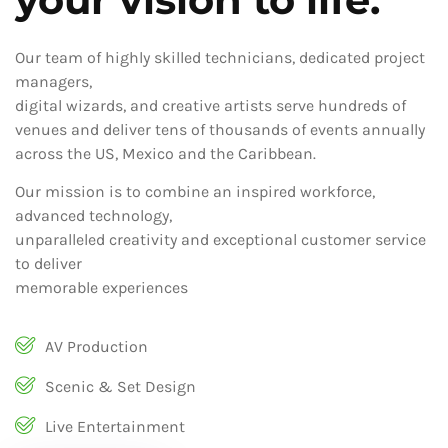
Our team of highly skilled technicians, dedicated project
managers,
digital wizards, and creative artists serve hundreds of
venues and deliver tens of thousands of events annually
across the US, Mexico and the Caribbean.
Our mission is to combine an inspired workforce,
advanced technology,
unparalleled creativity and exceptional customer service
to deliver
memorable experiences
AV Production
Scenic & Set Design
Live Entertainment