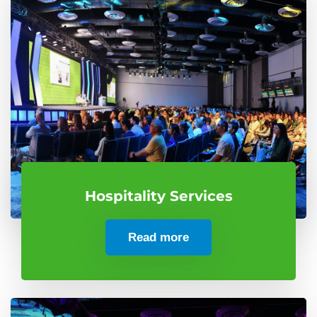
Hospitality Services
Read more