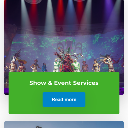
Show & Event Services
Read more