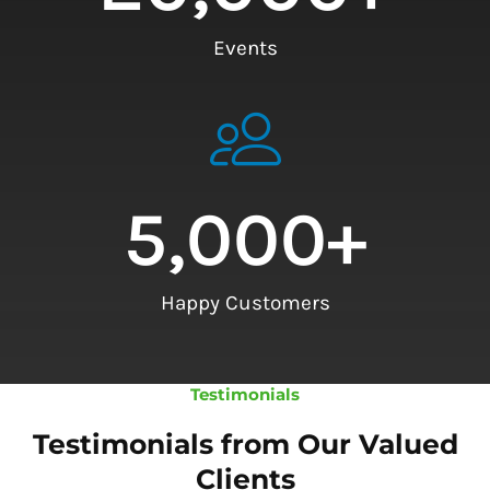
Events
5,000
+
Happy Customers
Testimonials
Testimonials from Our Valued
Clients