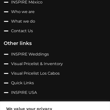
INSPIRE México
Who we are
What we do
Contact Us
Other links
INSPIRE Weddings
Visual Pricelist & Inventory
Visual Pricelist Los Cabos
Quick Links
INSPIRE USA
Follow us on...
We value your privacy