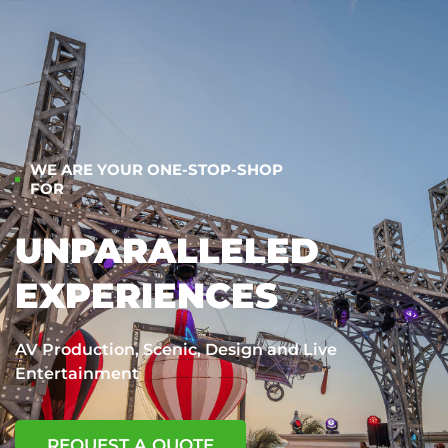
WE ARE YOUR ONE-STOP-SHOP
FOR
UNPARALLELED
EXPERIENCES
AV Production, Scenic, Design and Live
Entertainment
REQUEST A QUOTE