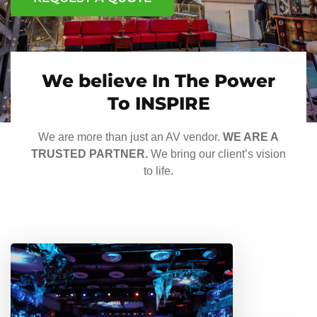
We believe In The Power
To INSPIRE
We are more than just an AV vendor.
WE ARE A
TRUSTED PARTNER.
We bring our client’s vision
to life.