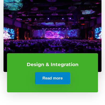
Design & Integration
Read more