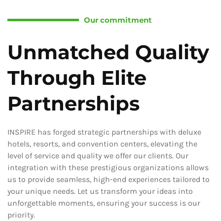
Our commitment
Unmatched Quality
Through Elite
Partnerships
INSPIRE has forged strategic partnerships with deluxe
hotels, resorts, and convention centers, elevating the
level of service and quality we offer our clients. Our
integration with these prestigious organizations allows
us to provide seamless, high-end experiences tailored to
your unique needs. Let us transform your ideas into
unforgettable moments, ensuring your success is our
priority.