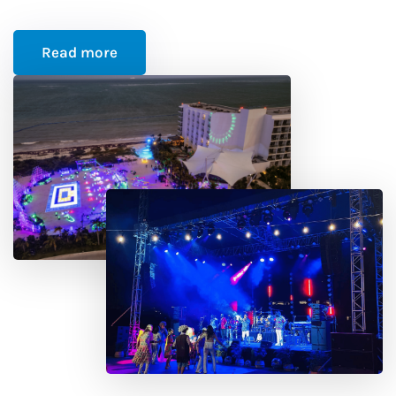
Read more