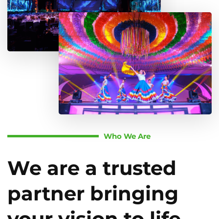
Who We Are
We are a trusted
partner bringing
your vision to life.