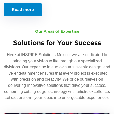
Read more
Our Areas of Expertise
Solutions for Your Success
Here at INSPIRE Solutions México, we are dedicated to
bringing your vision to life through our specialized
divisions. Our expertise in audiovisuals, scenic design, and
live entertainment ensures that every project is executed
with precision and creativity. We pride ourselves on
delivering innovative solutions that drive your success,
combining cutting-edge technology with artistic excellence.
Let us transform your ideas into unforgettable experiences.