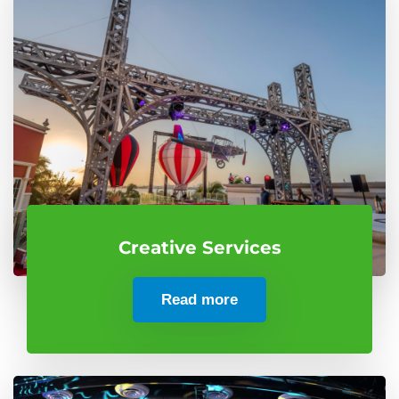
Creative Services
Read more