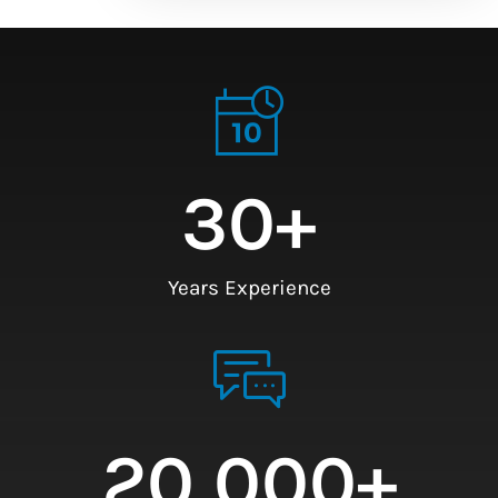
30
+
Years Experience
20,000
+