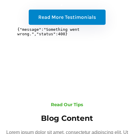
Read More Testimonials
Read Our Tips
Blog Content
Lorem ipsum dolor sit amet, consectetur adipiscing elit. Ut