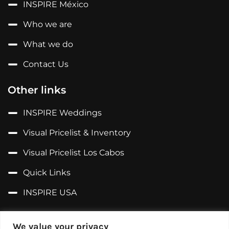
INSPIRE México
Who we are
What we do
Contact Us
Other links
INSPIRE Weddings
Visual Pricelist & Inventory
Visual Pricelist Los Cabos
Quick Links
INSPIRE USA
Follow us on...
We value your privacy