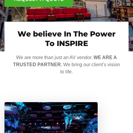
We believe In The Power
To INSPIRE
We are more than just an AV vendor.
WE ARE A
TRUSTED PARTNER.
We bring our client’s vision
to life.