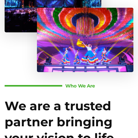
Who We Are
We are a trusted
partner bringing
your vision to life.