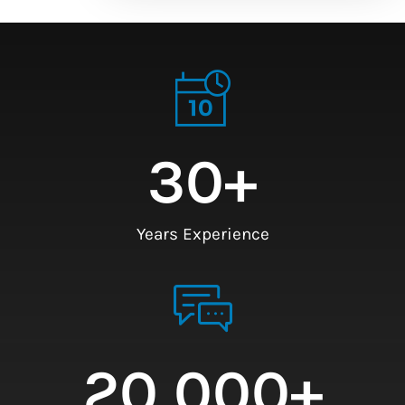
30
+
Years Experience
20,000
+