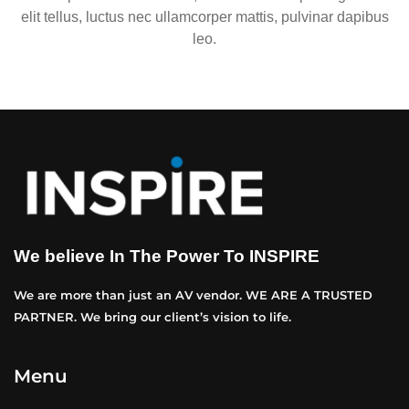
elit tellus, luctus nec ullamcorper mattis, pulvinar dapibus
leo.
We believe In The Power To INSPIRE
We are more than just an AV vendor. WE ARE A TRUSTED
PARTNER. We bring our client’s vision to life.
Menu