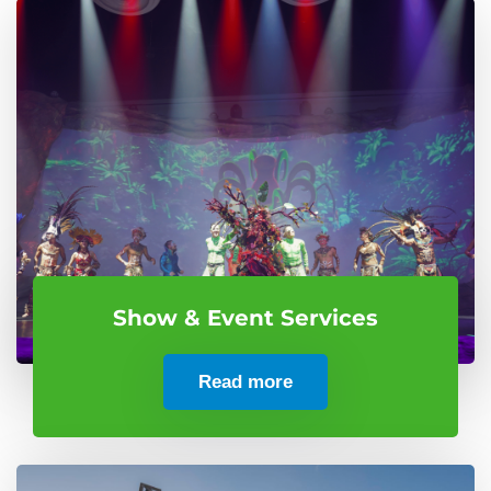
Show & Event Services
Read more