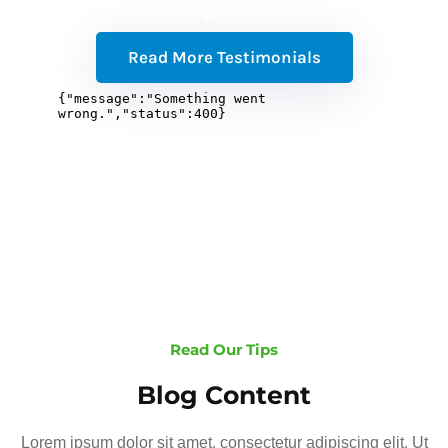
Read More Testimonials
Read Our Tips
Blog Content
Lorem ipsum dolor sit amet, consectetur adipiscing elit. Ut