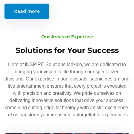
Read more
Our Areas of Expertise
Solutions for Your Success
Here at INSPIRE Solutions México, we are dedicated to
bringing your vision to life through our specialized
divisions. Our expertise in audiovisuals, scenic design, and
live entertainment ensures that every project is executed
with precision and creativity. We pride ourselves on
delivering innovative solutions that drive your success,
combining cutting-edge technology with artistic excellence.
Let us transform your ideas into unforgettable experiences.