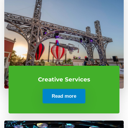
Creative Services
Read more