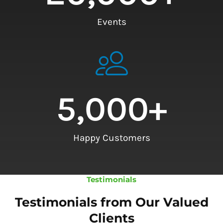
Events
5,000
+
Happy Customers
Testimonials
Testimonials from Our Valued
Clients