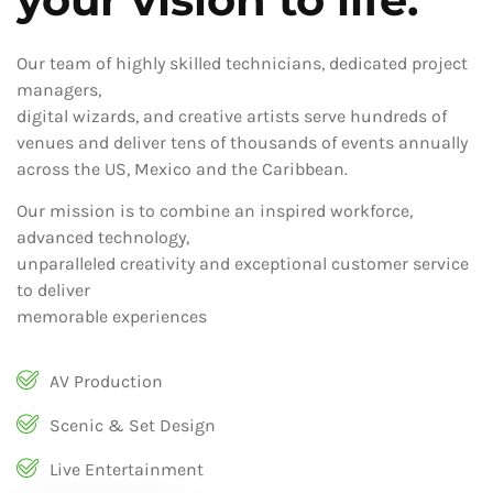
Our team of highly skilled technicians, dedicated project
managers,
digital wizards, and creative artists serve hundreds of
venues and deliver tens of thousands of events annually
across the US, Mexico and the Caribbean.
Our mission is to combine an inspired workforce,
advanced technology,
unparalleled creativity and exceptional customer service
to deliver
memorable experiences
AV Production
Scenic & Set Design
Live Entertainment