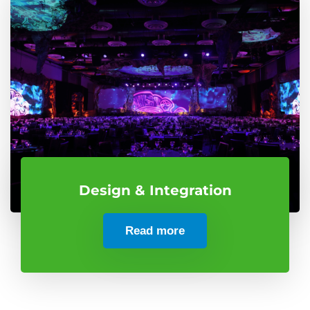
Design & Integration
Read more