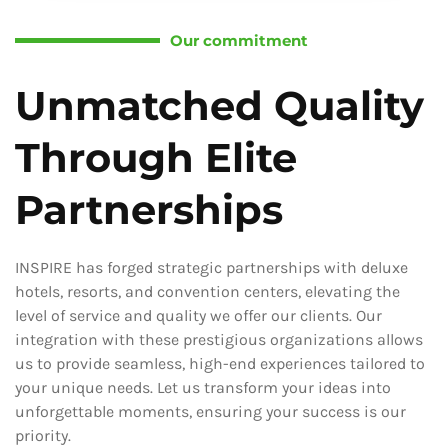
Our commitment
Unmatched Quality
Through Elite
Partnerships
INSPIRE has forged strategic partnerships with deluxe
hotels, resorts, and convention centers, elevating the
level of service and quality we offer our clients. Our
integration with these prestigious organizations allows
us to provide seamless, high-end experiences tailored to
your unique needs. Let us transform your ideas into
unforgettable moments, ensuring your success is our
priority.