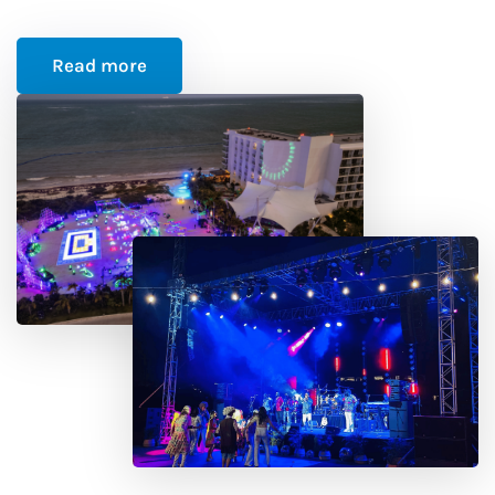
Read more