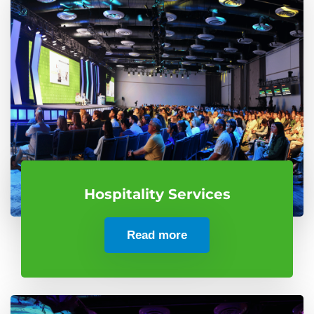
Hospitality Services
Read more