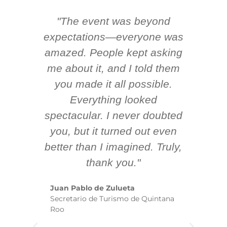
"The event was beyond
Hi
ing
expectations—everyone was
y
m
amazed. People kept asking
TH
 AV
me about it, and I told them
en
k
you made it all possible.
ex
Everything looked
spectacular. I never doubted
you, but it turned out even
sm
better than I imagined. Truly,
b
thank you."
ex
te
Juan Pablo de Zulueta
ha
Secretario de Turismo de Quintana
re
Roo