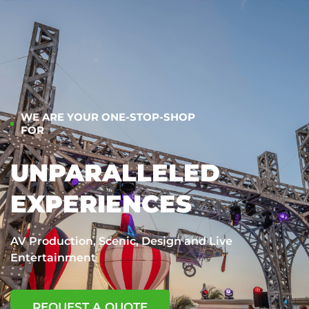
WE ARE YOUR ONE-STOP-SHOP
FOR
UNPARALLELED
EXPERIENCES
AV Production, Scenic, Design and Live
Entertainment
REQUEST A QUOTE