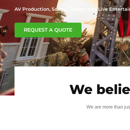
AV Production, Scenic, Design and Live Entert
REQUEST A QUOTE
We belie
We are more than jus