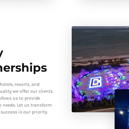
y
nerships
otels, resorts, and
ality we offer our clients.
llows us to provide
e needs. Let us transform
uccess is our priority.