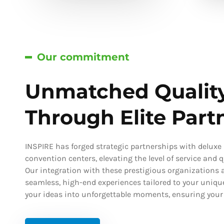
Our commitment
Unmatched Qualit
Through Elite Part
INSPIRE has forged strategic partnerships with deluxe h
convention centers, elevating the level of service and qu
Our integration with these prestigious organizations a
seamless, high-end experiences tailored to your uniqu
your ideas into unforgettable moments, ensuring your s