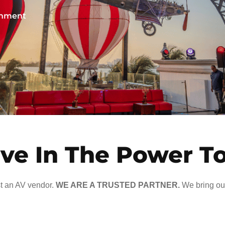
ainment
ve In The Power T
t an AV vendor.
WE ARE A TRUSTED PARTNER.
We bring our 