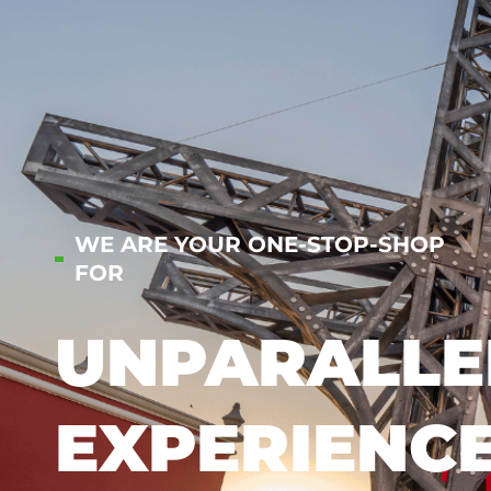
WE ARE YOUR ONE-STOP-SHOP
FOR
UNPARALLE
EXPERIENC