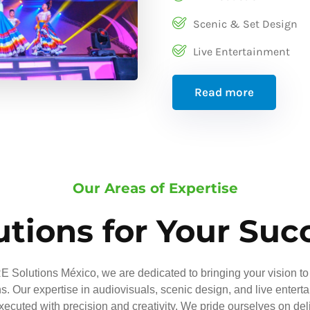
Scenic & Set Design
Live Entertainment
Read more
Our Areas of Expertise
utions for Your Suc
 Solutions México, we are dedicated to bringing your vision to 
ns. Our expertise in audiovisuals, scenic design, and live entert
executed with precision and creativity. We pride ourselves on del