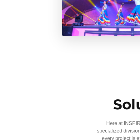
Sol
Here at INSPIRE
specialized divisio
every project is 