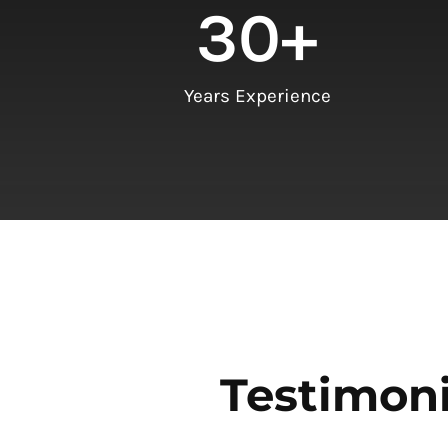
30
+
Years Experience
Testimoni