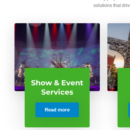
solutions that dri
Show & Event
Services
Read more