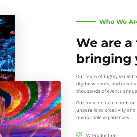
Who We Ar
We are a 
bringing y
Our team of highly skilled 
digital wizards, and creati
thousands of events annual
Our mission is to combine 
unparalleled creativity and
memorable experiences
AV Production