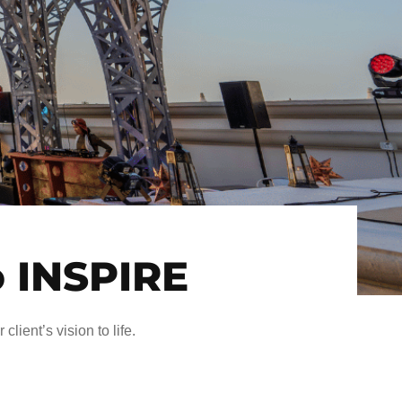
o INSPIRE
client’s vision to life.