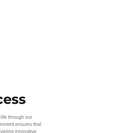
cess
life through our
ainment ensures that
ivering innovative