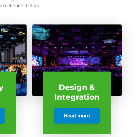
 excellence. Let us
y
Design &
Integration
Read more