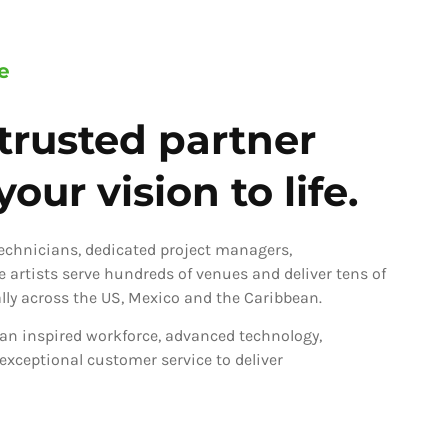
e
trusted partner
our vision to life.
technicians, dedicated project managers,
ve artists serve hundreds of venues and deliver tens of
ly across the US, Mexico and the Caribbean.
an inspired workforce, advanced technology,
 exceptional customer service to deliver