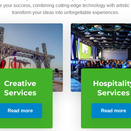
ve your success, combining cutting-edge technology with artistic
transform your ideas into unforgettable experiences.
Creative
Hospitalit
Services
Services
Read more
Read more