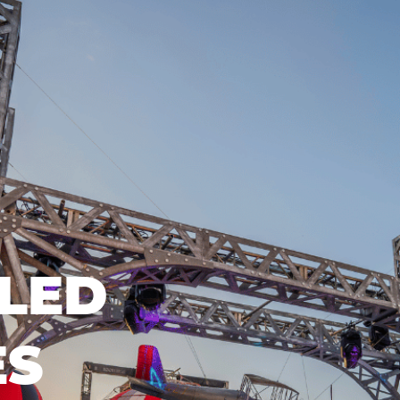
LED
ES