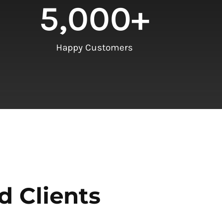
5,000
+
Happy Customers
d Clients