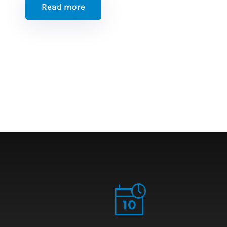
Read more