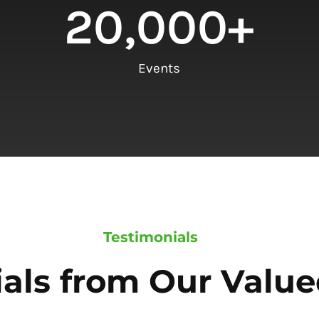
20,000
+
Events
Testimonials
als from Our Value