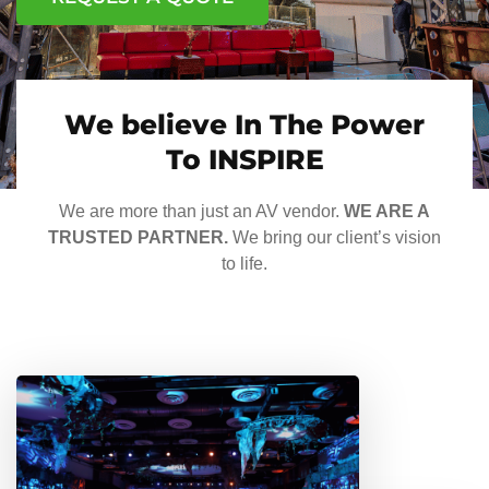
We believe In The Power
To INSPIRE
We are more than just an AV vendor.
WE ARE A
TRUSTED PARTNER.
We bring our client’s vision
to life.