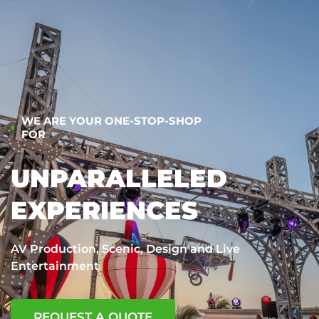
WE ARE YOUR ONE-STOP-SHOP
FOR
UNPARALLELED
EXPERIENCES
AV Production, Scenic, Design and Live
Entertainment
REQUEST A QUOTE