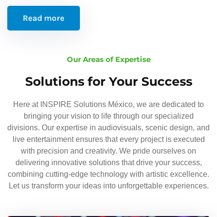
Read more
Our Areas of Expertise
Solutions for Your Success
Here at INSPIRE Solutions México, we are dedicated to
bringing your vision to life through our specialized
divisions. Our expertise in audiovisuals, scenic design, and
live entertainment ensures that every project is executed
with precision and creativity. We pride ourselves on
delivering innovative solutions that drive your success,
combining cutting-edge technology with artistic excellence.
Let us transform your ideas into unforgettable experiences.