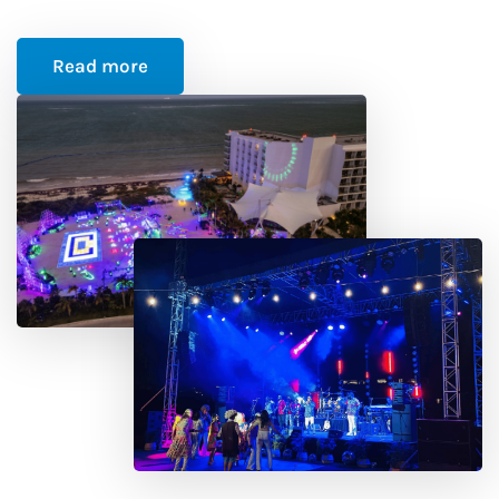
Read more