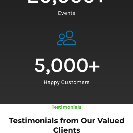
Events
5,000
+
Happy Customers
Testimonials
Testimonials from Our Valued
Clients