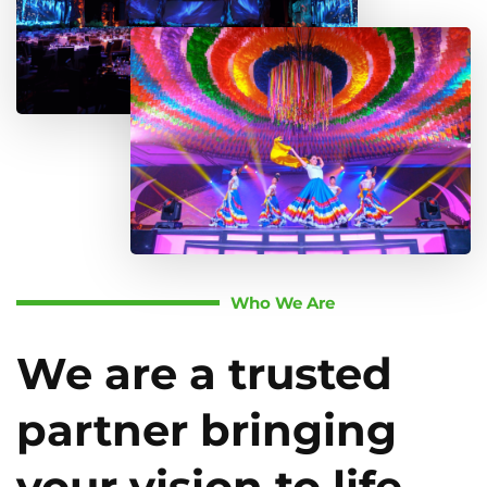
Who We Are
We are a trusted
partner bringing
your vision to life.