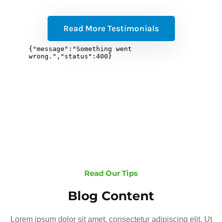
Read More Testimonials
Read Our Tips
Blog Content
Lorem ipsum dolor sit amet, consectetur adipiscing elit. Ut