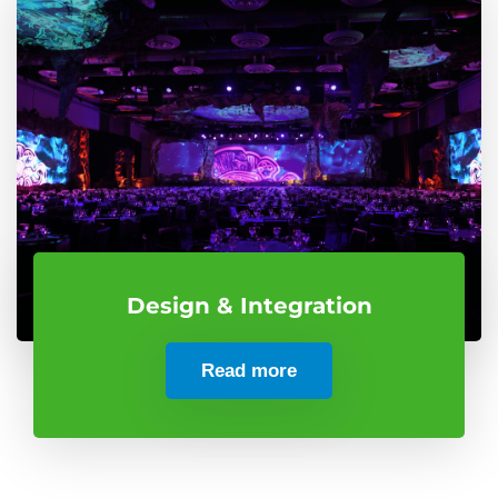
Design & Integration
Read more