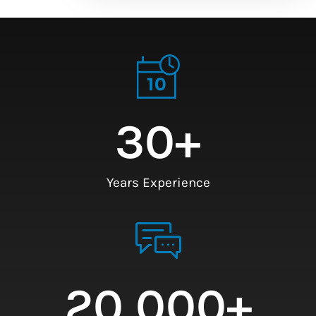
30
+
Years Experience
20,000
+