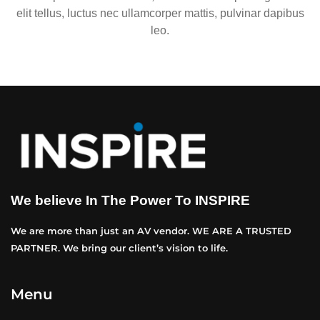
elit tellus, luctus nec ullamcorper mattis, pulvinar dapibus
leo.
We believe In The Power To INSPIRE
We are more than just an AV vendor. WE ARE A TRUSTED
PARTNER. We bring our client’s vision to life.
Menu