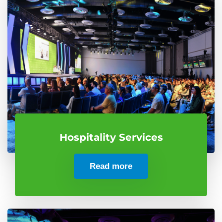
Hospitality Services
Read more