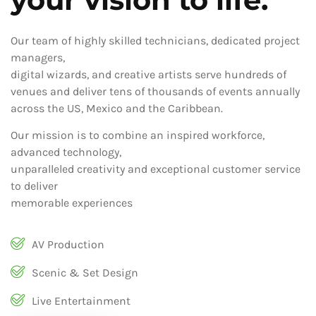
Our team of highly skilled technicians, dedicated project
managers,
digital wizards, and creative artists serve hundreds of
venues and deliver tens of thousands of events annually
across the US, Mexico and the Caribbean.
Our mission is to combine an inspired workforce,
advanced technology,
unparalleled creativity and exceptional customer service
to deliver
memorable experiences
AV Production
Scenic & Set Design
Live Entertainment