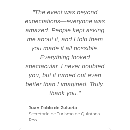
"The event was beyond
Hi
ing
expectations—everyone was
y
m
amazed. People kept asking
TH
 AV
me about it, and I told them
en
k
you made it all possible.
ex
Everything looked
spectacular. I never doubted
you, but it turned out even
sm
better than I imagined. Truly,
b
thank you."
ex
te
Juan Pablo de Zulueta
ha
Secretario de Turismo de Quintana
re
Roo