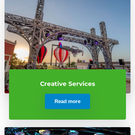
Creative Services
Read more