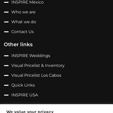
INSPIRE México
Who we are
What we do
Contact Us
Other links
INSPIRE Weddings
Visual Pricelist & Inventory
Visual Pricelist Los Cabos
Quick Links
INSPIRE USA
Follow us on...
We value your privacy