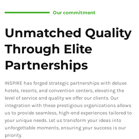
Our commitment
Unmatched Quality
Through Elite
Partnerships
INSPIRE has forged strategic partnerships with deluxe
hotels, resorts, and convention centers, elevating the
level of service and quality we offer our clients. Our
integration with these prestigious organizations allows
us to provide seamless, high-end experiences tailored to
your unique needs. Let us transform your ideas into
unforgettable moments, ensuring your success is our
priority.