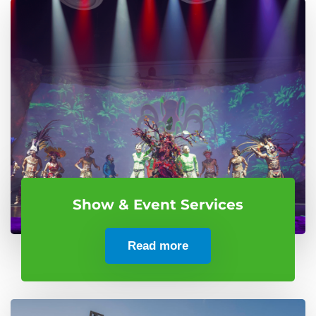
Show & Event Services
Read more