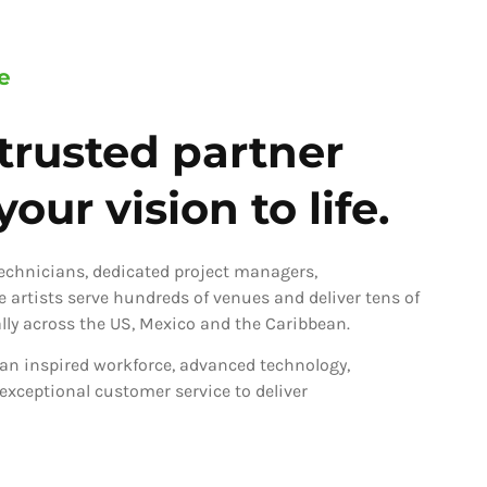
e
trusted partner
our vision to life.
technicians, dedicated project managers,
ve artists serve hundreds of venues and deliver tens of
ly across the US, Mexico and the Caribbean.
an inspired workforce, advanced technology,
 exceptional customer service to deliver