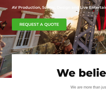
AV Production, Scenic, Design and Live Entert
REQUEST A QUOTE
We belie
We are more than jus