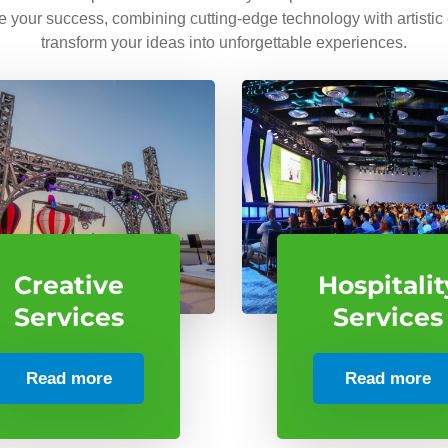
ve your success, combining cutting-edge technology with artistic
transform your ideas into unforgettable experiences.
Creative
Hospitalit
Services
Services
Read more
Read more