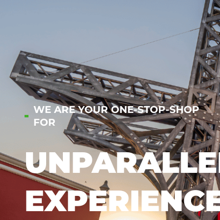
WE ARE YOUR ONE-STOP-SHOP
FOR
UNPARALLE
EXPERIENC