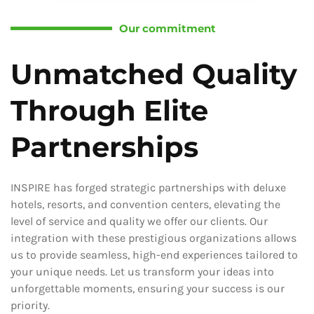
Our commitment
Unmatched Quality
Through Elite
Partnerships
INSPIRE has forged strategic partnerships with deluxe
hotels, resorts, and convention centers, elevating the
level of service and quality we offer our clients. Our
integration with these prestigious organizations allows
us to provide seamless, high-end experiences tailored to
your unique needs. Let us transform your ideas into
unforgettable moments, ensuring your success is our
priority.