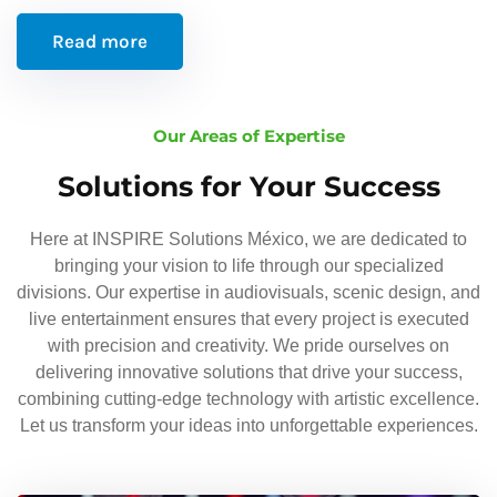
Read more
Our Areas of Expertise
Solutions for Your Success
Here at INSPIRE Solutions México, we are dedicated to
bringing your vision to life through our specialized
divisions. Our expertise in audiovisuals, scenic design, and
live entertainment ensures that every project is executed
with precision and creativity. We pride ourselves on
delivering innovative solutions that drive your success,
combining cutting-edge technology with artistic excellence.
Let us transform your ideas into unforgettable experiences.