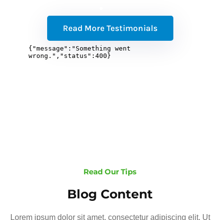
Read More Testimonials
Read Our Tips
Blog Content
Lorem ipsum dolor sit amet, consectetur adipiscing elit. Ut