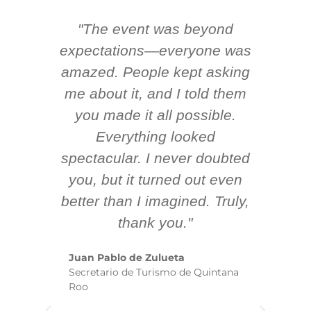
"The event was beyond
Hi
ing
expectations—everyone was
y
m
amazed. People kept asking
TH
 AV
me about it, and I told them
en
k
you made it all possible.
ex
Everything looked
spectacular. I never doubted
you, but it turned out even
sm
better than I imagined. Truly,
b
thank you."
ex
te
Juan Pablo de Zulueta
ha
Secretario de Turismo de Quintana
re
Roo