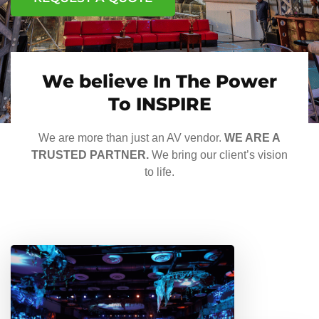
We believe In The Power
To INSPIRE
We are more than just an AV vendor.
WE ARE A
TRUSTED PARTNER.
We bring our client’s vision
to life.