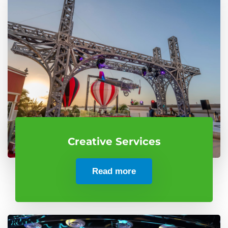
Creative Services
Read more