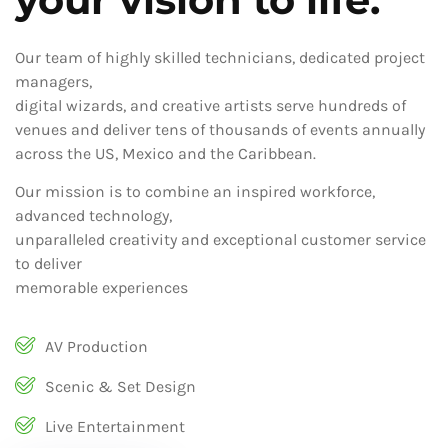
Our team of highly skilled technicians, dedicated project
managers,
digital wizards, and creative artists serve hundreds of
venues and deliver tens of thousands of events annually
across the US, Mexico and the Caribbean.
Our mission is to combine an inspired workforce,
advanced technology,
unparalleled creativity and exceptional customer service
to deliver
memorable experiences
AV Production
Scenic & Set Design
Live Entertainment