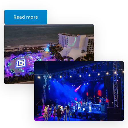
Read more