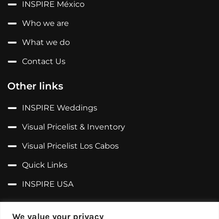
INSPIRE México
Who we are
What we do
Contact Us
Other links
INSPIRE Weddings
Visual Pricelist & Inventory
Visual Pricelist Los Cabos
Quick Links
INSPIRE USA
Follow us on...
We value your privacy