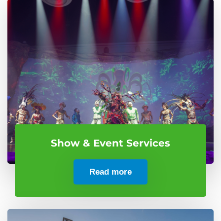
Show & Event Services
Read more