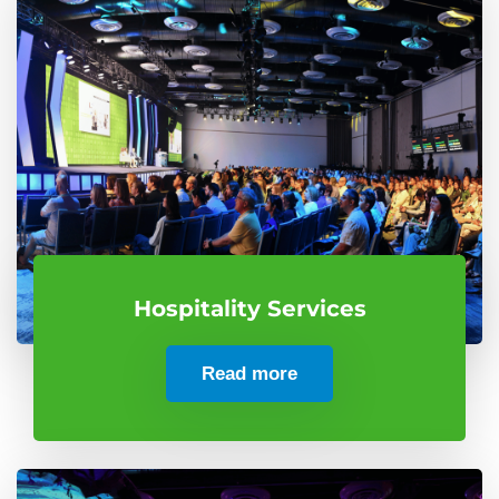
Hospitality Services
Read more