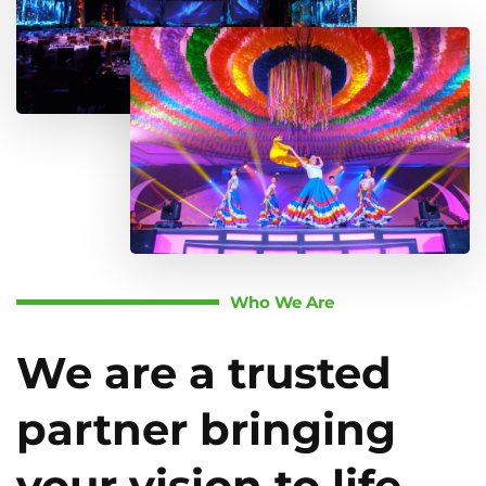
Who We Are
We are a trusted
partner bringing
your vision to life.