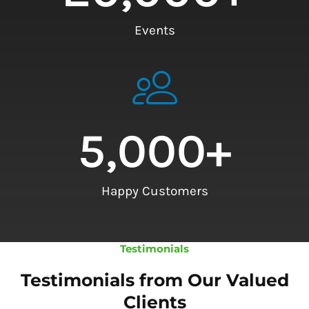
Events
5,000
+
Happy Customers
Testimonials
Testimonials from Our Valued
Clients