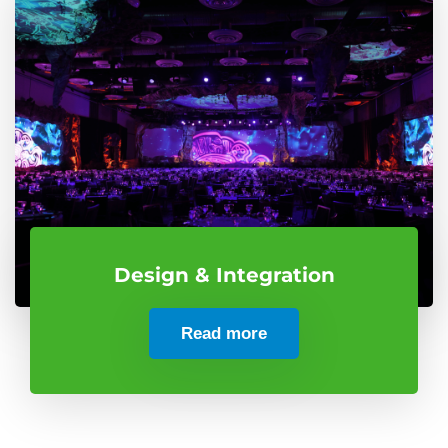
Design & Integration
Read more