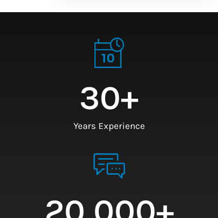
30
+
Years Experience
20,000
+