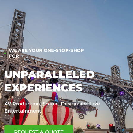
WE ARE YOUR ONE-STOP-SHOP
FOR
UNPARALLELED
EXPERIENCES
AV Production, Scenic, Design and Live
Entertainment
REQUEST A QUOTE