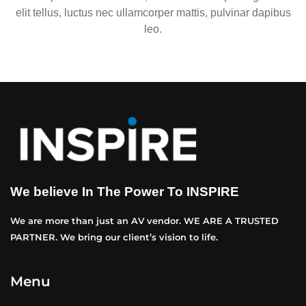
elit tellus, luctus nec ullamcorper mattis, pulvinar dapibus
leo.
We believe In The Power To INSPIRE
We are more than just an AV vendor. WE ARE A TRUSTED
PARTNER. We bring our client’s vision to life.
Menu