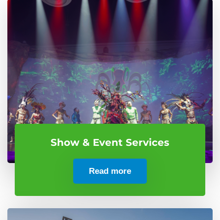
Show & Event Services
Read more