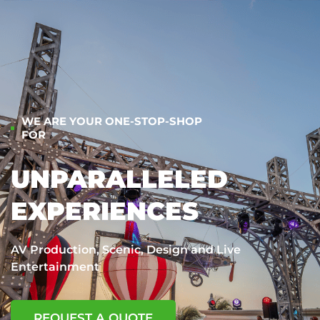
WE ARE YOUR ONE-STOP-SHOP
FOR
UNPARALLELED
EXPERIENCES
AV Production, Scenic, Design and Live
Entertainment
REQUEST A QUOTE