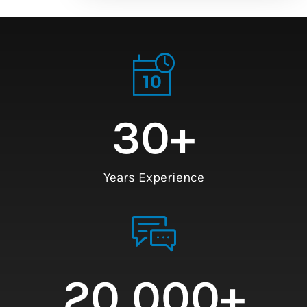
30
+
Years Experience
20,000
+