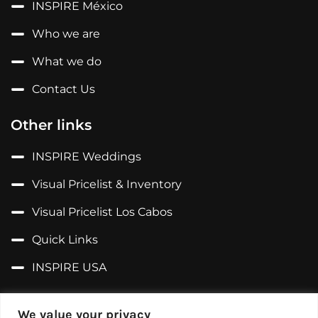
INSPIRE México
Who we are
What we do
Contact Us
Other links
INSPIRE Weddings
Visual Pricelist & Inventory
Visual Pricelist Los Cabos
Quick Links
INSPIRE USA
Follow us on...
We value your privacy