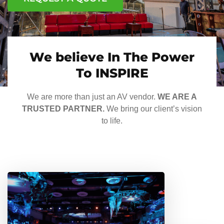
We believe In The Power
To INSPIRE
We are more than just an AV vendor.
WE ARE A
TRUSTED PARTNER.
We bring our client’s vision
to life.