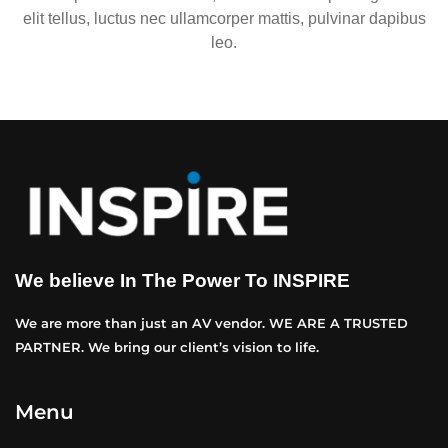
elit tellus, luctus nec ullamcorper mattis, pulvinar dapibus
leo.
We believe In The Power To INSPIRE
We are more than just an AV vendor. WE ARE A TRUSTED
PARTNER. We bring our client’s vision to life.
Menu