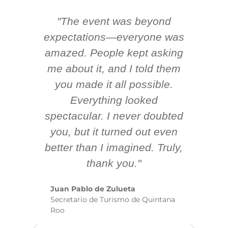
"The event was beyond
Hi
ing
expectations—everyone was
y
m
amazed. People kept asking
TH
 AV
me about it, and I told them
en
k
you made it all possible.
ex
Everything looked
spectacular. I never doubted
you, but it turned out even
sm
better than I imagined. Truly,
b
thank you."
ex
te
Juan Pablo de Zulueta
ha
Secretario de Turismo de Quintana
re
Roo