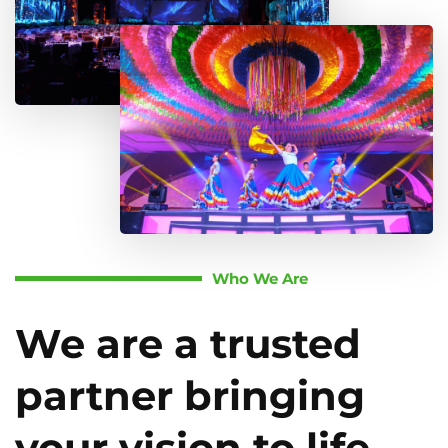
Who We Are
We are a trusted
partner bringing
your vision to life.