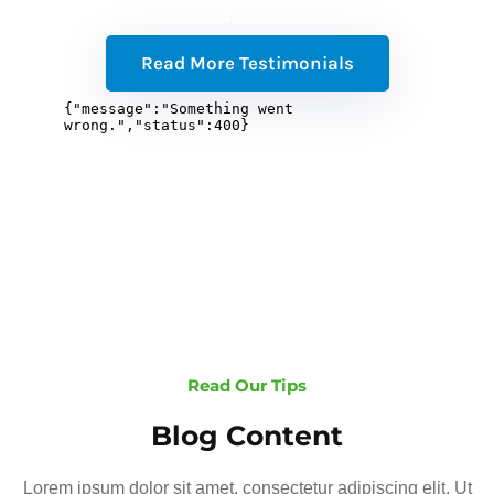
Read More Testimonials
Read Our Tips
Blog Content
Lorem ipsum dolor sit amet, consectetur adipiscing elit. Ut