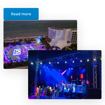
Read more