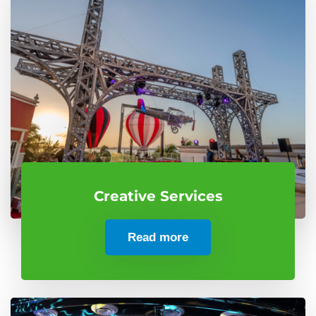
Creative Services
Read more