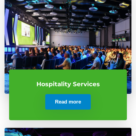
Hospitality Services
Read more