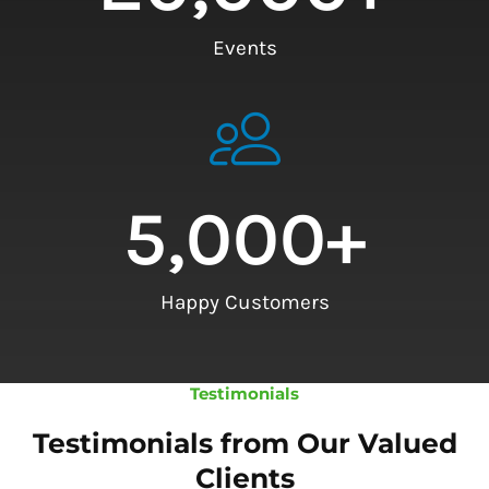
Events
5,000
+
Happy Customers
Testimonials
Testimonials from Our Valued
Clients