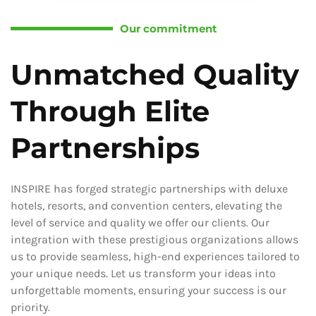
Our commitment
Unmatched Quality
Through Elite
Partnerships
INSPIRE has forged strategic partnerships with deluxe
hotels, resorts, and convention centers, elevating the
level of service and quality we offer our clients. Our
integration with these prestigious organizations allows
us to provide seamless, high-end experiences tailored to
your unique needs. Let us transform your ideas into
unforgettable moments, ensuring your success is our
priority.