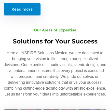
Read more
Our Areas of Expertise
Solutions for Your Success
Here at INSPIRE Solutions México, we are dedicated to
bringing your vision to life through our specialized
divisions. Our expertise in audiovisuals, scenic design, and
live entertainment ensures that every project is executed
with precision and creativity. We pride ourselves on
delivering innovative solutions that drive your success,
combining cutting-edge technology with artistic excellence.
Let us transform your ideas into unforgettable experiences.