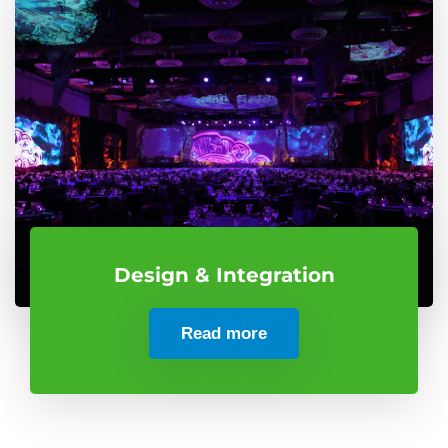
Design & Integration
Read more