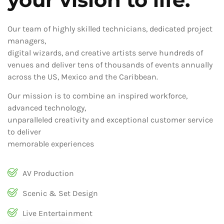
Our team of highly skilled technicians, dedicated project
managers,
digital wizards, and creative artists serve hundreds of
venues and deliver tens of thousands of events annually
across the US, Mexico and the Caribbean.
Our mission is to combine an inspired workforce,
advanced technology,
unparalleled creativity and exceptional customer service
to deliver
memorable experiences
AV Production
Scenic & Set Design
Live Entertainment