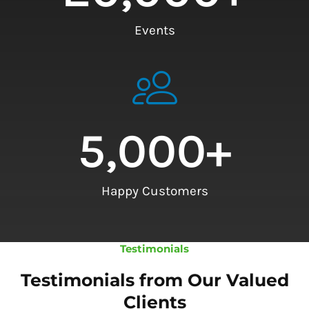
Events
5,000
+
Happy Customers
Testimonials
Testimonials from Our Valued
Clients