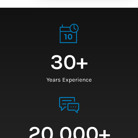
30
+
Years Experience
20,000
+