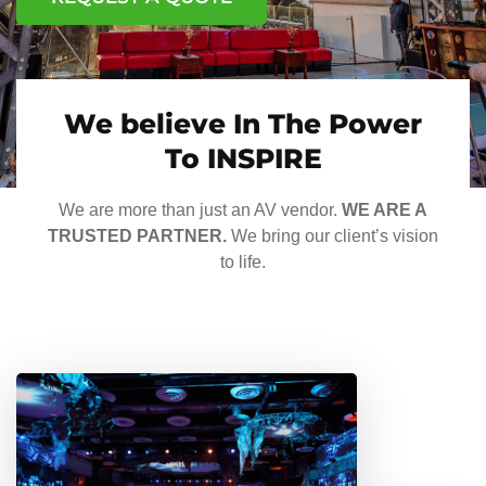
We believe In The Power
To INSPIRE
We are more than just an AV vendor.
WE ARE A
TRUSTED PARTNER.
We bring our client’s vision
to life.