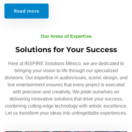
Read more
Our Areas of Expertise
Solutions for Your Success
Here at INSPIRE Solutions México, we are dedicated to
bringing your vision to life through our specialized
divisions. Our expertise in audiovisuals, scenic design, and
live entertainment ensures that every project is executed
with precision and creativity. We pride ourselves on
delivering innovative solutions that drive your success,
combining cutting-edge technology with artistic excellence.
Let us transform your ideas into unforgettable experiences.