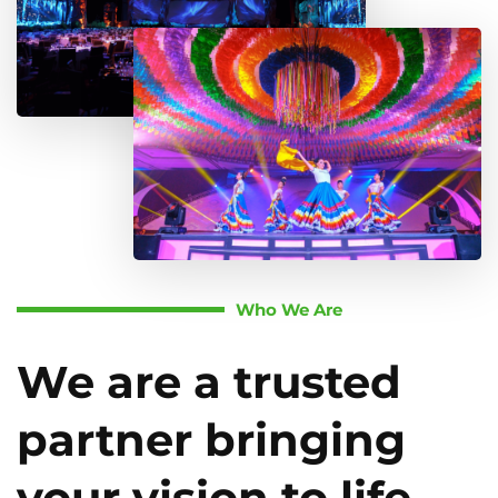
Who We Are
We are a trusted
partner bringing
your vision to life.