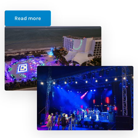
Read more