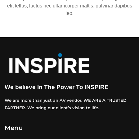
elit tellus, luctus nec ullamcorper mattis, pulvinar dapibus
leo.
We believe In The Power To INSPIRE
We are more than just an AV vendor. WE ARE A TRUSTED
PARTNER. We bring our client’s vision to life.
Menu