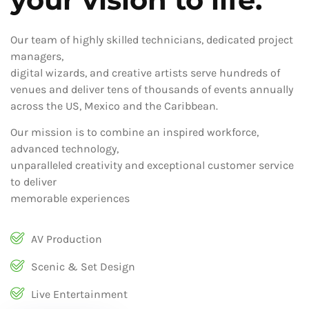
Our team of highly skilled technicians, dedicated project
managers,
digital wizards, and creative artists serve hundreds of
venues and deliver tens of thousands of events annually
across the US, Mexico and the Caribbean.
Our mission is to combine an inspired workforce,
advanced technology,
unparalleled creativity and exceptional customer service
to deliver
memorable experiences
AV Production
Scenic & Set Design
Live Entertainment