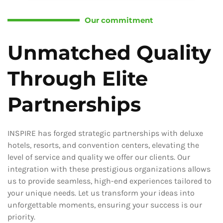
Our commitment
Unmatched Quality
Through Elite
Partnerships
INSPIRE has forged strategic partnerships with deluxe
hotels, resorts, and convention centers, elevating the
level of service and quality we offer our clients. Our
integration with these prestigious organizations allows
us to provide seamless, high-end experiences tailored to
your unique needs. Let us transform your ideas into
unforgettable moments, ensuring your success is our
priority.