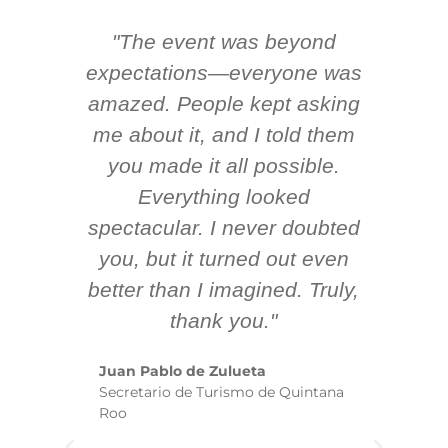
"The event was beyond
Hi
ing
expectations—everyone was
y
m
amazed. People kept asking
TH
 AV
me about it, and I told them
en
k
you made it all possible.
ex
Everything looked
spectacular. I never doubted
you, but it turned out even
sm
better than I imagined. Truly,
b
thank you."
ex
te
Juan Pablo de Zulueta
ha
Secretario de Turismo de Quintana
re
Roo