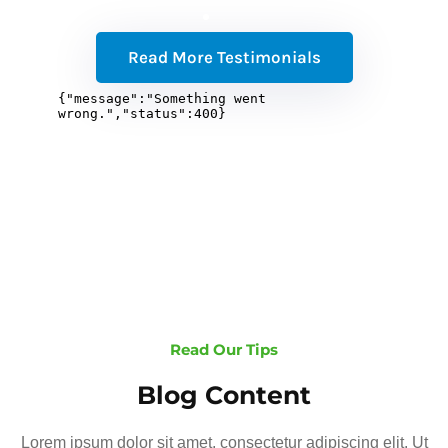
Read More Testimonials
Read Our Tips
Blog Content
Lorem ipsum dolor sit amet, consectetur adipiscing elit. Ut