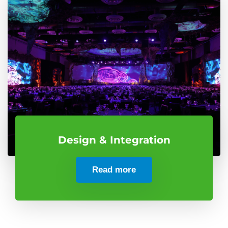
Design & Integration
Read more