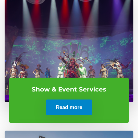
Show & Event Services
Read more