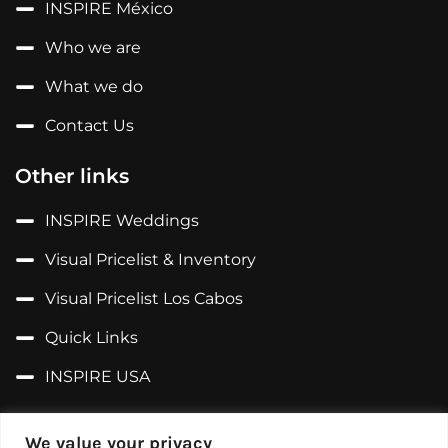
INSPIRE México
Who we are
What we do
Contact Us
Other links
INSPIRE Weddings
Visual Pricelist & Inventory
Visual Pricelist Los Cabos
Quick Links
INSPIRE USA
Follow us on...
We value your privacy