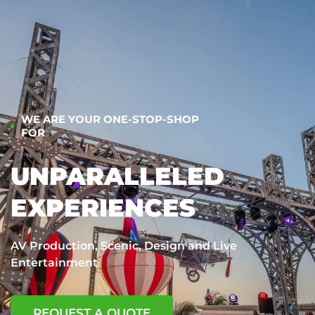
WE ARE YOUR ONE-STOP-SHOP
FOR
UNPARALLELED
EXPERIENCES
AV Production, Scenic, Design and Live
Entertainment
REQUEST A QUOTE