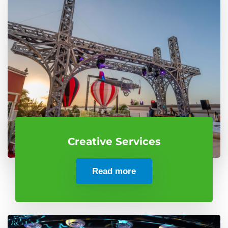
Creative Services
Read more