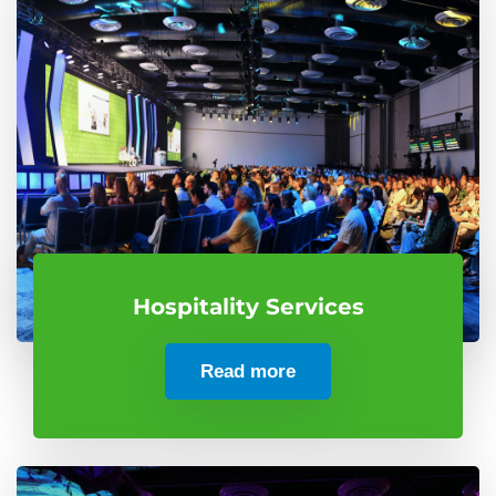
Hospitality Services
Read more