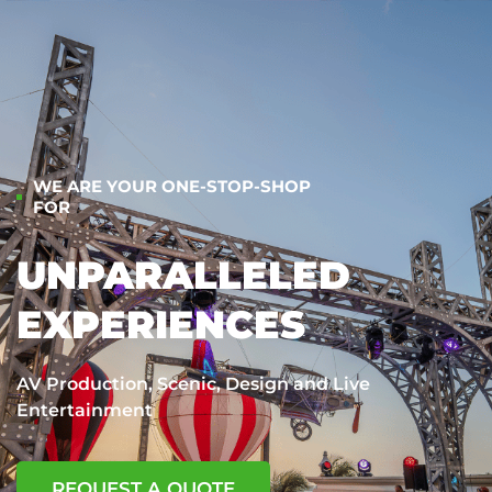
WE ARE YOUR ONE-STOP-SHOP
FOR
UNPARALLELED
EXPERIENCES
AV Production, Scenic, Design and Live
Entertainment
REQUEST A QUOTE