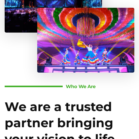
Who We Are
We are a trusted
partner bringing
your vision to life.