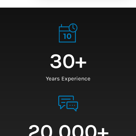
30
+
Years Experience
20,000
+