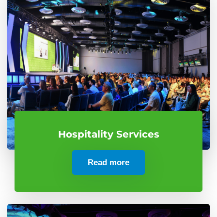
Hospitality Services
Read more