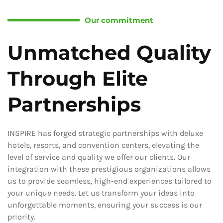
Our commitment
Unmatched Quality
Through Elite
Partnerships
INSPIRE has forged strategic partnerships with deluxe
hotels, resorts, and convention centers, elevating the
level of service and quality we offer our clients. Our
integration with these prestigious organizations allows
us to provide seamless, high-end experiences tailored to
your unique needs. Let us transform your ideas into
unforgettable moments, ensuring your success is our
priority.