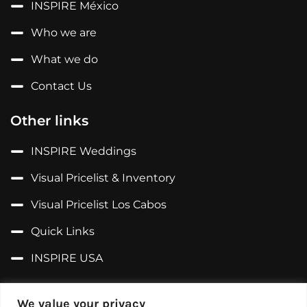
INSPIRE México
Who we are
What we do
Contact Us
Other links
INSPIRE Weddings
Visual Pricelist & Inventory
Visual Pricelist Los Cabos
Quick Links
INSPIRE USA
Follow us on...
We value your privacy