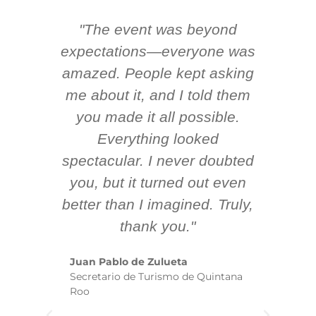
"The event was beyond
Hi
ing
expectations—everyone was
y
m
amazed. People kept asking
TH
 AV
me about it, and I told them
en
k
you made it all possible.
ex
Everything looked
spectacular. I never doubted
you, but it turned out even
sm
better than I imagined. Truly,
b
thank you."
ex
te
Juan Pablo de Zulueta
ha
Secretario de Turismo de Quintana
re
Roo