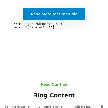
Read More Testimonials
Read Our Tips
Blog Content
Lorem ipsum dolor sit amet, consectetur adipiscing elit. Ut