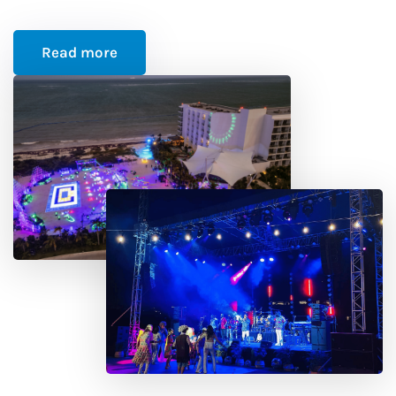
Read more