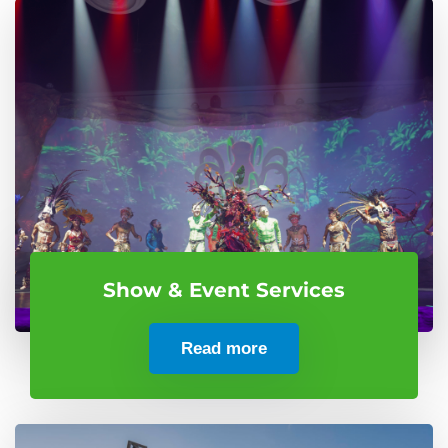
Show & Event Services
Read more