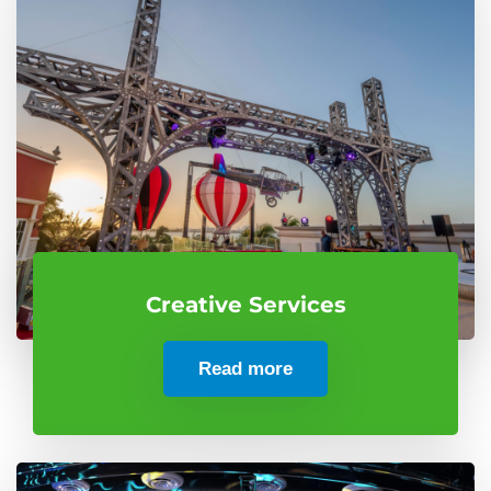
Creative Services
Read more