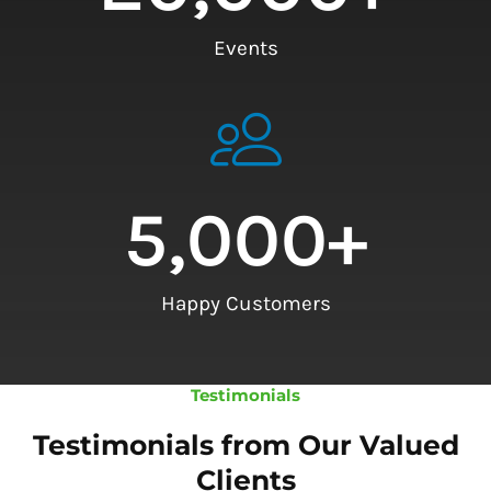
Events
5,000
+
Happy Customers
Testimonials
Testimonials from Our Valued
Clients