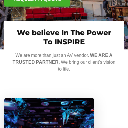
We believe In The Power
To INSPIRE
We are more than just an AV vendor.
WE ARE A
TRUSTED PARTNER.
We bring our client’s vision
to life.