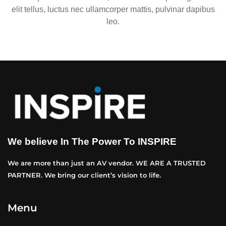
elit tellus, luctus nec ullamcorper mattis, pulvinar dapibus
leo.
We believe In The Power To INSPIRE
We are more than just an AV vendor. WE ARE A TRUSTED
PARTNER. We bring our client’s vision to life.
Menu