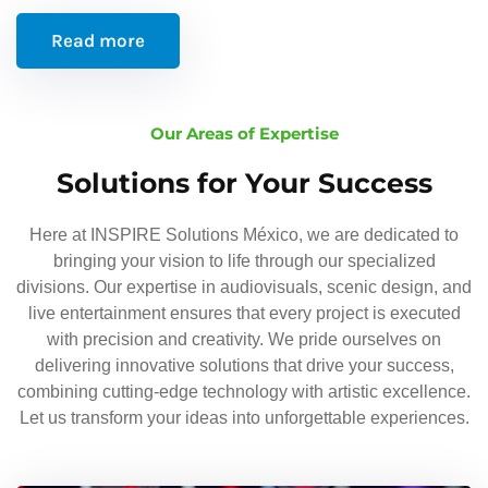
Read more
Our Areas of Expertise
Solutions for Your Success
Here at INSPIRE Solutions México, we are dedicated to
bringing your vision to life through our specialized
divisions. Our expertise in audiovisuals, scenic design, and
live entertainment ensures that every project is executed
with precision and creativity. We pride ourselves on
delivering innovative solutions that drive your success,
combining cutting-edge technology with artistic excellence.
Let us transform your ideas into unforgettable experiences.