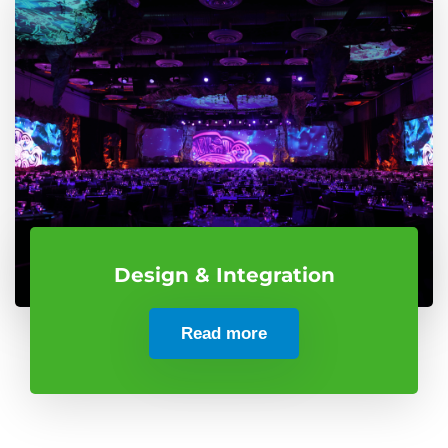
Design & Integration
Read more