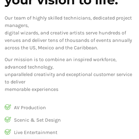
Our team of highly skilled technicians, dedicated project
managers,
digital wizards, and creative artists serve hundreds of
venues and deliver tens of thousands of events annually
across the US, Mexico and the Caribbean.
Our mission is to combine an inspired workforce,
advanced technology,
unparalleled creativity and exceptional customer service
to deliver
memorable experiences
AV Production
Scenic & Set Design
Live Entertainment