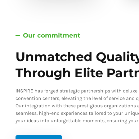
Our commitment
Unmatched Qualit
Through Elite Part
INSPIRE has forged strategic partnerships with deluxe h
convention centers, elevating the level of service and qu
Our integration with these prestigious organizations a
seamless, high-end experiences tailored to your uniqu
your ideas into unforgettable moments, ensuring your s