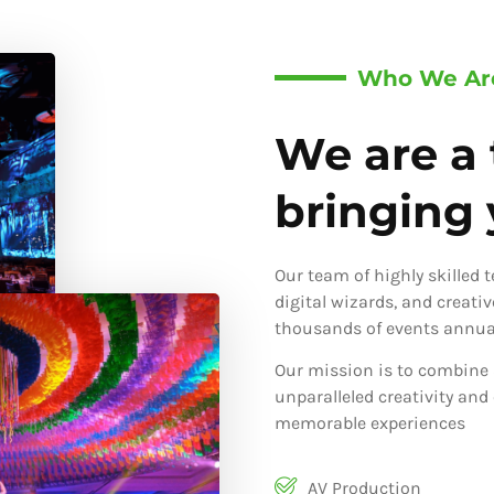
Who We Ar
We are a 
bringing y
Our team of highly skilled 
digital wizards, and creati
thousands of events annual
Our mission is to combine 
unparalleled creativity and
memorable experiences
AV Production