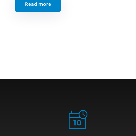
Read more