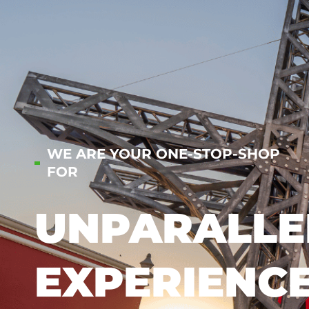
WE ARE YOUR ONE-STOP-SHOP
FOR
UNPARALLE
EXPERIENC