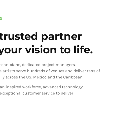
e
trusted partner
our vision to life.
technicians, dedicated project managers,
ve artists serve hundreds of venues and deliver tens of
ly across the US, Mexico and the Caribbean.
an inspired workforce, advanced technology,
 exceptional customer service to deliver