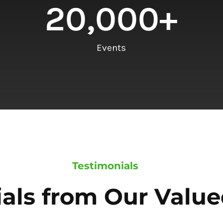
20,000
+
Events
Testimonials
als from Our Value