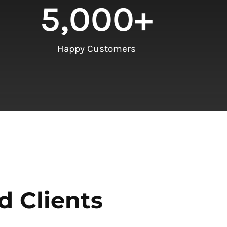
5,000
+
Happy Customers
d Clients