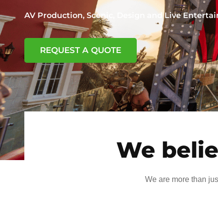
AV Production, Scenic, Design and Live Entert
REQUEST A QUOTE
We belie
We are more than jus