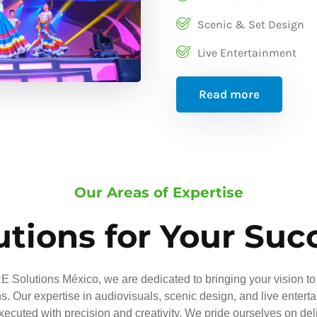
Scenic & Set Design
Live Entertainment
Read more
Our Areas of Expertise
utions for Your Suc
 Solutions México, we are dedicated to bringing your vision to 
ns. Our expertise in audiovisuals, scenic design, and live entert
executed with precision and creativity. We pride ourselves on del