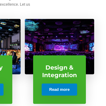
 excellence. Let us
y
Design &
Integration
Read more