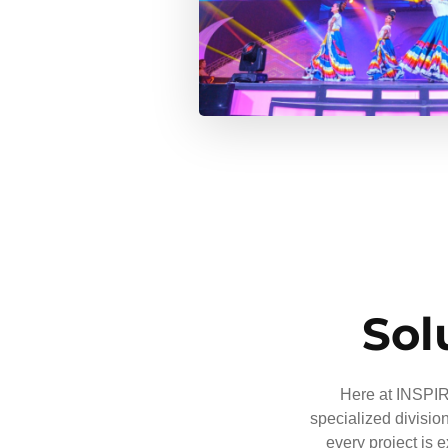
Sol
Here at INSPIRE
specialized divisio
every project is 