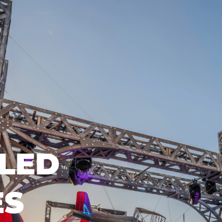
LED
ES