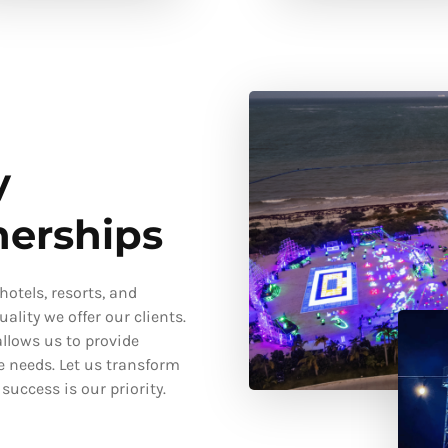
y
nerships
otels, resorts, and
ality we offer our clients.
llows us to provide
e needs. Let us transform
uccess is our priority.