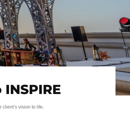
o INSPIRE
client’s vision to life.