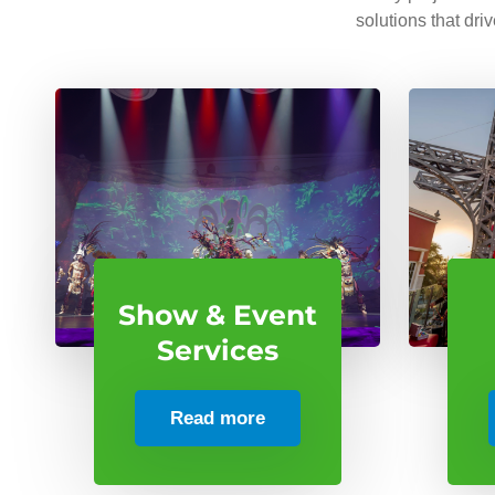
solutions that dri
Show & Event
Services
Read more