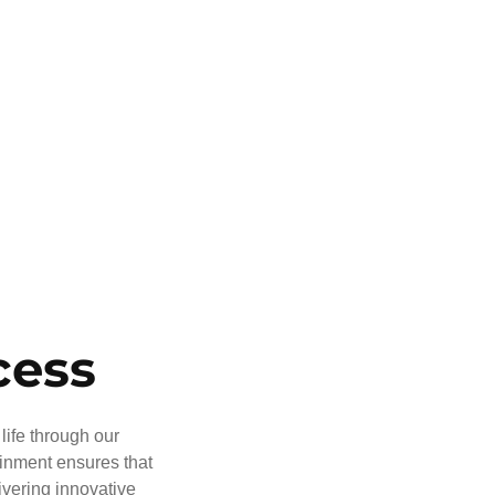
cess
life through our
ainment ensures that
ivering innovative