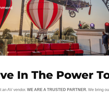
ainment
ve In The Power T
t an AV vendor.
WE ARE A TRUSTED PARTNER.
We bring our 