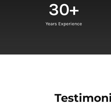
30
+
Years Experience
Testimoni