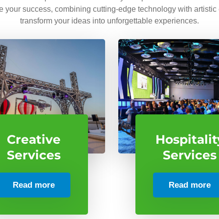
ve your success, combining cutting-edge technology with artistic
transform your ideas into unforgettable experiences.
Creative
Hospitalit
Services
Services
Read more
Read more