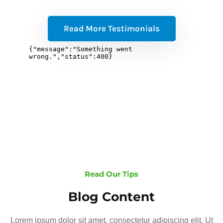
Read More Testimonials
Read Our Tips
Blog Content
Lorem ipsum dolor sit amet, consectetur adipiscing elit. Ut