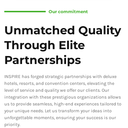
Our commitment
Unmatched Quality
Through Elite
Partnerships
INSPIRE has forged strategic partnerships with deluxe
hotels, resorts, and convention centers, elevating the
level of service and quality we offer our clients. Our
integration with these prestigious organizations allows
us to provide seamless, high-end experiences tailored to
your unique needs. Let us transform your ideas into
unforgettable moments, ensuring your success is our
priority.