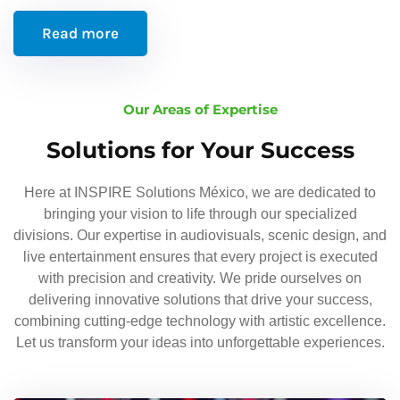
Read more
Our Areas of Expertise
Solutions for Your Success
Here at INSPIRE Solutions México, we are dedicated to
bringing your vision to life through our specialized
divisions. Our expertise in audiovisuals, scenic design, and
live entertainment ensures that every project is executed
with precision and creativity. We pride ourselves on
delivering innovative solutions that drive your success,
combining cutting-edge technology with artistic excellence.
Let us transform your ideas into unforgettable experiences.