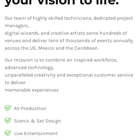
Our team of highly skilled technicians, dedicated project
managers,
digital wizards, and creative artists serve hundreds of
venues and deliver tens of thousands of events annually
across the US, Mexico and the Caribbean.
Our mission is to combine an inspired workforce,
advanced technology,
unparalleled creativity and exceptional customer service
to deliver
memorable experiences
AV Production
Scenic & Set Design
Live Entertainment