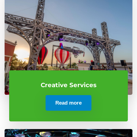
Creative Services
Read more