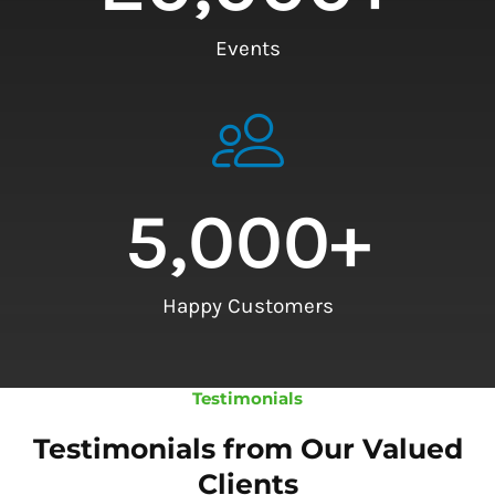
Events
5,000
+
Happy Customers
Testimonials
Testimonials from Our Valued
Clients