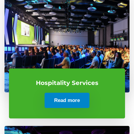
Hospitality Services
Read more