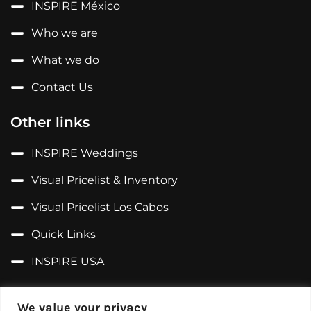
INSPIRE México
Who we are
What we do
Contact Us
Other links
INSPIRE Weddings
Visual Pricelist & Inventory
Visual Pricelist Los Cabos
Quick Links
INSPIRE USA
Follow us on...
We value your privacy