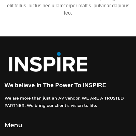
elit tellus, luctus nec ullamcorper mattis, pulvinar dapibus
leo.
We believe In The Power To INSPIRE
We are more than just an AV vendor. WE ARE A TRUSTED
PARTNER. We bring our client’s vision to life.
Menu