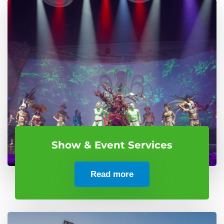
Show & Event Services
Read more