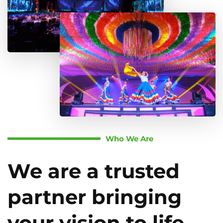
Who We Are
We are a trusted
partner bringing
your vision to life.