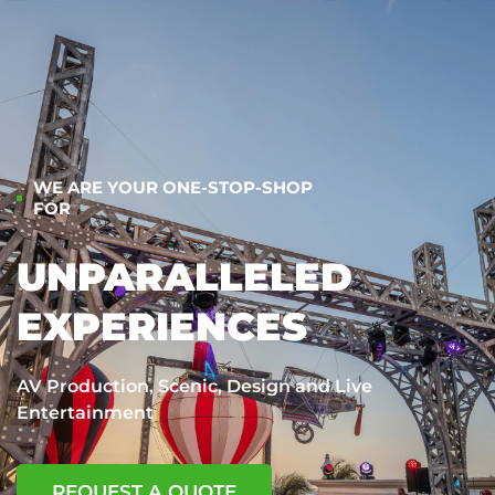
WE ARE YOUR ONE-STOP-SHOP
FOR
UNPARALLELED
EXPERIENCES
AV Production, Scenic, Design and Live
Entertainment
REQUEST A QUOTE