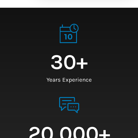
30
+
Years Experience
20,000
+