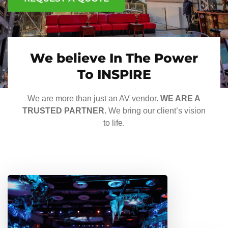
We believe In The Power
To INSPIRE
We are more than just an AV vendor.
WE ARE A
TRUSTED PARTNER.
We bring our client’s vision
to life.