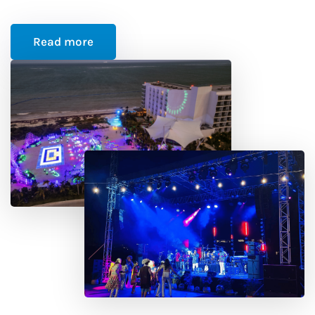
Read more