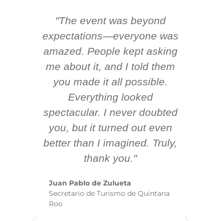
"The event was beyond
Hi
ing
expectations—everyone was
y
m
amazed. People kept asking
TH
 AV
me about it, and I told them
en
k
you made it all possible.
ex
Everything looked
spectacular. I never doubted
you, but it turned out even
sm
better than I imagined. Truly,
b
thank you."
ex
te
Juan Pablo de Zulueta
ha
Secretario de Turismo de Quintana
re
Roo