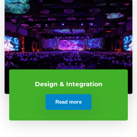
Design & Integration
Read more