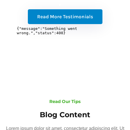
Read More Testimonials
Read Our Tips
Blog Content
Lorem ipsum dolor sit amet, consectetur adipiscing elit. Ut