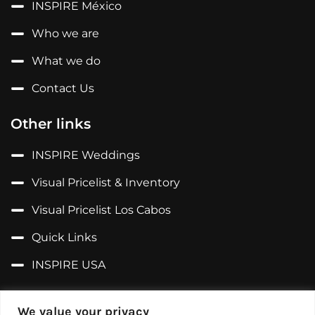
INSPIRE México
Who we are
What we do
Contact Us
Other links
INSPIRE Weddings
Visual Pricelist & Inventory
Visual Pricelist Los Cabos
Quick Links
INSPIRE USA
Follow us on...
We value your privacy