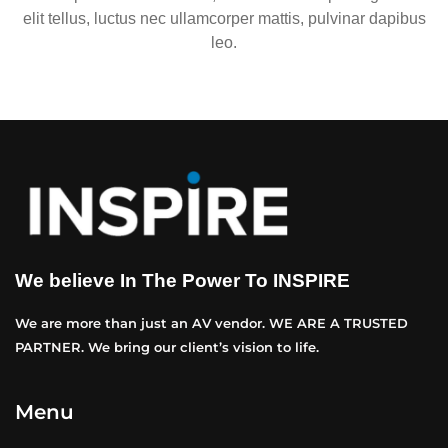
elit tellus, luctus nec ullamcorper mattis, pulvinar dapibus
leo.
We believe In The Power To INSPIRE
We are more than just an AV vendor. WE ARE A TRUSTED
PARTNER. We bring our client’s vision to life.
Menu