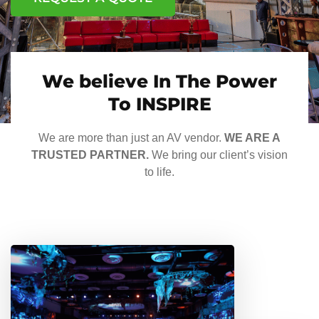
We believe In The Power
To INSPIRE
We are more than just an AV vendor.
WE ARE A
TRUSTED PARTNER.
We bring our client’s vision
to life.