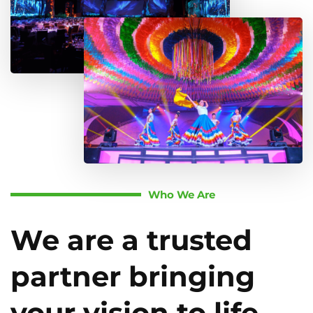
Who We Are
We are a trusted
partner bringing
your vision to life.