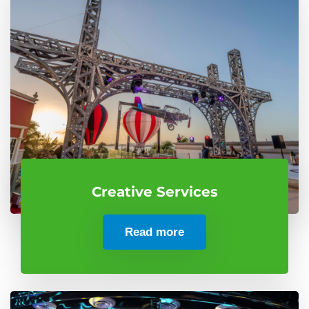
Creative Services
Read more