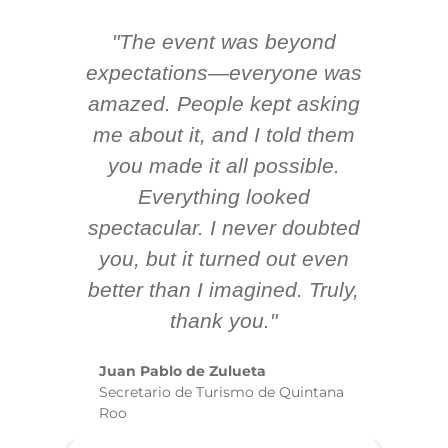
"The event was beyond
Hi
ing
expectations—everyone was
y
m
amazed. People kept asking
TH
 AV
me about it, and I told them
en
k
you made it all possible.
ex
Everything looked
spectacular. I never doubted
you, but it turned out even
sm
better than I imagined. Truly,
b
thank you."
ex
te
Juan Pablo de Zulueta
ha
Secretario de Turismo de Quintana
re
Roo