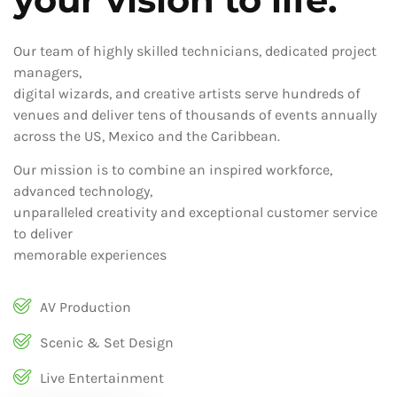
Our team of highly skilled technicians, dedicated project
managers,
digital wizards, and creative artists serve hundreds of
venues and deliver tens of thousands of events annually
across the US, Mexico and the Caribbean.
Our mission is to combine an inspired workforce,
advanced technology,
unparalleled creativity and exceptional customer service
to deliver
memorable experiences
AV Production
Scenic & Set Design
Live Entertainment