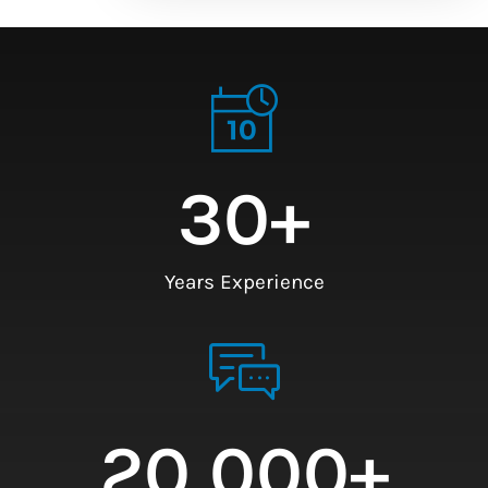
30
+
Years Experience
20,000
+