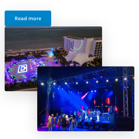
Read more