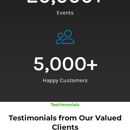
Events
5,000
+
Happy Customers
Testimonials
Testimonials from Our Valued
Clients