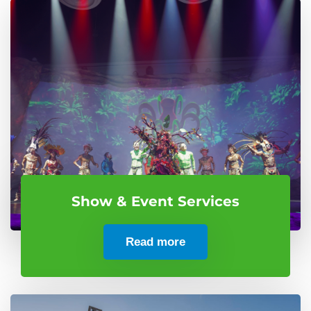
Show & Event Services
Read more