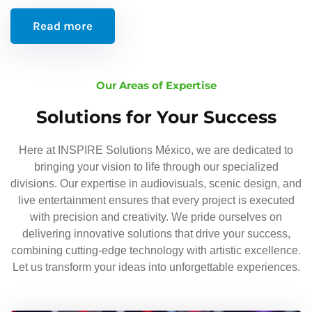
Read more
Our Areas of Expertise
Solutions for Your Success
Here at INSPIRE Solutions México, we are dedicated to
bringing your vision to life through our specialized
divisions. Our expertise in audiovisuals, scenic design, and
live entertainment ensures that every project is executed
with precision and creativity. We pride ourselves on
delivering innovative solutions that drive your success,
combining cutting-edge technology with artistic excellence.
Let us transform your ideas into unforgettable experiences.