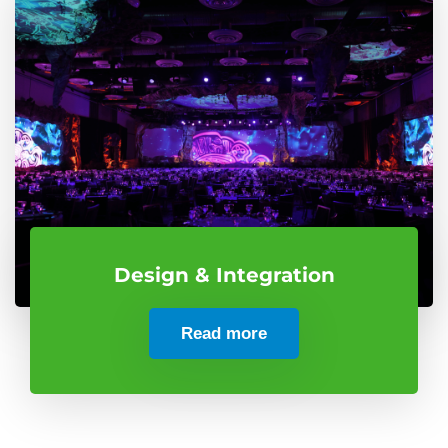
Design & Integration
Read more