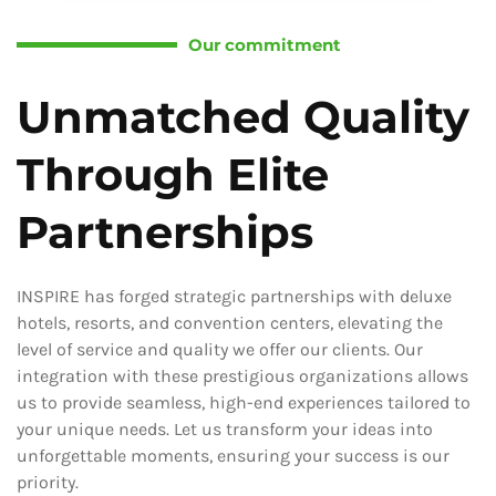
Our commitment
Unmatched Quality
Through Elite
Partnerships
INSPIRE has forged strategic partnerships with deluxe
hotels, resorts, and convention centers, elevating the
level of service and quality we offer our clients. Our
integration with these prestigious organizations allows
us to provide seamless, high-end experiences tailored to
your unique needs. Let us transform your ideas into
unforgettable moments, ensuring your success is our
priority.