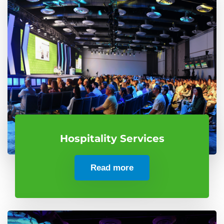
Hospitality Services
Read more