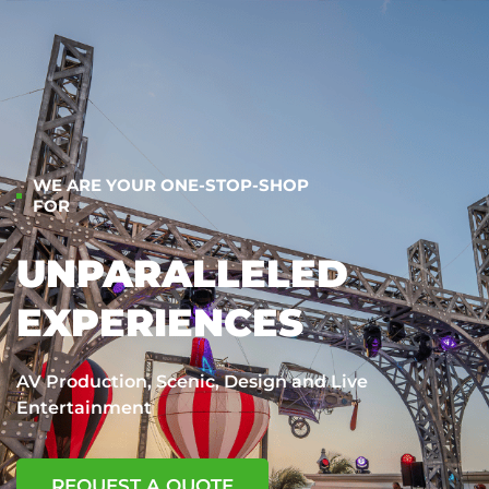
WE ARE YOUR ONE-STOP-SHOP
FOR
UNPARALLELED
EXPERIENCES
AV Production, Scenic, Design and Live
Entertainment
REQUEST A QUOTE