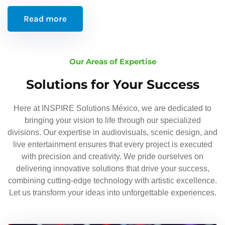
Read more
Our Areas of Expertise
Solutions for Your Success
Here at INSPIRE Solutions México, we are dedicated to
bringing your vision to life through our specialized
divisions. Our expertise in audiovisuals, scenic design, and
live entertainment ensures that every project is executed
with precision and creativity. We pride ourselves on
delivering innovative solutions that drive your success,
combining cutting-edge technology with artistic excellence.
Let us transform your ideas into unforgettable experiences.