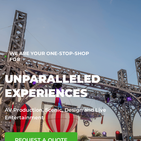
WE ARE YOUR ONE-STOP-SHOP
FOR
UNPARALLELED
EXPERIENCES
AV Production, Scenic, Design and Live
Entertainment
REQUEST A QUOTE