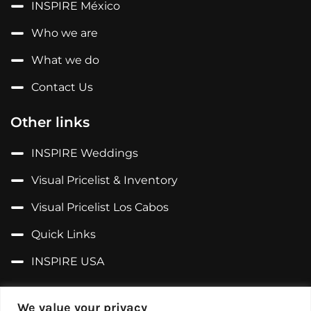
INSPIRE México
Who we are
What we do
Contact Us
Other links
INSPIRE Weddings
Visual Pricelist & Inventory
Visual Pricelist Los Cabos
Quick Links
INSPIRE USA
Follow us on...
We value your privacy