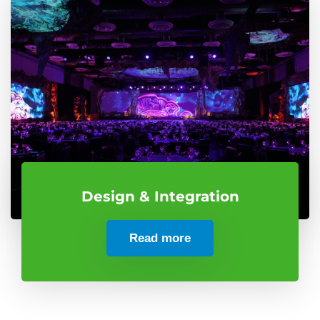
Design & Integration
Read more