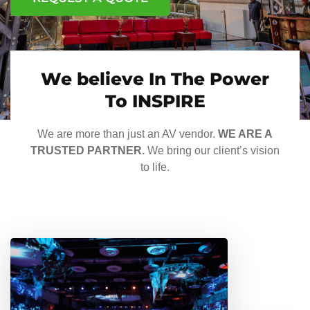
We believe In The Power
To INSPIRE
We are more than just an AV vendor.
WE ARE A
TRUSTED PARTNER.
We bring our client’s vision
to life.