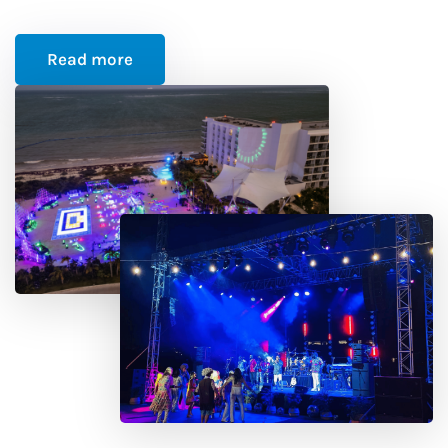
Read more