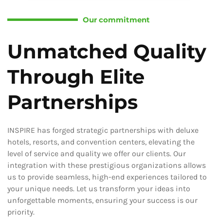
Our commitment
Unmatched Quality
Through Elite
Partnerships
INSPIRE has forged strategic partnerships with deluxe
hotels, resorts, and convention centers, elevating the
level of service and quality we offer our clients. Our
integration with these prestigious organizations allows
us to provide seamless, high-end experiences tailored to
your unique needs. Let us transform your ideas into
unforgettable moments, ensuring your success is our
priority.