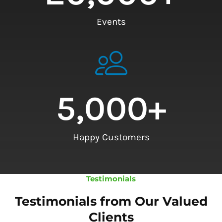
Events
5,000
+
Happy Customers
Testimonials
Testimonials from Our Valued
Clients