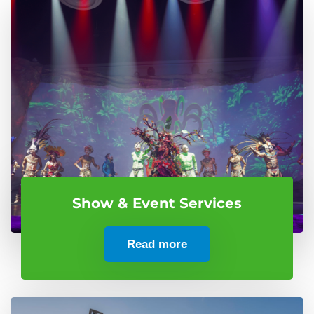
Show & Event Services
Read more