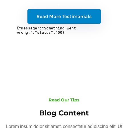
Read More Testimonials
Read Our Tips
Blog Content
Lorem ipsum dolor sit amet, consectetur adipiscing elit. Ut