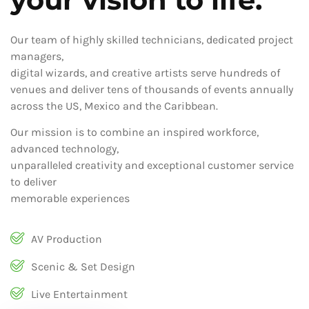
Our team of highly skilled technicians, dedicated project
managers,
digital wizards, and creative artists serve hundreds of
venues and deliver tens of thousands of events annually
across the US, Mexico and the Caribbean.
Our mission is to combine an inspired workforce,
advanced technology,
unparalleled creativity and exceptional customer service
to deliver
memorable experiences
AV Production
Scenic & Set Design
Live Entertainment