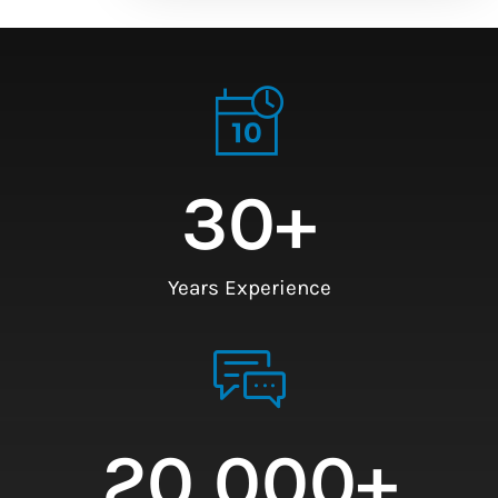
30
+
Years Experience
20,000
+