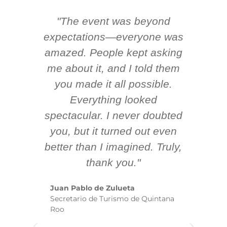
"The event was beyond
Hi
ing
expectations—everyone was
y
m
amazed. People kept asking
TH
 AV
me about it, and I told them
en
k
you made it all possible.
ex
Everything looked
spectacular. I never doubted
you, but it turned out even
sm
better than I imagined. Truly,
b
thank you."
ex
te
Juan Pablo de Zulueta
ha
Secretario de Turismo de Quintana
re
Roo