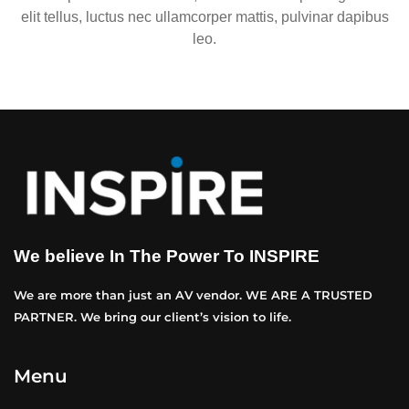
elit tellus, luctus nec ullamcorper mattis, pulvinar dapibus
leo.
We believe In The Power To INSPIRE
We are more than just an AV vendor. WE ARE A TRUSTED
PARTNER. We bring our client’s vision to life.
Menu