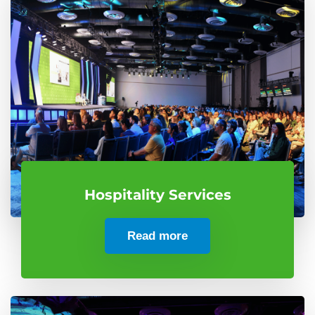
Hospitality Services
Read more