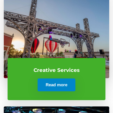
Creative Services
Read more