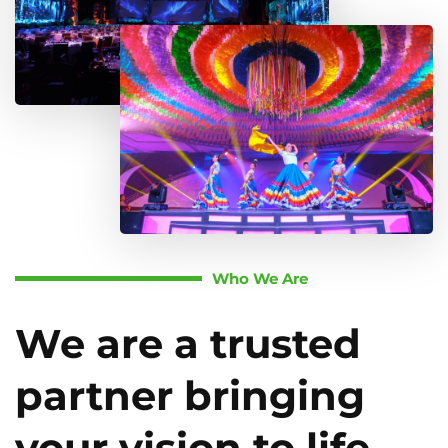
Who We Are
We are a trusted
partner bringing
your vision to life.