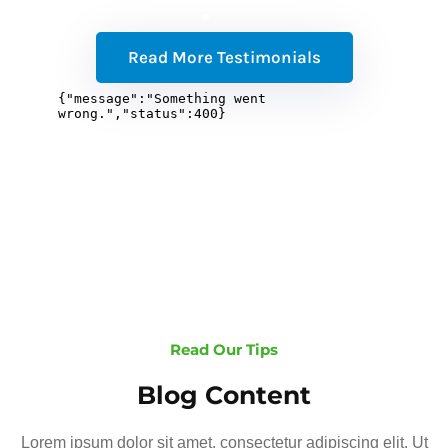
Read More Testimonials
Read Our Tips
Blog Content
Lorem ipsum dolor sit amet, consectetur adipiscing elit. Ut