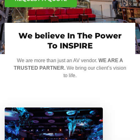
We believe In The Power
To INSPIRE
We are more than just an AV vendor.
WE ARE A
TRUSTED PARTNER.
We bring our client’s vision
to life.