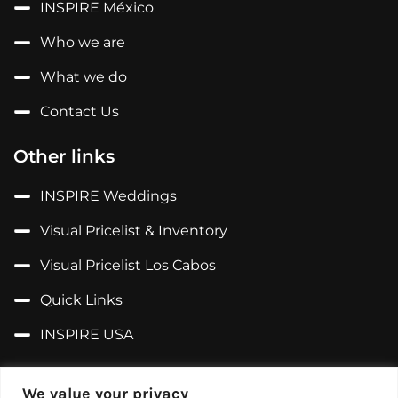
INSPIRE México
Who we are
What we do
Contact Us
Other links
INSPIRE Weddings
Visual Pricelist & Inventory
Visual Pricelist Los Cabos
Quick Links
INSPIRE USA
Follow us on...
We value your privacy