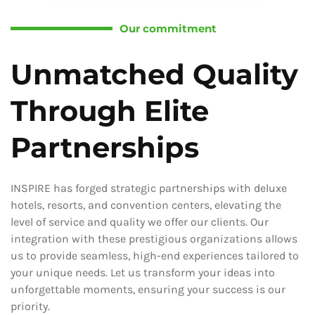
Our commitment
Unmatched Quality
Through Elite
Partnerships
INSPIRE has forged strategic partnerships with deluxe
hotels, resorts, and convention centers, elevating the
level of service and quality we offer our clients. Our
integration with these prestigious organizations allows
us to provide seamless, high-end experiences tailored to
your unique needs. Let us transform your ideas into
unforgettable moments, ensuring your success is our
priority.