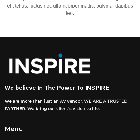
elit tellus, luctus nec ullamcorper mattis, pulvinar dapibus
leo.
We believe In The Power To INSPIRE
We are more than just an AV vendor. WE ARE A TRUSTED
PARTNER. We bring our client’s vision to life.
Menu