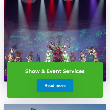
Show & Event Services
Read more