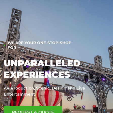
WE ARE YOUR ONE-STOP-SHOP
FOR
UNPARALLELED
EXPERIENCES
AV Production, Scenic, Design and Live
Entertainment
REQUEST A QUOTE