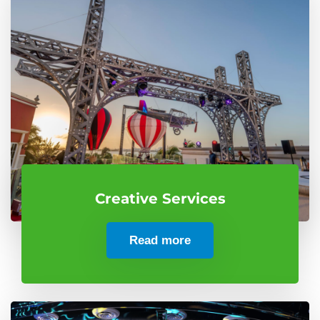
Creative Services
Read more