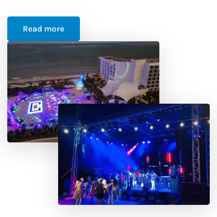
Read more