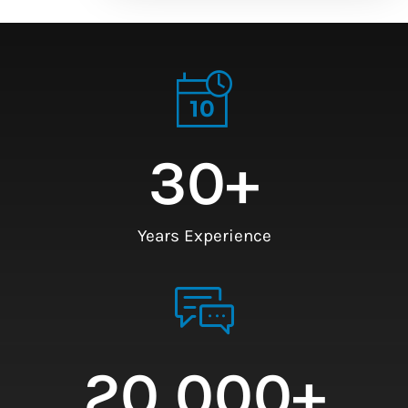
30
+
Years Experience
20,000
+