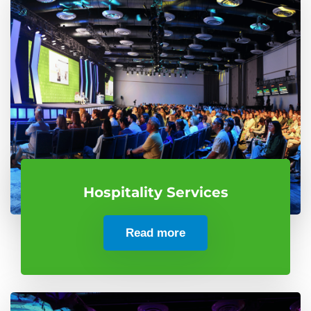
Hospitality Services
Read more