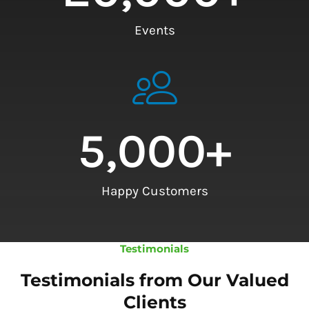
Events
5,000
+
Happy Customers
Testimonials
Testimonials from Our Valued
Clients