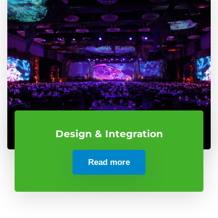
Design & Integration
Read more