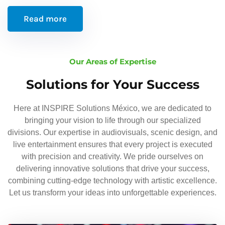
Read more
Our Areas of Expertise
Solutions for Your Success
Here at INSPIRE Solutions México, we are dedicated to
bringing your vision to life through our specialized
divisions. Our expertise in audiovisuals, scenic design, and
live entertainment ensures that every project is executed
with precision and creativity. We pride ourselves on
delivering innovative solutions that drive your success,
combining cutting-edge technology with artistic excellence.
Let us transform your ideas into unforgettable experiences.