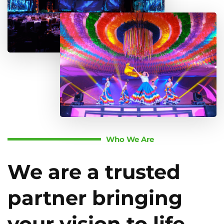
Who We Are
We are a trusted
partner bringing
your vision to life.