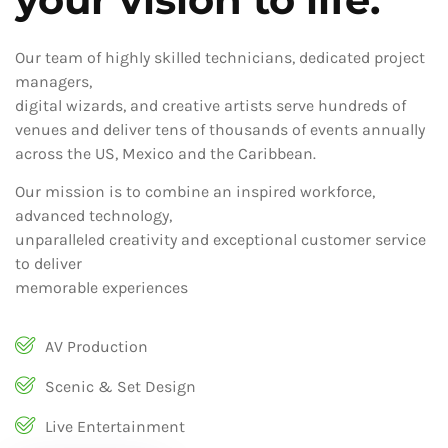
Our team of highly skilled technicians, dedicated project
managers,
digital wizards, and creative artists serve hundreds of
venues and deliver tens of thousands of events annually
across the US, Mexico and the Caribbean.
Our mission is to combine an inspired workforce,
advanced technology,
unparalleled creativity and exceptional customer service
to deliver
memorable experiences
AV Production
Scenic & Set Design
Live Entertainment