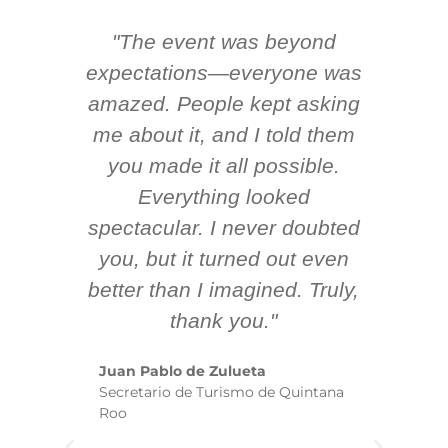
"The event was beyond
Hi
ing
expectations—everyone was
y
m
amazed. People kept asking
TH
 AV
me about it, and I told them
en
k
you made it all possible.
ex
Everything looked
spectacular. I never doubted
you, but it turned out even
sm
better than I imagined. Truly,
b
thank you."
ex
te
Juan Pablo de Zulueta
ha
Secretario de Turismo de Quintana
re
Roo