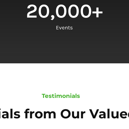
20,000
+
Events
Testimonials
als from Our Value