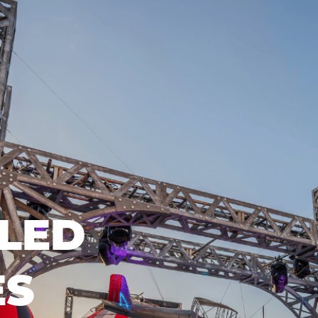
LED
ES