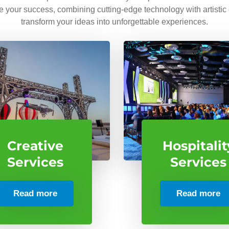
ve your success, combining cutting-edge technology with artistic
transform your ideas into unforgettable experiences.
Creative
Hospitalit
Services
Services
Read more
Read more