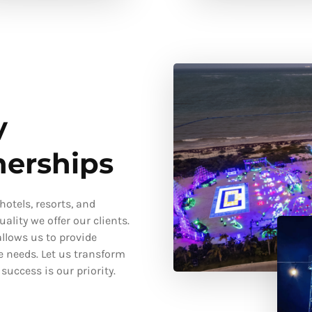
y
nerships
otels, resorts, and
ality we offer our clients.
llows us to provide
e needs. Let us transform
uccess is our priority.