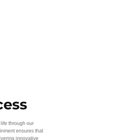
cess
life through our
ainment ensures that
ivering innovative