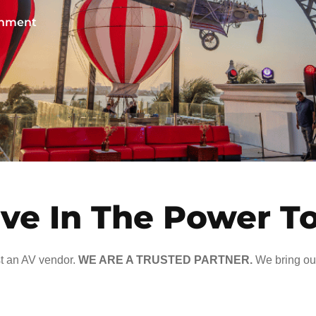
ainment
ve In The Power T
t an AV vendor.
WE ARE A TRUSTED PARTNER.
We bring our 