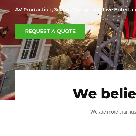
AV Production, Scenic, Design and Live Entert
REQUEST A QUOTE
We belie
We are more than jus