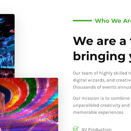
Who We Ar
We are a 
bringing y
Our team of highly skilled 
digital wizards, and creati
thousands of events annual
Our mission is to combine 
unparalleled creativity and
memorable experiences
AV Production