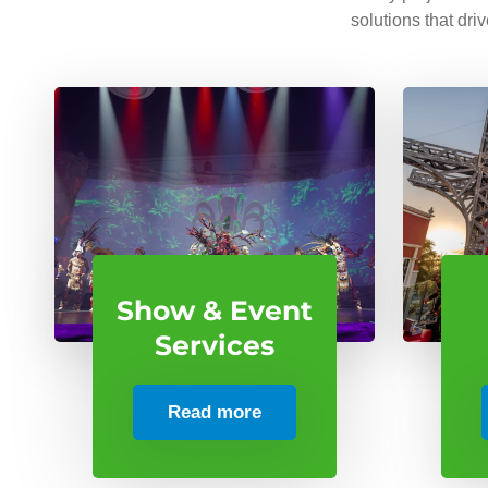
solutions that dri
Show & Event
Services
Read more