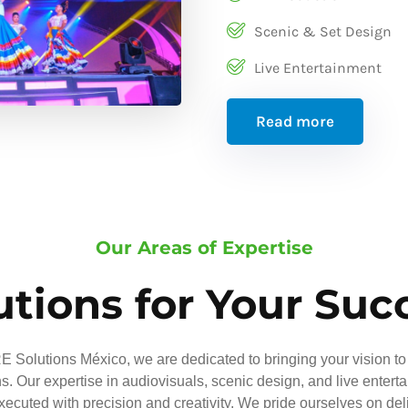
Scenic & Set Design
Live Entertainment
Read more
Our Areas of Expertise
utions for Your Suc
 Solutions México, we are dedicated to bringing your vision to 
ns. Our expertise in audiovisuals, scenic design, and live entert
executed with precision and creativity. We pride ourselves on del