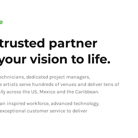
e
trusted partner
our vision to life.
technicians, dedicated project managers,
ve artists serve hundreds of venues and deliver tens of
ly across the US, Mexico and the Caribbean.
an inspired workforce, advanced technology,
 exceptional customer service to deliver