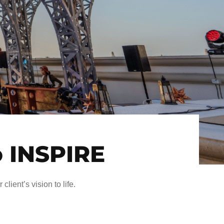
o INSPIRE
client’s vision to life.