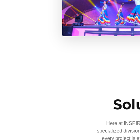
Sol
Here at INSPIRE
specialized divisio
every project is 