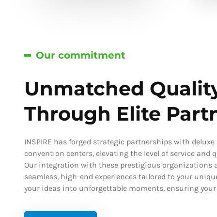
Our commitment
Unmatched Qualit
Through Elite Part
INSPIRE has forged strategic partnerships with deluxe h
convention centers, elevating the level of service and qu
Our integration with these prestigious organizations a
seamless, high-end experiences tailored to your uniqu
your ideas into unforgettable moments, ensuring your s