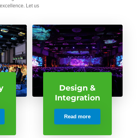
 excellence. Let us
y
Design &
Integration
Read more