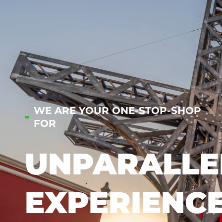
WE ARE YOUR ONE-STOP-SHOP
FOR
UNPARALLE
EXPERIENC