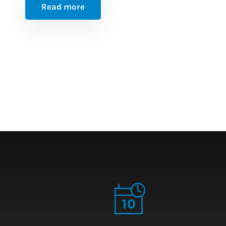
Read more