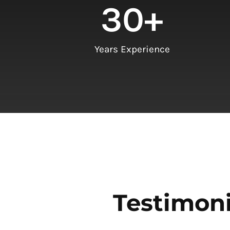
30
+
Years Experience
Testimoni