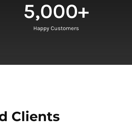
5,000
+
Happy Customers
d Clients