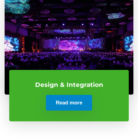
Design & Integration
Read more