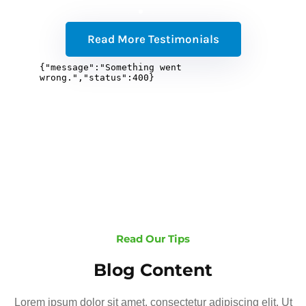
Read More Testimonials
Read Our Tips
Blog Content
Lorem ipsum dolor sit amet, consectetur adipiscing elit. Ut