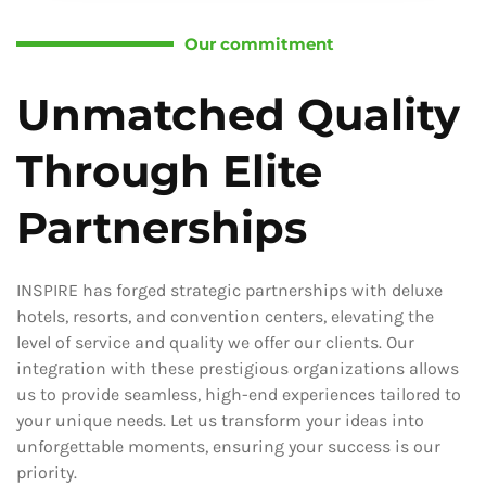
Our commitment
Unmatched Quality
Through Elite
Partnerships
INSPIRE has forged strategic partnerships with deluxe
hotels, resorts, and convention centers, elevating the
level of service and quality we offer our clients. Our
integration with these prestigious organizations allows
us to provide seamless, high-end experiences tailored to
your unique needs. Let us transform your ideas into
unforgettable moments, ensuring your success is our
priority.