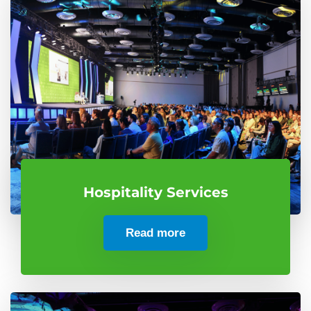
Hospitality Services
Read more