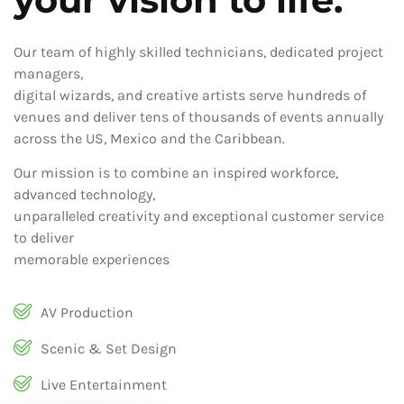
Our team of highly skilled technicians, dedicated project
managers,
digital wizards, and creative artists serve hundreds of
venues and deliver tens of thousands of events annually
across the US, Mexico and the Caribbean.
Our mission is to combine an inspired workforce,
advanced technology,
unparalleled creativity and exceptional customer service
to deliver
memorable experiences
AV Production
Scenic & Set Design
Live Entertainment