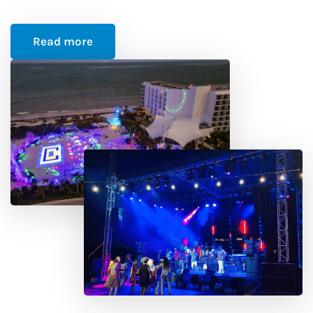
Read more