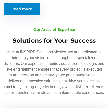
Read more
Our Areas of Expertise
Solutions for Your Success
Here at INSPIRE Solutions México, we are dedicated to
bringing your vision to life through our specialized
divisions. Our expertise in audiovisuals, scenic design, and
live entertainment ensures that every project is executed
with precision and creativity. We pride ourselves on
delivering innovative solutions that drive your success,
combining cutting-edge technology with artistic excellence.
Let us transform your ideas into unforgettable experiences.