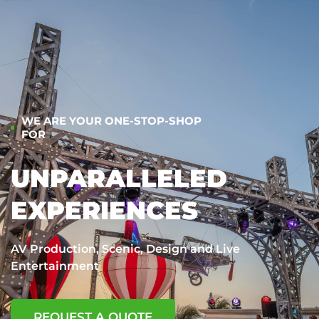
WE ARE YOUR ONE-STOP-SHOP
FOR
UNPARALLELED
EXPERIENCES
AV Production, Scenic, Design and Live
Entertainment
REQUEST A QUOTE