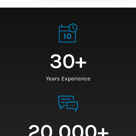
30
+
Years Experience
20,000
+