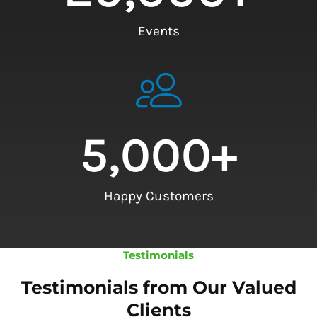
Events
5,000
+
Happy Customers
Testimonials
Testimonials from Our Valued
Clients