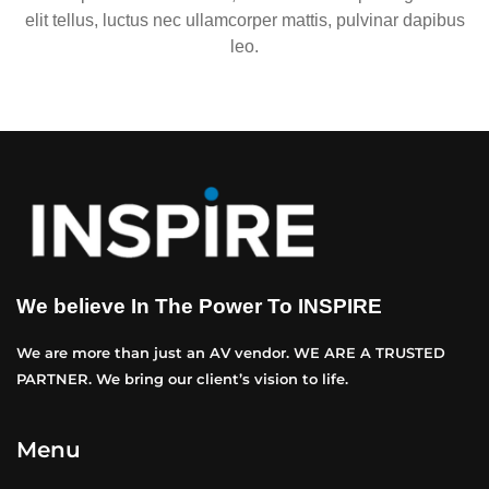
elit tellus, luctus nec ullamcorper mattis, pulvinar dapibus
leo.
We believe In The Power To INSPIRE
We are more than just an AV vendor. WE ARE A TRUSTED
PARTNER. We bring our client’s vision to life.
Menu