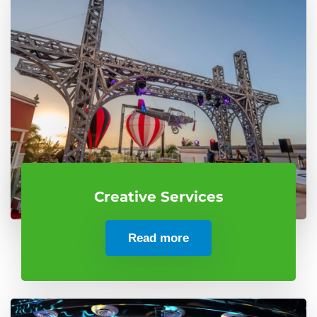
Creative Services
Read more