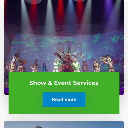
Show & Event Services
Read more