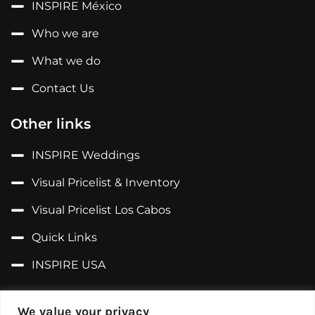
INSPIRE México
Who we are
What we do
Contact Us
Other links
INSPIRE Weddings
Visual Pricelist & Inventory
Visual Pricelist Los Cabos
Quick Links
INSPIRE USA
Follow us on...
We value your privacy