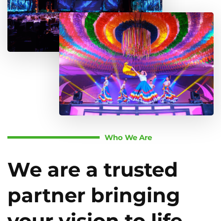
Who We Are
We are a trusted
partner bringing
your vision to life.