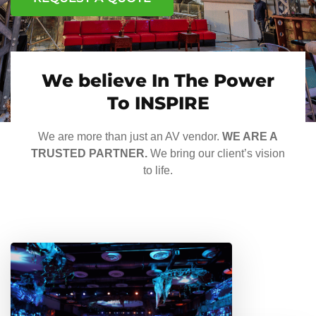
We believe In The Power
To INSPIRE
We are more than just an AV vendor.
WE ARE A
TRUSTED PARTNER.
We bring our client’s vision
to life.