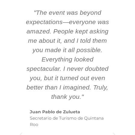
"The event was beyond
Hi
ing
expectations—everyone was
y
m
amazed. People kept asking
TH
 AV
me about it, and I told them
en
k
you made it all possible.
ex
Everything looked
spectacular. I never doubted
you, but it turned out even
sm
better than I imagined. Truly,
b
thank you."
ex
te
Juan Pablo de Zulueta
ha
Secretario de Turismo de Quintana
re
Roo