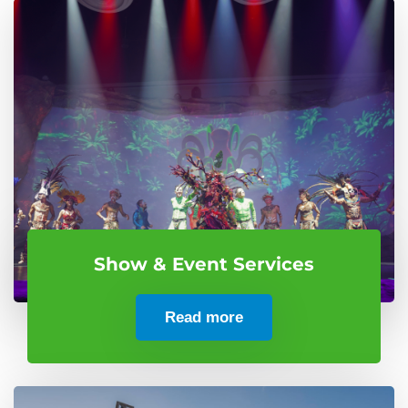
Show & Event Services
Read more