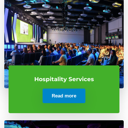
Hospitality Services
Read more