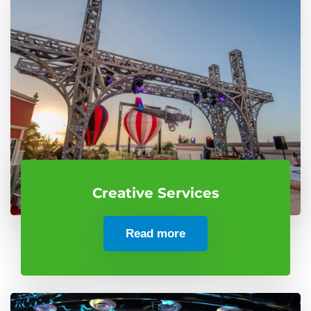
Creative Services
Read more