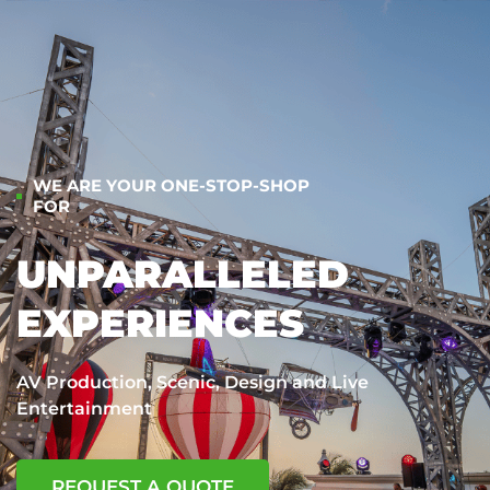
WE ARE YOUR ONE-STOP-SHOP
FOR
UNPARALLELED
EXPERIENCES
AV Production, Scenic, Design and Live
Entertainment
REQUEST A QUOTE