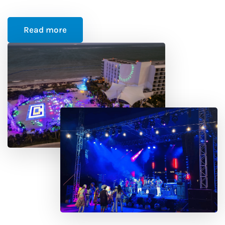
Read more