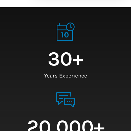
30
+
Years Experience
20,000
+