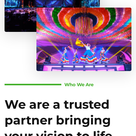
Who We Are
We are a trusted
partner bringing
your vision to life.