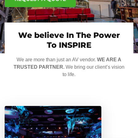
We believe In The Power
To INSPIRE
We are more than just an AV vendor.
WE ARE A
TRUSTED PARTNER.
We bring our client’s vision
to life.