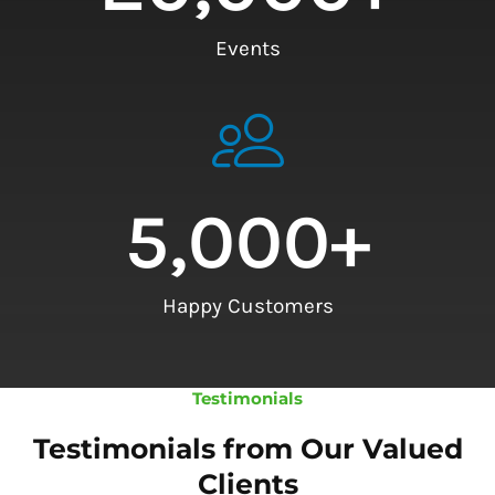
Events
5,000
+
Happy Customers
Testimonials
Testimonials from Our Valued
Clients