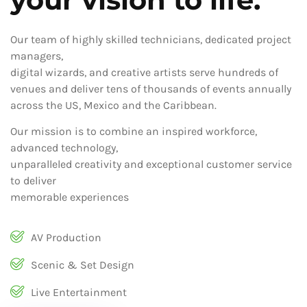
Our team of highly skilled technicians, dedicated project
managers,
digital wizards, and creative artists serve hundreds of
venues and deliver tens of thousands of events annually
across the US, Mexico and the Caribbean.
Our mission is to combine an inspired workforce,
advanced technology,
unparalleled creativity and exceptional customer service
to deliver
memorable experiences
AV Production
Scenic & Set Design
Live Entertainment