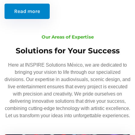
Read more
Our Areas of Expertise
Solutions for Your Success
Here at INSPIRE Solutions México, we are dedicated to
bringing your vision to life through our specialized
divisions. Our expertise in audiovisuals, scenic design, and
live entertainment ensures that every project is executed
with precision and creativity. We pride ourselves on
delivering innovative solutions that drive your success,
combining cutting-edge technology with artistic excellence.
Let us transform your ideas into unforgettable experiences.