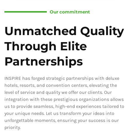
Our commitment
Unmatched Quality
Through Elite
Partnerships
INSPIRE has forged strategic partnerships with deluxe
hotels, resorts, and convention centers, elevating the
level of service and quality we offer our clients. Our
integration with these prestigious organizations allows
us to provide seamless, high-end experiences tailored to
your unique needs. Let us transform your ideas into
unforgettable moments, ensuring your success is our
priority.