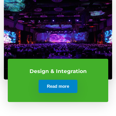
Design & Integration
Read more