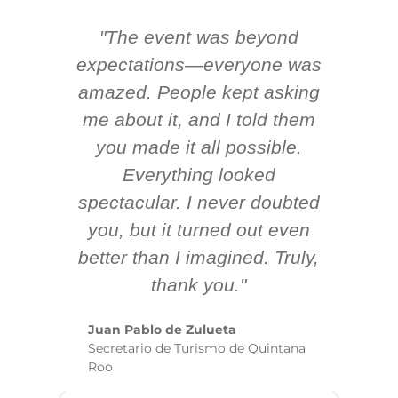
"The event was beyond
Hi
ing
expectations—everyone was
y
m
amazed. People kept asking
TH
 AV
me about it, and I told them
en
k
you made it all possible.
ex
Everything looked
spectacular. I never doubted
you, but it turned out even
sm
better than I imagined. Truly,
b
thank you."
ex
te
Juan Pablo de Zulueta
ha
Secretario de Turismo de Quintana
re
Roo