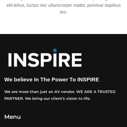
elit tellus, luctus nec ullamcorper mattis, pulvinar dapibus
leo.
We believe In The Power To INSPIRE
We are more than just an AV vendor. WE ARE A TRUSTED
PARTNER. We bring our client’s vision to life.
Menu