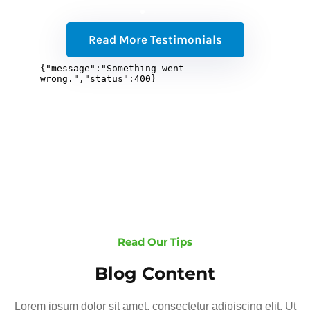
Read More Testimonials
Read Our Tips
Blog Content
Lorem ipsum dolor sit amet, consectetur adipiscing elit. Ut