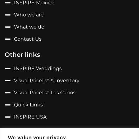
INSPIRE México
Who we are
What we do
Contact Us
Other links
INSPIRE Weddings
Visual Pricelist & Inventory
Visual Pricelist Los Cabos
Quick Links
INSPIRE USA
Follow us on...
We value your privacy