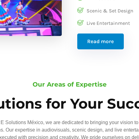
Scenic & Set Design
Live Entertainment
Read more
Our Areas of Expertise
utions for Your Suc
 Solutions México, we are dedicated to bringing your vision to 
ns. Our expertise in audiovisuals, scenic design, and live entert
executed with precision and creativity. We pride ourselves on del