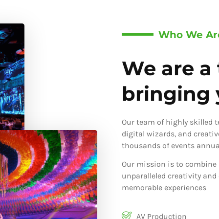
Who We Ar
We are a 
bringing y
Our team of highly skilled 
digital wizards, and creati
thousands of events annual
Our mission is to combine 
unparalleled creativity and
memorable experiences
AV Production