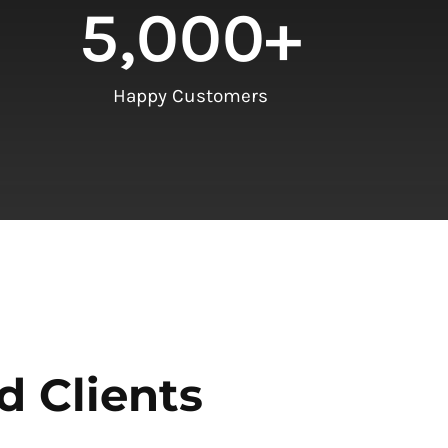
5,000
+
Happy Customers
d Clients