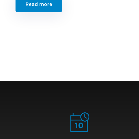
Read more