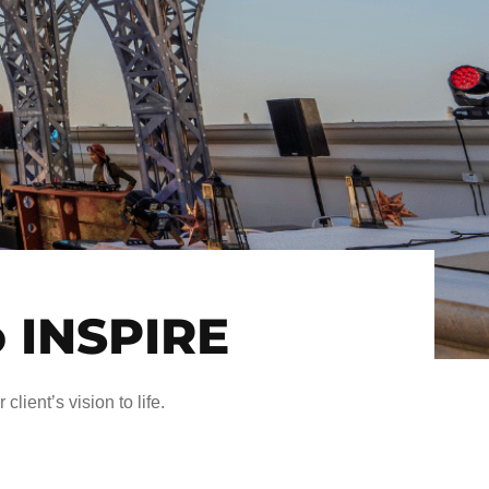
o INSPIRE
client’s vision to life.