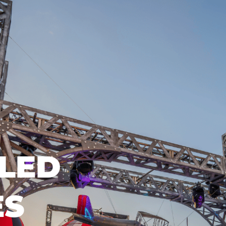
LED
ES