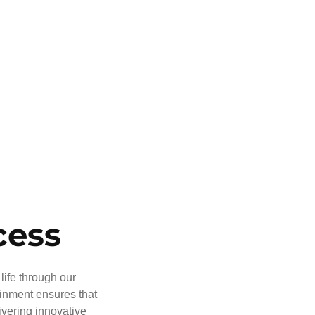
cess
life through our
ainment ensures that
ivering innovative