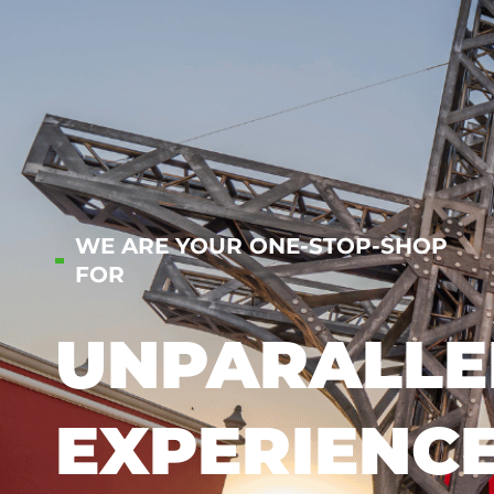
WE ARE YOUR ONE-STOP-SHOP
FOR
UNPARALLE
EXPERIENC