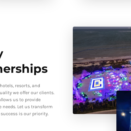
y
nerships
otels, resorts, and
ality we offer our clients.
llows us to provide
e needs. Let us transform
uccess is our priority.