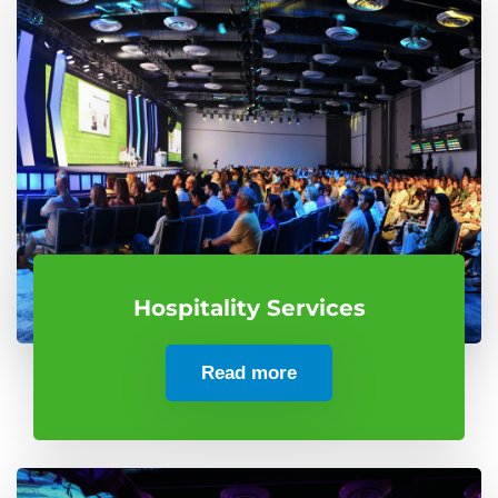
Hospitality Services
Read more