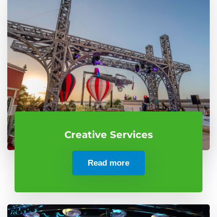
Creative Services
Read more