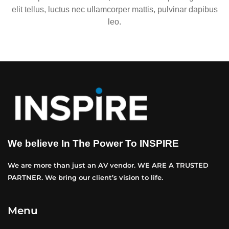
elit tellus, luctus nec ullamcorper mattis, pulvinar dapibus
leo.
We believe In The Power To INSPIRE
We are more than just an AV vendor. WE ARE A TRUSTED
PARTNER. We bring our client’s vision to life.
Menu