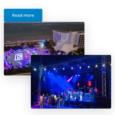
Read more