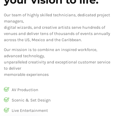
Our team of highly skilled technicians, dedicated project
managers,
digital wizards, and creative artists serve hundreds of
venues and deliver tens of thousands of events annually
across the US, Mexico and the Caribbean.
Our mission is to combine an inspired workforce,
advanced technology,
unparalleled creativity and exceptional customer service
to deliver
memorable experiences
AV Production
Scenic & Set Design
Live Entertainment