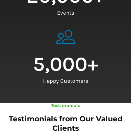
Events
5,000
+
Happy Customers
Testimonials
Testimonials from Our Valued
Clients