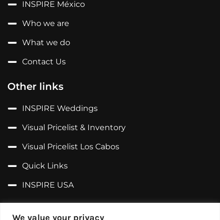
INSPIRE México
Who we are
What we do
Contact Us
Other links
INSPIRE Weddings
Visual Pricelist & Inventory
Visual Pricelist Los Cabos
Quick Links
INSPIRE USA
Follow us on...
We value your privacy