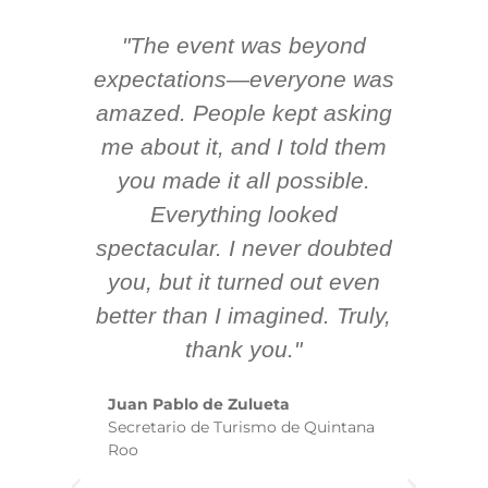
"The event was beyond
Hi
ing
expectations—everyone was
y
m
amazed. People kept asking
TH
 AV
me about it, and I told them
en
k
you made it all possible.
ex
Everything looked
spectacular. I never doubted
you, but it turned out even
sm
better than I imagined. Truly,
b
thank you."
ex
te
Juan Pablo de Zulueta
ha
Secretario de Turismo de Quintana
re
Roo