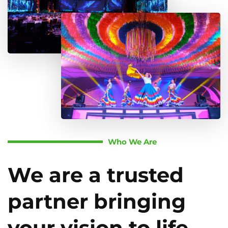
Who We Are
We are a trusted
partner bringing
your vision to life.