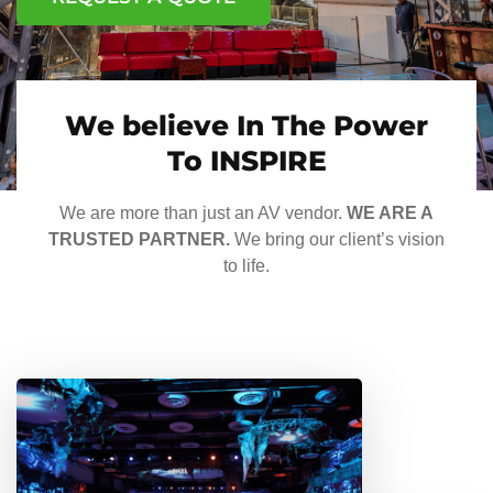
We believe In The Power
To INSPIRE
We are more than just an AV vendor.
WE ARE A
TRUSTED PARTNER.
We bring our client’s vision
to life.