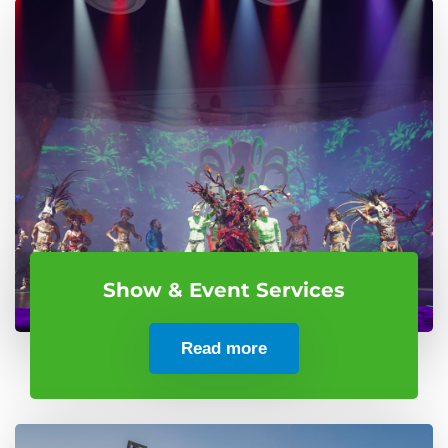
Show & Event Services
Read more