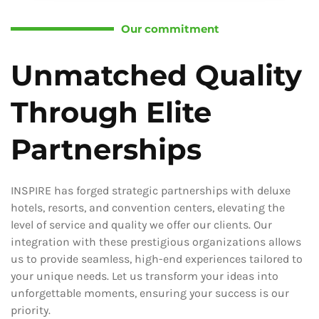
Our commitment
Unmatched Quality
Through Elite
Partnerships
INSPIRE has forged strategic partnerships with deluxe
hotels, resorts, and convention centers, elevating the
level of service and quality we offer our clients. Our
integration with these prestigious organizations allows
us to provide seamless, high-end experiences tailored to
your unique needs. Let us transform your ideas into
unforgettable moments, ensuring your success is our
priority.