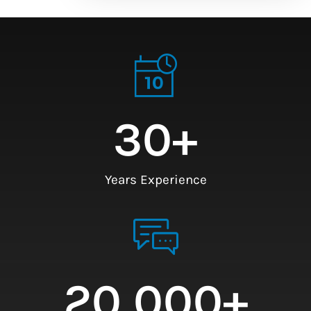
30
+
Years Experience
20,000
+