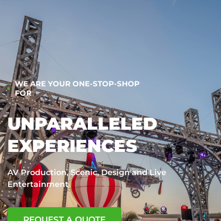
WE ARE YOUR ONE-STOP-SHOP
FOR
UNPARALLELED
EXPERIENCES
AV Production, Scenic, Design and Live
Entertainment
REQUEST A QUOTE