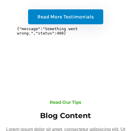
Read More Testimonials
Read Our Tips
Blog Content
Lorem ipsum dolor sit amet, consectetur adipiscing elit. Ut