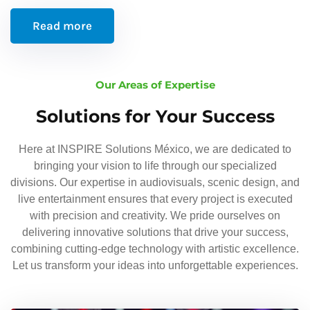
Read more
Our Areas of Expertise
Solutions for Your Success
Here at INSPIRE Solutions México, we are dedicated to
bringing your vision to life through our specialized
divisions. Our expertise in audiovisuals, scenic design, and
live entertainment ensures that every project is executed
with precision and creativity. We pride ourselves on
delivering innovative solutions that drive your success,
combining cutting-edge technology with artistic excellence.
Let us transform your ideas into unforgettable experiences.