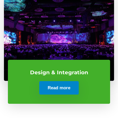
Design & Integration
Read more