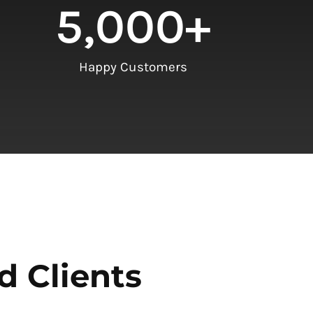
5,000
+
Happy Customers
d Clients