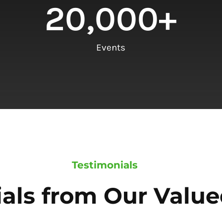
20,000
+
Events
Testimonials
als from Our Value