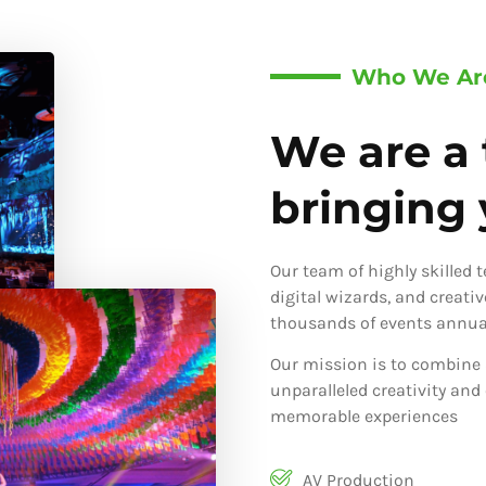
Who We Ar
We are a 
bringing y
Our team of highly skilled 
digital wizards, and creati
thousands of events annual
Our mission is to combine 
unparalleled creativity and
memorable experiences
AV Production