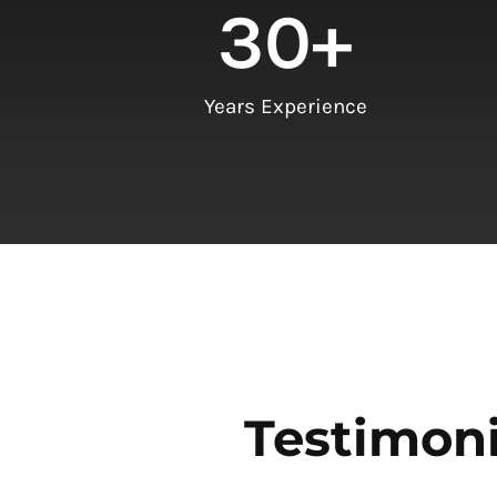
30
+
Years Experience
Testimoni