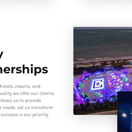
y
nerships
otels, resorts, and
ality we offer our clients.
llows us to provide
e needs. Let us transform
uccess is our priority.