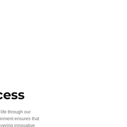
cess
life through our
ainment ensures that
ivering innovative