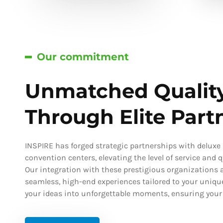
Our commitment
Unmatched Qualit
Through Elite Part
INSPIRE has forged strategic partnerships with deluxe h
convention centers, elevating the level of service and qu
Our integration with these prestigious organizations a
seamless, high-end experiences tailored to your uniqu
your ideas into unforgettable moments, ensuring your s