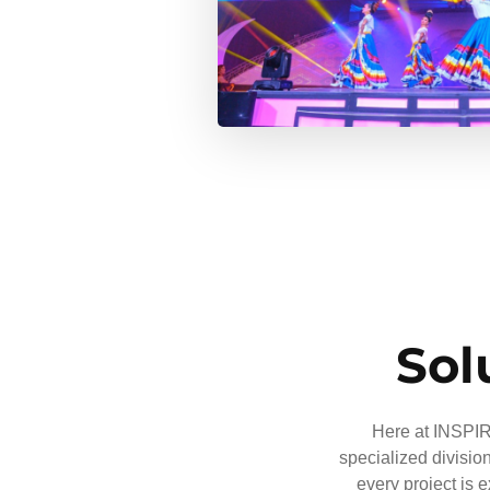
Sol
Here at INSPIRE
specialized divisio
every project is 