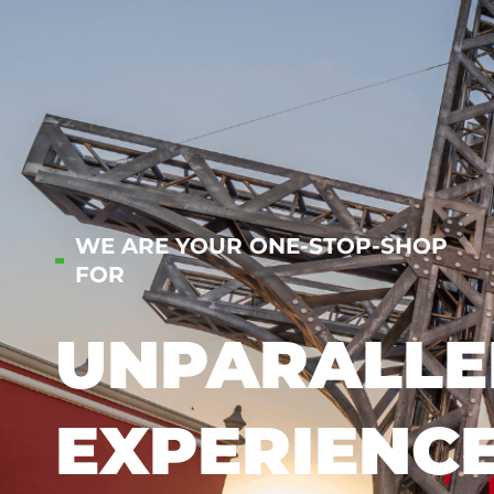
WE ARE YOUR ONE-STOP-SHOP
FOR
UNPARALLE
EXPERIENC