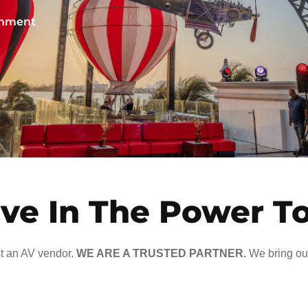
ainment
ve In The Power T
t an AV vendor.
WE ARE A TRUSTED PARTNER.
We bring our 