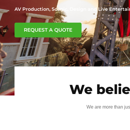
AV Production, Scenic, Design and Live Entert
REQUEST A QUOTE
We belie
We are more than jus