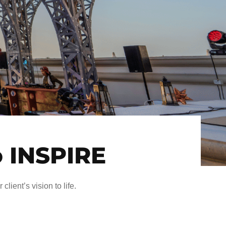
o INSPIRE
client’s vision to life.