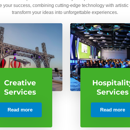
ve your success, combining cutting-edge technology with artistic
transform your ideas into unforgettable experiences.
Creative
Hospitalit
Services
Services
Read more
Read more