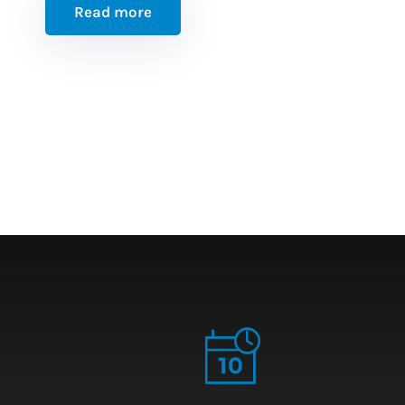
Read more