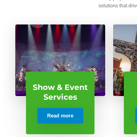
solutions that dri
Show & Event
Services
Read more