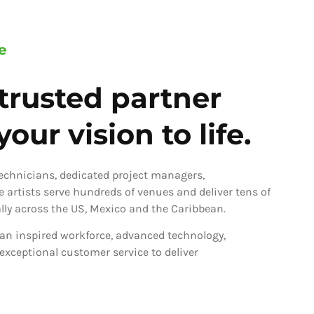
e
trusted partner
our vision to life.
technicians, dedicated project managers,
ve artists serve hundreds of venues and deliver tens of
ly across the US, Mexico and the Caribbean.
an inspired workforce, advanced technology,
 exceptional customer service to deliver