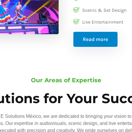
Scenic & Set Design
Live Entertainment
Read more
Our Areas of Expertise
utions for Your Suc
 Solutions México, we are dedicated to bringing your vision to 
ns. Our expertise in audiovisuals, scenic design, and live entert
executed with precision and creativity. We pride ourselves on del