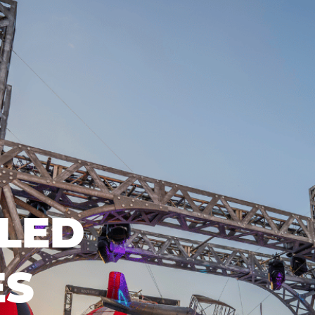
LED
ES