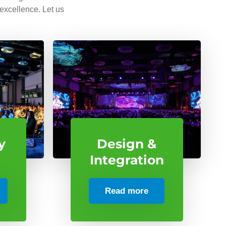
 excellence. Let us
y
Design &
Integration
Read more