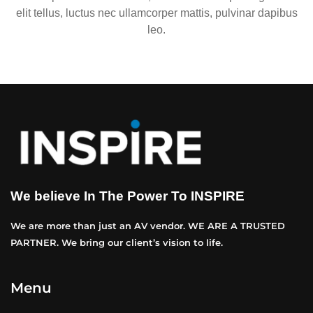
elit tellus, luctus nec ullamcorper mattis, pulvinar dapibus
leo.
We believe In The Power To INSPIRE
We are more than just an AV vendor. WE ARE A TRUSTED
PARTNER. We bring our client’s vision to life.
Menu