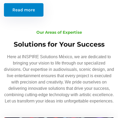
Read more
Our Areas of Expertise
Solutions for Your Success
Here at INSPIRE Solutions México, we are dedicated to
bringing your vision to life through our specialized
divisions. Our expertise in audiovisuals, scenic design, and
live entertainment ensures that every project is executed
with precision and creativity. We pride ourselves on
delivering innovative solutions that drive your success,
combining cutting-edge technology with artistic excellence.
Let us transform your ideas into unforgettable experiences.