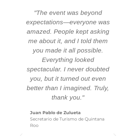
"The event was beyond
Hi
ing
expectations—everyone was
y
m
amazed. People kept asking
TH
 AV
me about it, and I told them
en
k
you made it all possible.
ex
Everything looked
spectacular. I never doubted
you, but it turned out even
sm
better than I imagined. Truly,
b
thank you."
ex
te
Juan Pablo de Zulueta
ha
Secretario de Turismo de Quintana
re
Roo