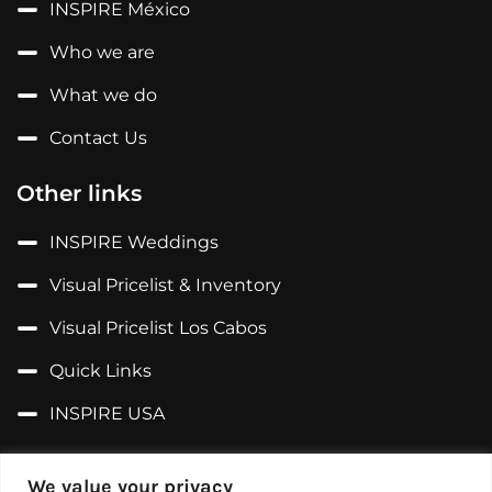
INSPIRE México
Who we are
What we do
Contact Us
Other links
INSPIRE Weddings
Visual Pricelist & Inventory
Visual Pricelist Los Cabos
Quick Links
INSPIRE USA
Follow us on...
We value your privacy