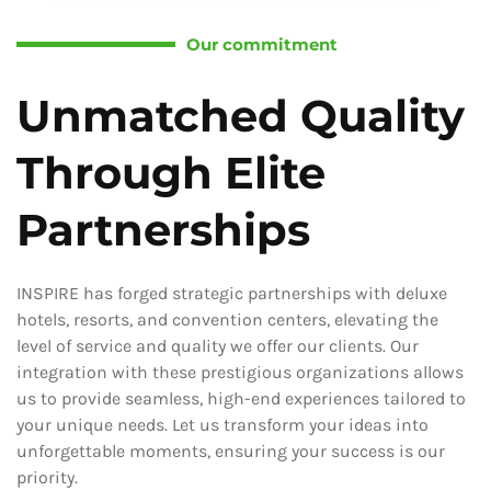
Our commitment
Unmatched Quality
Through Elite
Partnerships
INSPIRE has forged strategic partnerships with deluxe
hotels, resorts, and convention centers, elevating the
level of service and quality we offer our clients. Our
integration with these prestigious organizations allows
us to provide seamless, high-end experiences tailored to
your unique needs. Let us transform your ideas into
unforgettable moments, ensuring your success is our
priority.