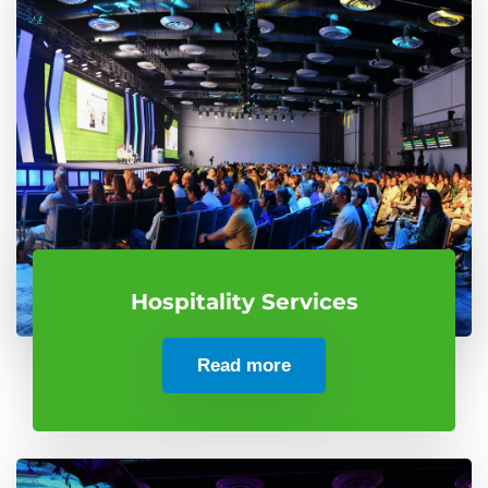
Hospitality Services
Read more