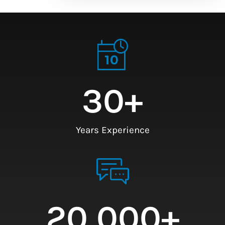
30
+
Years Experience
20,000
+