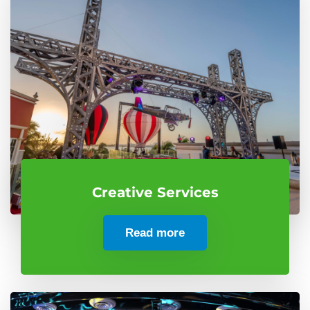
Creative Services
Read more