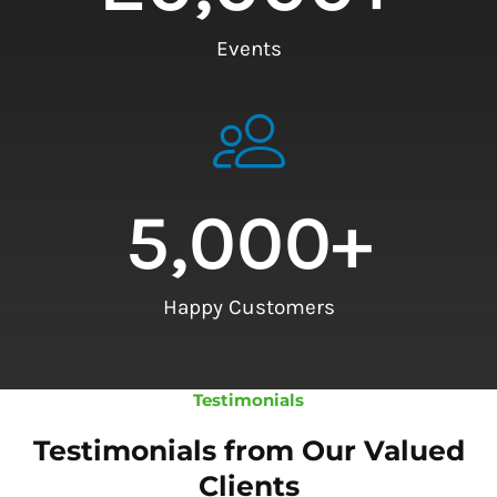
Events
5,000
+
Happy Customers
Testimonials
Testimonials from Our Valued
Clients