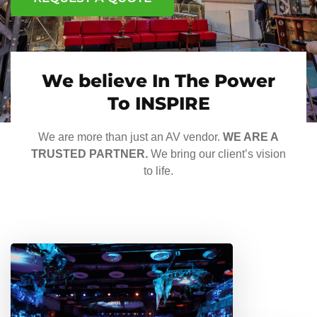
We believe In The Power
To INSPIRE
We are more than just an AV vendor.
WE ARE A
TRUSTED PARTNER.
We bring our client’s vision
to life.