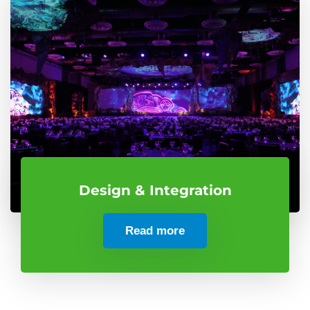
Design & Integration
Read more