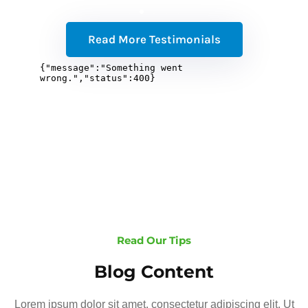
Read More Testimonials
Read Our Tips
Blog Content
Lorem ipsum dolor sit amet, consectetur adipiscing elit. Ut