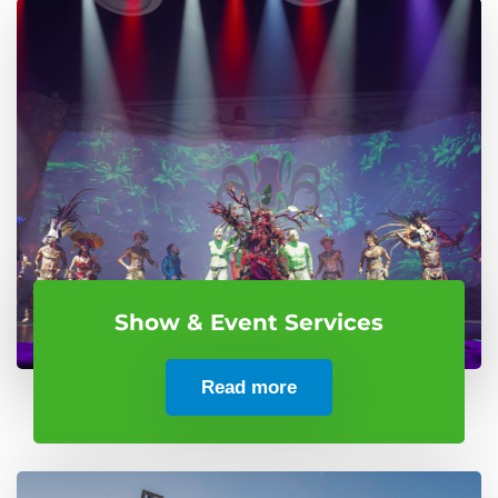
Show & Event Services
Read more