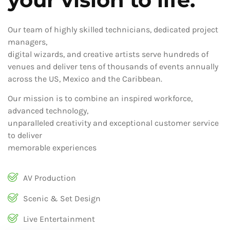
Our team of highly skilled technicians, dedicated project
managers,
digital wizards, and creative artists serve hundreds of
venues and deliver tens of thousands of events annually
across the US, Mexico and the Caribbean.
Our mission is to combine an inspired workforce,
advanced technology,
unparalleled creativity and exceptional customer service
to deliver
memorable experiences
AV Production
Scenic & Set Design
Live Entertainment