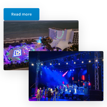
Read more