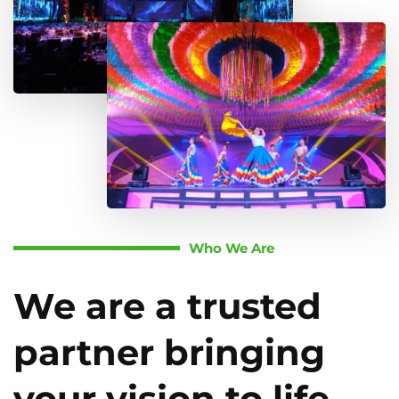
Who We Are
We are a trusted
partner bringing
your vision to life.