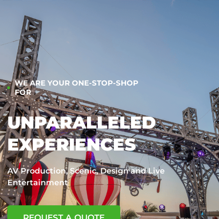
WE ARE YOUR ONE-STOP-SHOP
FOR
UNPARALLELED
EXPERIENCES
AV Production, Scenic, Design and Live
Entertainment
REQUEST A QUOTE