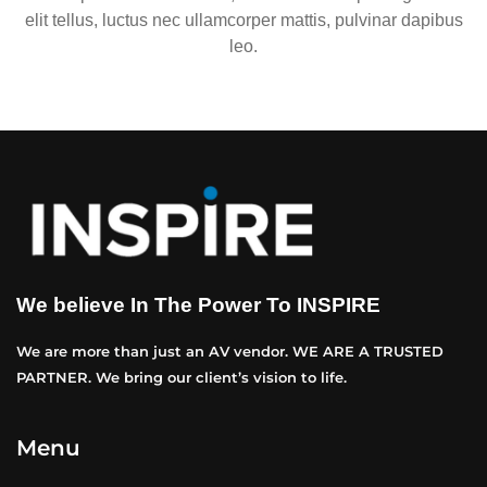
elit tellus, luctus nec ullamcorper mattis, pulvinar dapibus
leo.
We believe In The Power To INSPIRE
We are more than just an AV vendor. WE ARE A TRUSTED
PARTNER. We bring our client’s vision to life.
Menu