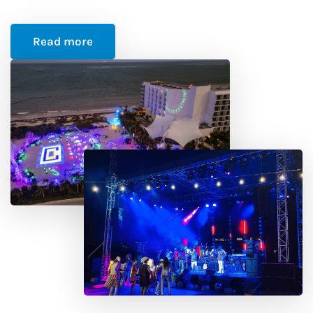
Read more