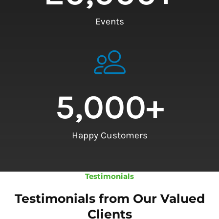
Events
5,000
+
Happy Customers
Testimonials
Testimonials from Our Valued
Clients