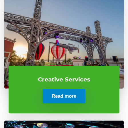
Creative Services
Read more