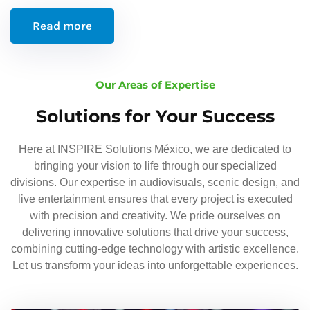
Read more
Our Areas of Expertise
Solutions for Your Success
Here at INSPIRE Solutions México, we are dedicated to
bringing your vision to life through our specialized
divisions. Our expertise in audiovisuals, scenic design, and
live entertainment ensures that every project is executed
with precision and creativity. We pride ourselves on
delivering innovative solutions that drive your success,
combining cutting-edge technology with artistic excellence.
Let us transform your ideas into unforgettable experiences.