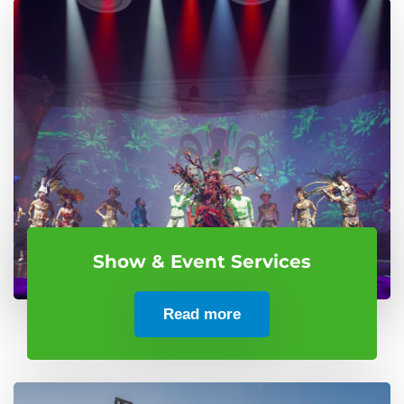
Show & Event Services
Read more