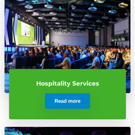
Hospitality Services
Read more