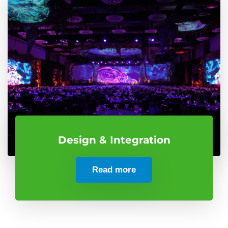
Design & Integration
Read more