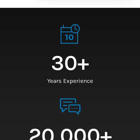
30
+
Years Experience
20,000
+