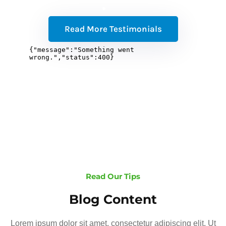
Read More Testimonials
Read Our Tips
Blog Content
Lorem ipsum dolor sit amet, consectetur adipiscing elit. Ut