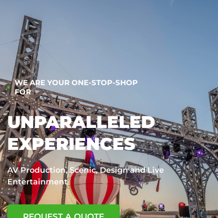
WE ARE YOUR ONE-STOP-SHOP
FOR
UNPARALLELED
EXPERIENCES
AV Production, Scenic, Design and Live
Entertainment
REQUEST A QUOTE