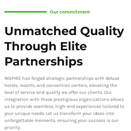
Our commitment
Unmatched Quality
Through Elite
Partnerships
INSPIRE has forged strategic partnerships with deluxe
hotels, resorts, and convention centers, elevating the
level of service and quality we offer our clients. Our
integration with these prestigious organizations allows
us to provide seamless, high-end experiences tailored to
your unique needs. Let us transform your ideas into
unforgettable moments, ensuring your success is our
priority.