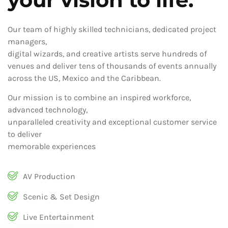
Our team of highly skilled technicians, dedicated project
managers,
digital wizards, and creative artists serve hundreds of
venues and deliver tens of thousands of events annually
across the US, Mexico and the Caribbean.
Our mission is to combine an inspired workforce,
advanced technology,
unparalleled creativity and exceptional customer service
to deliver
memorable experiences
AV Production
Scenic & Set Design
Live Entertainment