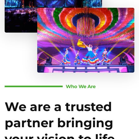
Who We Are
We are a trusted
partner bringing
your vision to life.