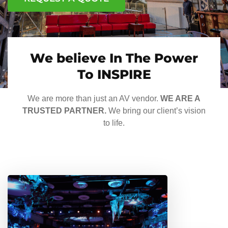
We believe In The Power
To INSPIRE
We are more than just an AV vendor.
WE ARE A
TRUSTED PARTNER.
We bring our client’s vision
to life.