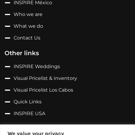
INSPIRE México
Who we are
What we do
Contact Us
Other links
INSPIRE Weddings
Visual Pricelist & Inventory
Visual Pricelist Los Cabos
Quick Links
INSPIRE USA
Follow us on...
We value your privacy