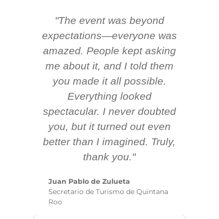
"The event was beyond
Hi
ing
expectations—everyone was
y
m
amazed. People kept asking
TH
 AV
me about it, and I told them
en
k
you made it all possible.
ex
Everything looked
spectacular. I never doubted
you, but it turned out even
sm
better than I imagined. Truly,
b
thank you."
ex
te
Juan Pablo de Zulueta
ha
Secretario de Turismo de Quintana
re
Roo